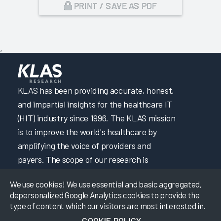
PRINT / SAVE AS PDF
,
KLAS has been providing accurate, honest,
and impartial insights for the healthcare IT
(HIT) industry since 1996. The KLAS mission
is to improve the world's healthcare by
amplifying the voice of providers and
payers. The scope of our research is
constantly expanding to best fit market
We use cookies! We use essential and basic aggregated,
needs as technology becomes increasingly
depersonalized Google Analytics cookies to provide the
sophisticated. KLAS finds the hard-to-get
type of content which our visitors are most interested in.
HIT data by building strong relationships
COOKIE POLICY