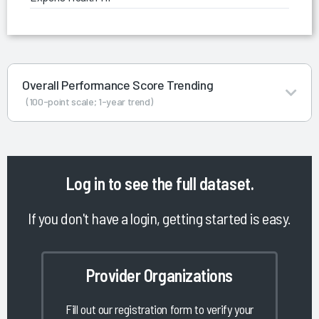
Overall Performance Score Trending
(100-point scale; 1-year trend)
Log in
to see the full dataset.
If you don't have a login, getting started is easy.
Provider Organizations
Fill out our registration form to verify your