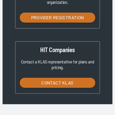
organization.
PROVIDER REGISTRATION
HIT Companies
Contact a KLAS representative for plans and
pricing.
CONTACT KLAS