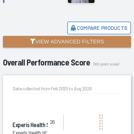
COMPARE PRODUCTS
VIEW ADVANCED FILTERS
Overall Performance Score
(100-point scale)
Data collected from Feb 2025 to Aug 2026
26
Experis Health Solutions
Experis Health HIT Staffing