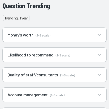
Question Trending
Trending: 1 year
Money's worth
(1-9 scale)
Likelihood to recommend
(1-9 scale)
Quality of staff/consultants
(1-9 scale)
Account management
(1-9 scale)