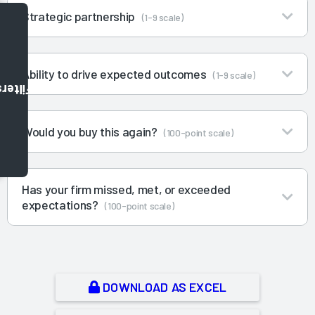
Strategic partnership
(1-9 scale)
Ability to drive expected outcomes
(1-9 scale)
Filters
Would you buy this again?
(100-point scale)
Has your firm missed, met, or exceeded
expectations?
(100-point scale)
DOWNLOAD AS EXCEL