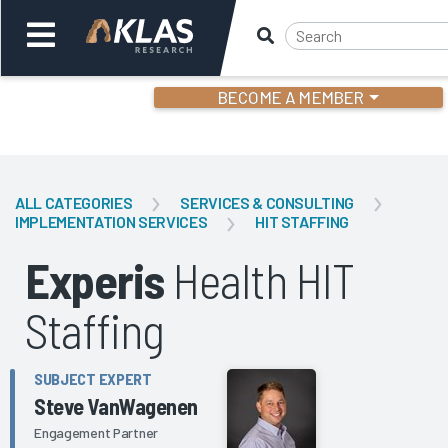
BECOME A MEMBER
Welcome,
Login
or
ALL CATEGORIES
SERVICES & CONSULTING
IMPLEMENTATION SERVICES
HIT STAFFING
Back
Bac
Experis
Health HIT
Staffing
SUBJECT EXPERT
Steve VanWagenen
Engagement Partner