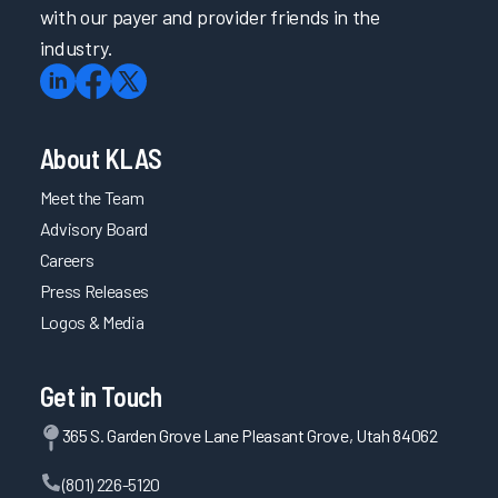
with our payer and provider friends in the
industry.
About KLAS
Meet the Team
Advisory Board
Careers
Press Releases
Logos & Media
Get in Touch
365 S. Garden Grove Lane Pleasant Grove, Utah 84062
(801) 226-5120