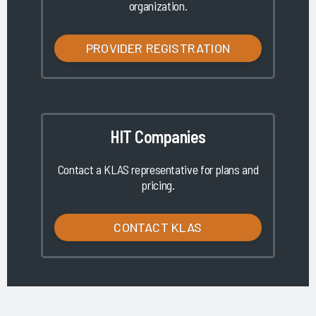
organization.
PROVIDER REGISTRATION
HIT Companies
Contact a KLAS representative for plans and
pricing.
CONTACT KLAS