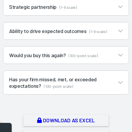
Strategic partnership
(1-9 scale)
Ability to drive expected outcomes
(1-9 scale)
Would you buy this again?
(100-point scale)
Has your firm missed, met, or exceeded
expectations?
(100-point scale)
DOWNLOAD AS EXCEL