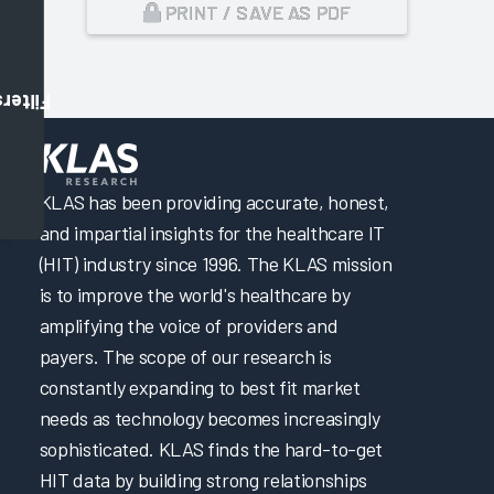
PRINT / SAVE AS PDF
Filters
,
KLAS has been providing accurate, honest,
and impartial insights for the healthcare IT
(HIT) industry since 1996. The KLAS mission
is to improve the world's healthcare by
amplifying the voice of providers and
payers. The scope of our research is
constantly expanding to best fit market
needs as technology becomes increasingly
sophisticated. KLAS finds the hard-to-get
HIT data by building strong relationships