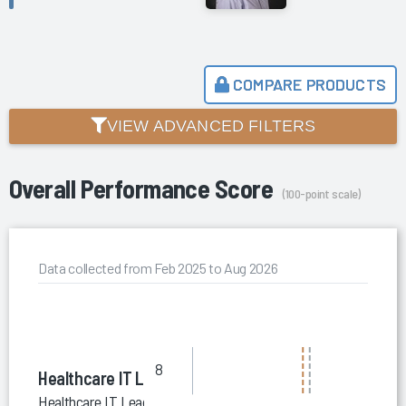
COMPARE PRODUCTS
VIEW ADVANCED FILTERS
Overall Performance Score
(100-point scale)
Data collected from Feb 2025 to Aug 2026
8
Healthcare IT Leaders
Healthcare IT Leaders HIT Staffing