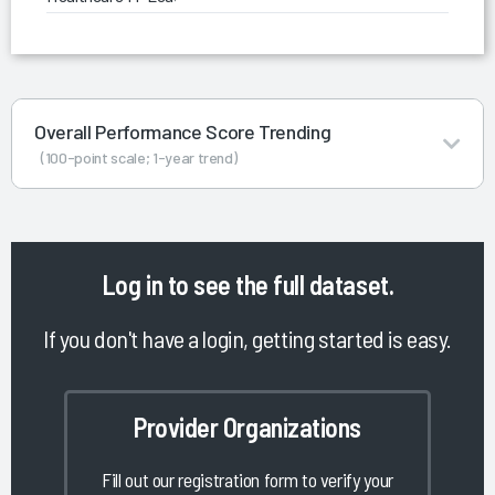
Overall Performance Score Trending
(100-point scale; 1-year trend)
Log in
to see the full dataset.
If you don't have a login, getting started is easy.
Provider Organizations
Fill out our registration form to verify your