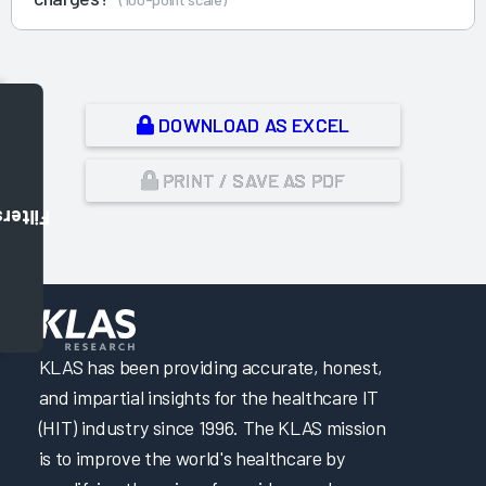
DOWNLOAD AS EXCEL
PRINT / SAVE AS PDF
Filters
,
KLAS has been providing accurate, honest,
and impartial insights for the healthcare IT
(HIT) industry since 1996. The KLAS mission
is to improve the world's healthcare by