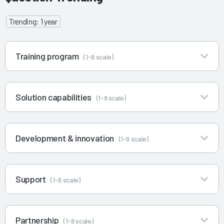
Trending: 1 year
Training program
(1-9 scale)
Solution capabilities
(1-9 scale)
Development & innovation
(1-9 scale)
Support
(1-9 scale)
Partnership
(1-9 scale)