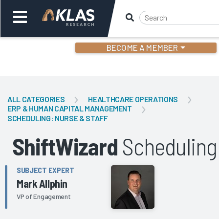
BECOME A MEMBER
Welcome,
Login
or
ALL CATEGORIES
HEALTHCARE OPERATIONS
ERP & HUMAN CAPITAL MANAGEMENT
SCHEDULING: NURSE & STAFF
Back
Bac
ShiftWizard
Scheduling
SUBJECT EXPERT
Mark Allphin
VP of Engagement