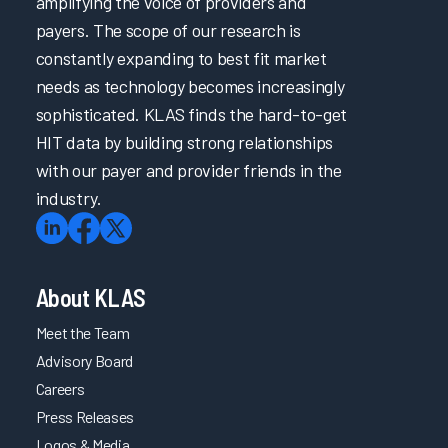
amplifying the voice of providers and
payers. The scope of our research is
constantly expanding to best fit market
needs as technology becomes increasingly
sophisticated. KLAS finds the hard-to-get
HIT data by building strong relationships
with our payer and provider friends in the
industry.
About KLAS
Meet the Team
Advisory Board
Careers
Press Releases
Logos & Media