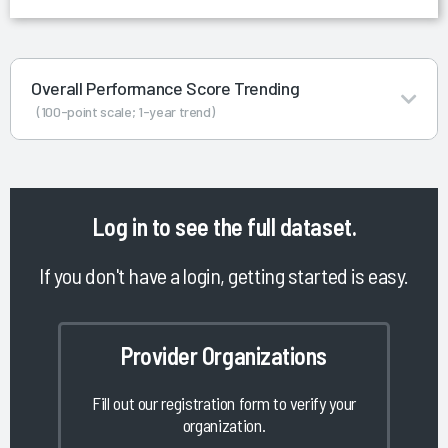
Overall Performance Score Trending
(100-point scale; 1-year trend)
Log in
to see the full dataset.
If you don't have a login, getting started is easy.
Provider Organizations
Fill out our registration form to verify your
organization.