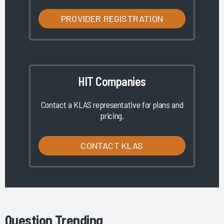
PROVIDER REGISTRATION
HIT Companies
Contact a KLAS representative for plans and
pricing.
CONTACT KLAS
Question Trending