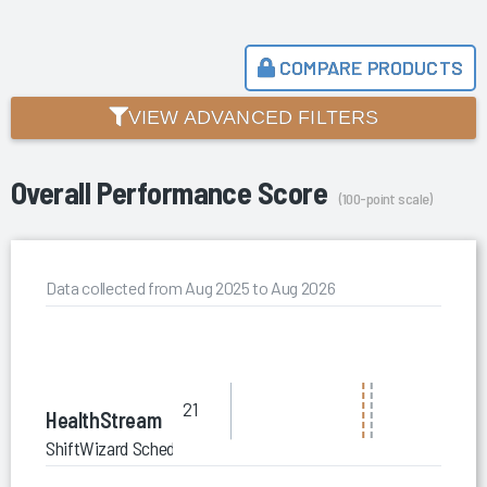
COMPARE PRODUCTS
VIEW ADVANCED FILTERS
Overall Performance Score
(100-point scale)
Data collected from Aug 2025 to Aug 2026
21
HealthStream
ShiftWizard Scheduling