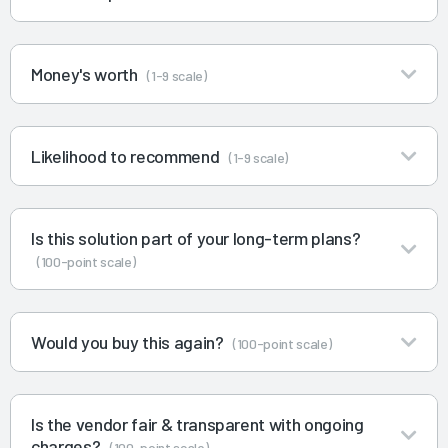
Money's worth
(1-9 scale)
Likelihood to recommend
(1-9 scale)
Is this solution part of your long-term plans?
(100-point scale)
Would you buy this again?
(100-point scale)
Is the vendor fair & transparent with ongoing
charges?
(100-point scale)