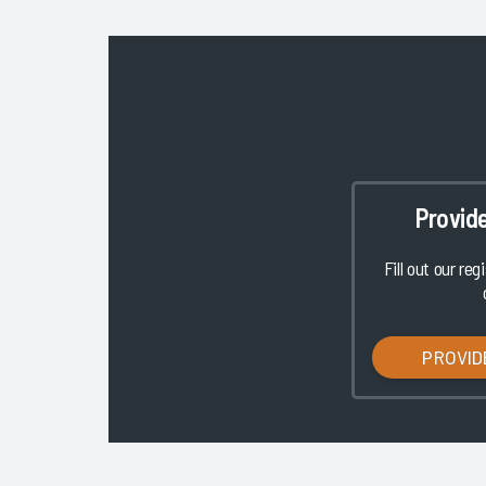
Provid
Fill out our reg
PROVID