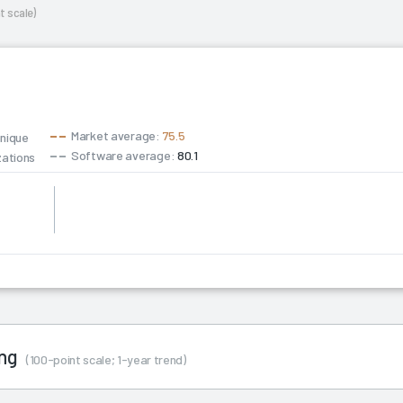
t scale)
Market average:
75.5
unique
Software average:
80.1
zations
ing
(100-point scale; 1-year trend)