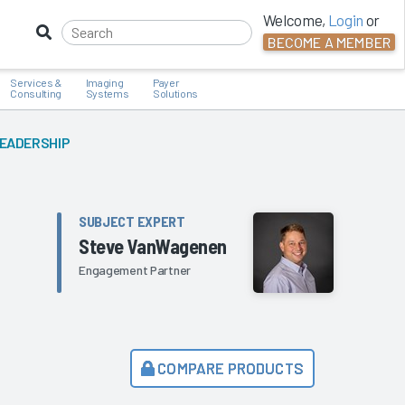
Welcome,
Login
or
BECOME A MEMBER
Services &
Imaging
Payer
Consulting
Systems
Solutions
LEADERSHIP
SUBJECT EXPERT
Steve VanWagenen
Engagement Partner
COMPARE PRODUCTS