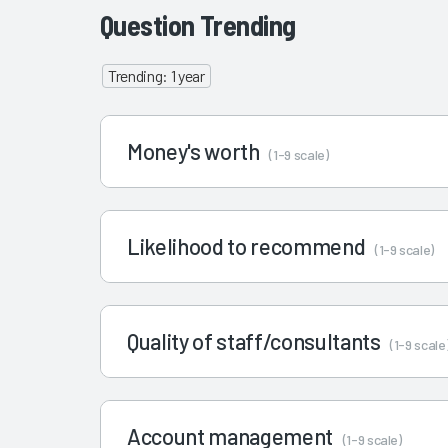
Question Trending
Trending: 1 year
Money's worth
(1-9 scale)
Likelihood to recommend
(1-9 scale)
Quality of staff/consultants
(1-9 scale
Account management
(1-9 scale)