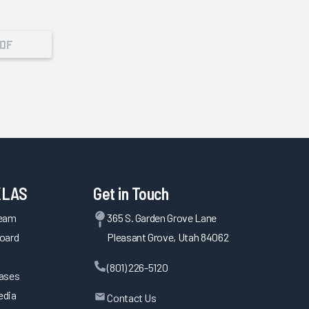
PDF
KLAS
Get in Touch
Team
365 S. Garden Grove Lane
oard
Pleasant Grove, Utah 84062
(801) 226-5120
eases
edia
Contact Us