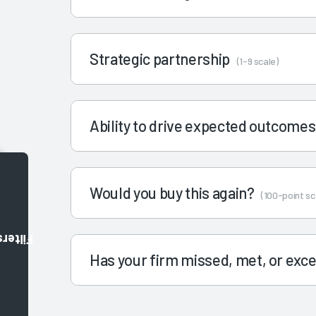
Strategic partnership
(1-9 scale)
Ability to drive expected outcome
Would you buy this again?
(100-point sc
Filters
Has your firm missed, met, or ex