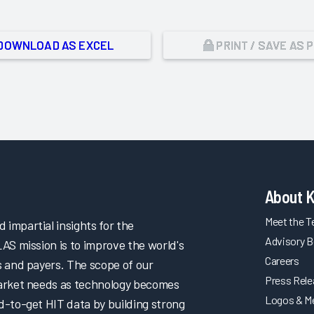
DOWNLOAD AS EXCEL
PRINT / SAVE AS 
About 
Meet the 
impartial insights for the
Advisory B
LAS mission is to improve the world's
Careers
s and payers. The scope of our
Press Rel
market needs as technology becomes
Logos & M
d-to-get HIT data by building strong