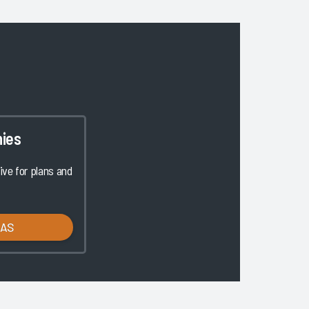
ies
ve for plans and
LAS