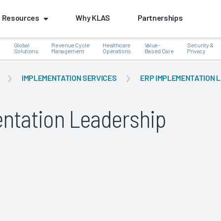
Resources
Why KLAS
Partnerships
Global
Revenue Cycle
Healthcare
Value-
Security &
e
Solutions
Management
Operations
Based Care
Privacy
IMPLEMENTATION SERVICES
ERP IMPLEMENTATION 
ntation Leadership
k