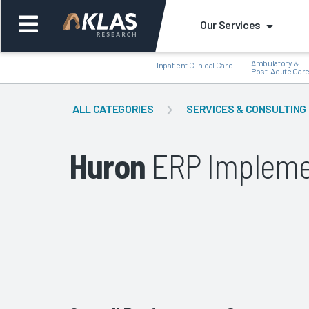
Our Services
Ambulatory &
Inpatient Clinical Care
Post-Acute Car
ALL CATEGORIES
SERVICES & CONSULTING
Huron
ERP Impleme
Back
Bac