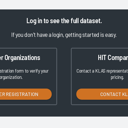
Log in
to see the full dataset.
If you don't have a login, getting started is easy.
er Organizations
HIT Compan
istration form to verify your
Contact a KLAS representati
organization.
pricing.
ER REGISTRATION
CONTACT K