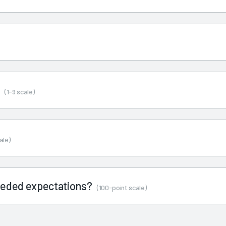
s
(1-9 scale)
ale)
ceeded expectations?
(100-point scale)