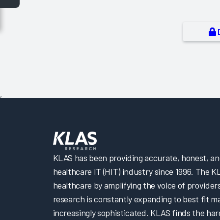
,
KLAS has been providing accurate, honest, and 
healthcare IT (HIT) industry since 1996. The K
healthcare by amplifying the voice of provider
research is constantly expanding to best fit 
increasingly sophisticated. KLAS finds the har