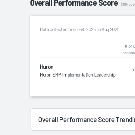
Overall Performance Score
(100-poin
Data collected from Feb 2025 to Aug 2026
# of 
organi
Huron
7
Huron ERP Implementation Leadership
Overall Performance Score Trend