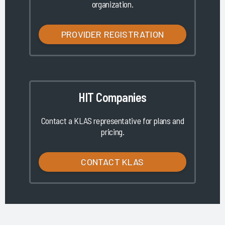
organization.
PROVIDER REGISTRATION
HIT Companies
Contact a KLAS representative for plans and
pricing.
CONTACT KLAS