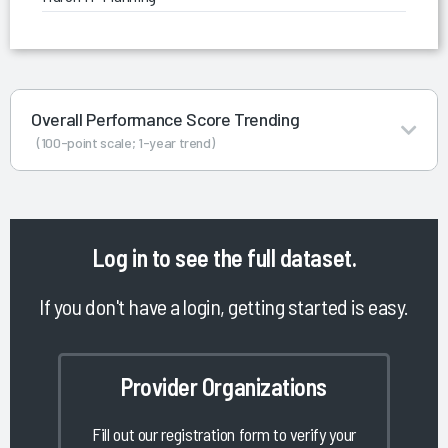
Overall Performance Score Trending
(100-point scale; 1-year trend)
Log in
to see the full dataset.
If you don't have a login, getting started is easy.
Provider Organizations
Fill out our registration form to verify your