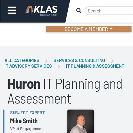
BECOME A MEMBER
Welcome,
Login
or
ALL CATEGORIES
SERVICES & CONSULTING
IT ADVISORY SERVICES
IT PLANNING & ASSESSMENT
Back
Bac
Huron
IT Planning and
Assessment
SUBJECT EXPERT
Mike Smith
VP of Engagement