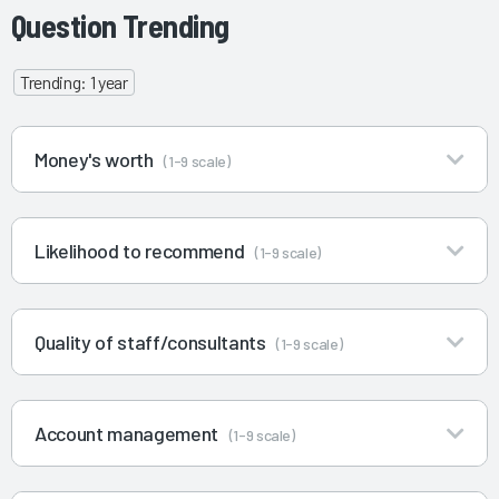
Question Trending
Trending: 1 year
Money's worth
(1-9 scale)
Likelihood to recommend
(1-9 scale)
Quality of staff/consultants
(1-9 scale)
Account management
(1-9 scale)