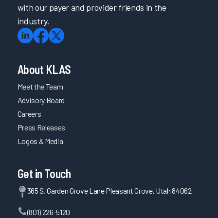
with our payer and provider friends in the
industry.
About KLAS
Meet the Team
Advisory Board
Careers
Press Releases
Logos & Media
Get in Touch
365 S. Garden Grove Lane Pleasant Grove, Utah 84062
(801) 226-5120