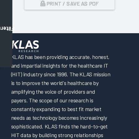
PRINT / SAVE AS PDF
Filters
,
KLAS has been providing accurate, honest,
and impartial insights for the healthcare IT
(HIT) industry since 1996. The KLAS mission
is to improve the world's healthcare by
amplifying the voice of providers and
payers. The scope of our research is
constantly expanding to best fit market
needs as technology becomes increasingly
sophisticated. KLAS finds the hard-to-get
HIT data by building strong relationships