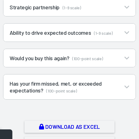
Strategic partnership
(1-9 scale)
Ability to drive expected outcomes
(1-9 scale)
Would you buy this again?
(100-point scale)
Has your firm missed, met, or exceeded
expectations?
(100-point scale)
DOWNLOAD AS EXCEL