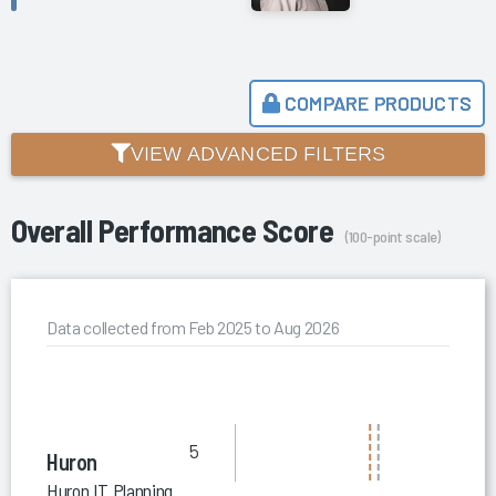
COMPARE PRODUCTS
VIEW ADVANCED FILTERS
Overall Performance Score
(100-point scale)
Data collected from Feb 2025 to Aug 2026
5
Huron
Huron IT Planning and Assessment