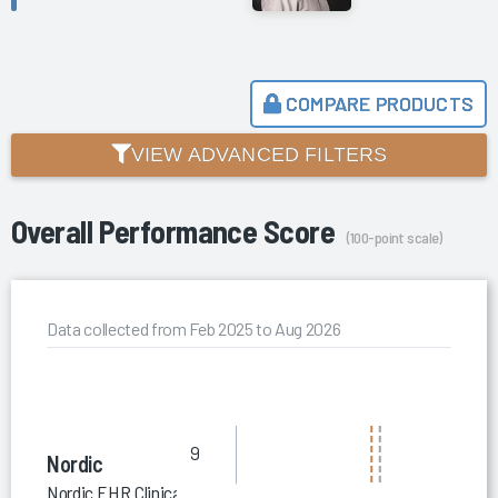
COMPARE PRODUCTS
VIEW ADVANCED FILTERS
Overall Performance Score
(100-point scale)
Data collected from Feb 2025 to Aug 2026
9
Nordic
Nordic EHR Clinical Optimization