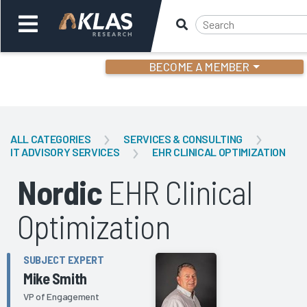
BECOME A MEMBER
Welcome,
Login
or
ALL CATEGORIES
SERVICES & CONSULTING
IT ADVISORY SERVICES
EHR CLINICAL OPTIMIZATION
Back
Bac
Nordic
EHR Clinical
Optimization
SUBJECT EXPERT
Mike Smith
VP of Engagement