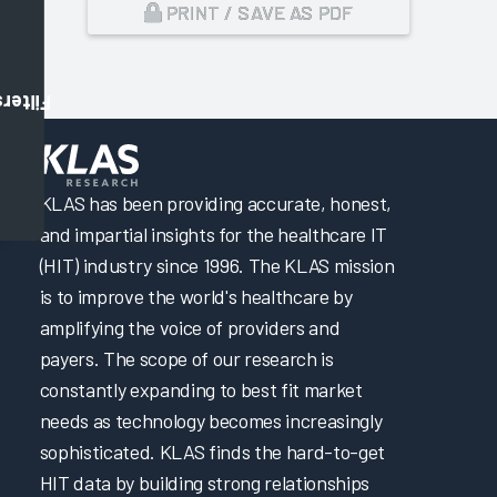
PRINT / SAVE AS PDF
Filters
,
KLAS has been providing accurate, honest,
and impartial insights for the healthcare IT
(HIT) industry since 1996. The KLAS mission
is to improve the world's healthcare by
amplifying the voice of providers and
payers. The scope of our research is
constantly expanding to best fit market
needs as technology becomes increasingly
sophisticated. KLAS finds the hard-to-get
HIT data by building strong relationships