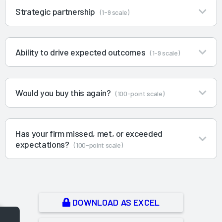
Strategic partnership
(1-9 scale)
Ability to drive expected outcomes
(1-9 scale)
Would you buy this again?
(100-point scale)
Has your firm missed, met, or exceeded
expectations?
(100-point scale)
DOWNLOAD AS EXCEL