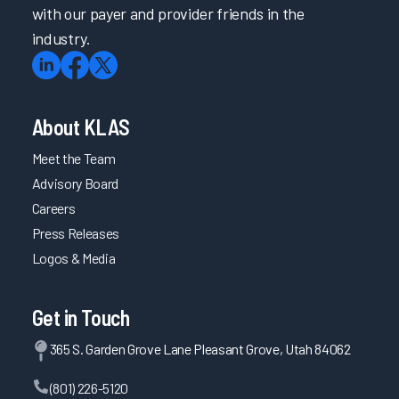
with our payer and provider friends in the
industry.
About KLAS
Meet the Team
Advisory Board
Careers
Press Releases
Logos & Media
Get in Touch
365 S. Garden Grove Lane Pleasant Grove, Utah 84062
(801) 226-5120