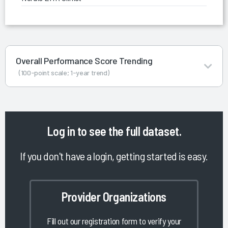
Overall Performance Score Trending
(100-point scale; 1-year trend)
Log in
to see the full dataset.
If you don't have a login, getting started is easy.
Provider Organizations
Fill out our registration form to verify your