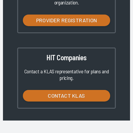
organization.
PROVIDER REGISTRATION
HIT Companies
Contact a KLAS representative for plans and
pricing.
CONTACT KLAS