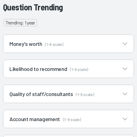
Question Trending
Trending: 1 year
Money's worth
(1-9 scale)
Likelihood to recommend
(1-9 scale)
Quality of staff/consultants
(1-9 scale)
Account management
(1-9 scale)