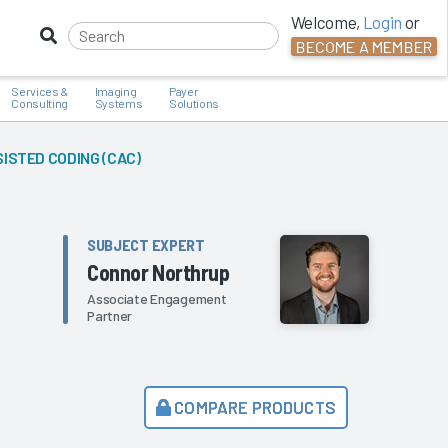
Welcome,
Login
or
BECOME A MEMBER
Services &
Imaging
Payer
Consulting
Systems
Solutions
STED CODING (CAC)
SUBJECT EXPERT
Connor Northrup
Associate Engagement
Partner
COMPARE PRODUCTS