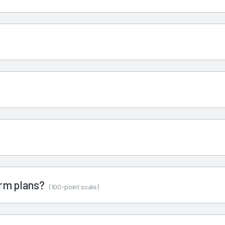
term plans?
(100-point scale)