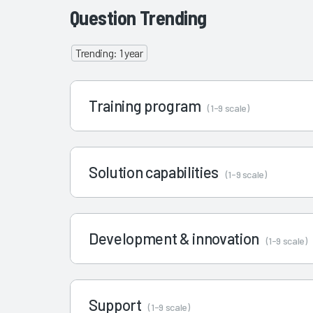
Question Trending
Trending: 1 year
Training program
(1-9 scale)
Solution capabilities
(1-9 scale)
Development & innovation
(1-9 scale)
Support
(1-9 scale)