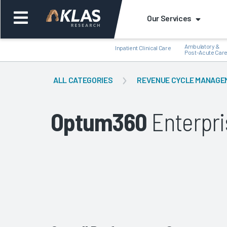
Our Services
Ambulatory &
Inpatient Clinical Care
Post-Acute Car
ALL CATEGORIES
REVENUE CYCLE MANAGE
Optum360
Enterpri
Back
Bac