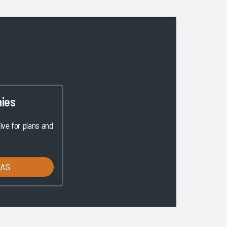
ies
ve for plans and
LAS