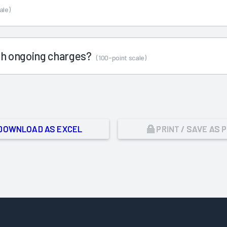
ale)
ith ongoing charges?
(100-point scale)
DOWNLOAD AS EXCEL
PRINT / SAVE AS 