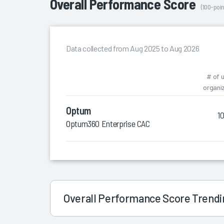
Overall Performance Score
(100-poin
Data collected from Aug 2025 to Aug 2026
# of 
organi
Optum
1
Optum360 Enterprise CAC
Overall Performance Score Trend