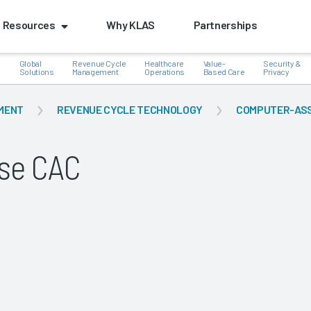
Resources
Why KLAS
Partnerships
Global
Revenue Cycle
Healthcare
Value-
Security &
e
Solutions
Management
Operations
Based Care
Privacy
MENT
REVENUE CYCLE TECHNOLOGY
COMPUTER-ASSI
se CAC
k