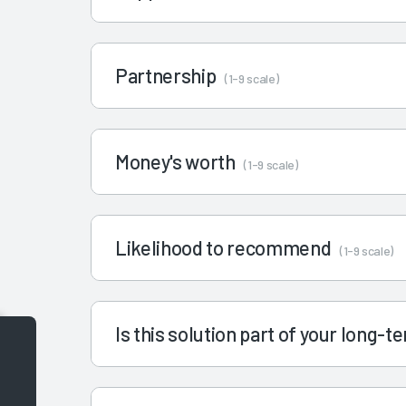
Partnership
(1-9 scale)
Money's worth
(1-9 scale)
Likelihood to recommend
(1-9 scale)
Is this solution part of your long-