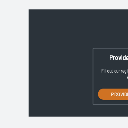
Provid
Fill out our reg
PROVID