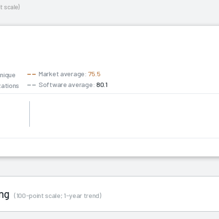
t scale)
Market average:
75.5
unique
Software average:
80.1
zations
0
ing
(100-point scale; 1-year trend)