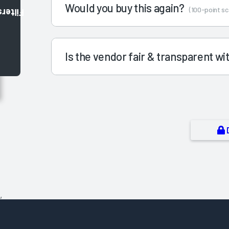
Would you buy this again?
(100-point sc
Filters
Is the vendor fair & transparent w
,