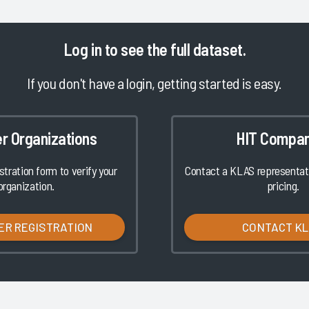
Log in
to see the full dataset.
If you don't have a login, getting started is easy.
er Organizations
HIT Compan
istration form to verify your
Contact a KLAS representati
organization.
pricing.
ER REGISTRATION
CONTACT K