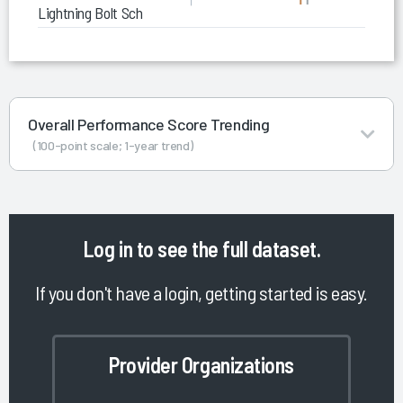
Lightning Bolt Scheduling
Overall Performance Score Trending
(100-point scale; 1-year trend)
Log in
to see the full dataset.
If you don't have a login, getting started is easy.
Provider Organizations