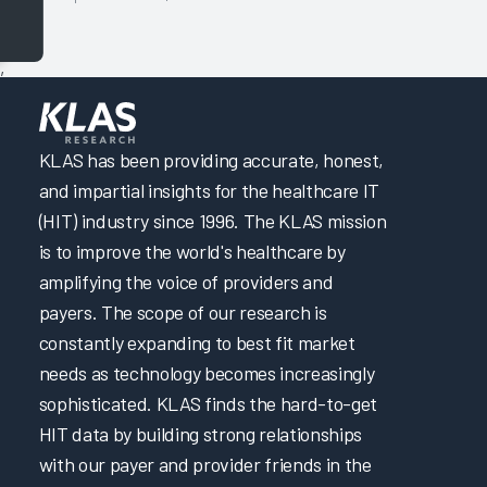
,
KLAS has been providing accurate, honest,
and impartial insights for the healthcare IT
(HIT) industry since 1996. The KLAS mission
is to improve the world's healthcare by
amplifying the voice of providers and
payers. The scope of our research is
constantly expanding to best fit market
needs as technology becomes increasingly
sophisticated. KLAS finds the hard-to-get
HIT data by building strong relationships
with our payer and provider friends in the