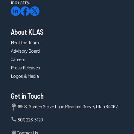
industry.
About KLAS
Meet the Team
Advisory Board
Careers
Press Releases
Logos & Media
Get in Touch
365 S. Garden Grove Lane Pleasant Grove, Utah 84062
(801) 226-5120
Contact Us