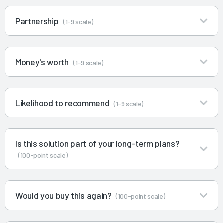
Partnership
(1-9 scale)
Money's worth
(1-9 scale)
Likelihood to recommend
(1-9 scale)
Is this solution part of your long-term plans?
(100-point scale)
Would you buy this again?
(100-point scale)