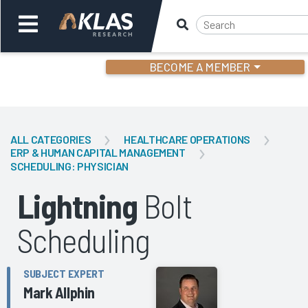
BECOME A MEMBER
Welcome,
Login
or
ALL CATEGORIES
HEALTHCARE OPERATIONS
ERP & HUMAN CAPITAL MANAGEMENT
SCHEDULING: PHYSICIAN
Back
Bac
Lightning
Bolt
Scheduling
SUBJECT EXPERT
Mark Allphin