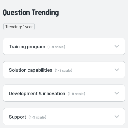
Question Trending
Trending: 1 year
Training program
(1-9 scale)
Solution capabilities
(1-9 scale)
Development & innovation
(1-9 scale)
Support
(1-9 scale)