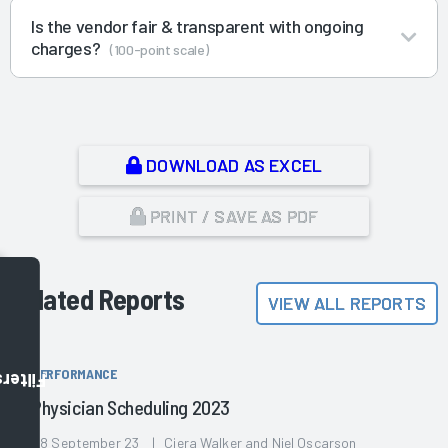
Is the vendor fair & transparent with ongoing
charges?
(100-point scale)
DOWNLOAD AS EXCEL
PRINT / SAVE AS PDF
Related Reports
VIEW ALL REPORTS
PERFORMANCE
Filters
Physician Scheduling 2023
28 September 23 | Ciera Walker and Niel Oscarson