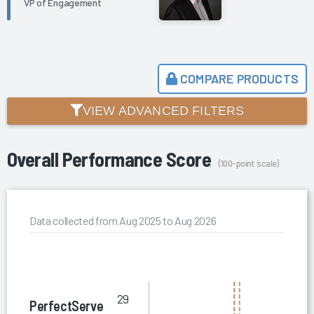
VP of Engagement
COMPARE PRODUCTS
VIEW ADVANCED FILTERS
Overall Performance Score
(100-point scale)
Data collected from Aug 2025 to Aug 2026
29
PerfectServe