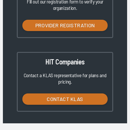
Fill out our registration form to verify your
organization.
PROVIDER REGISTRATION
HIT Companies
Contact a KLAS representative for plans and
pricing.
CONTACT KLAS