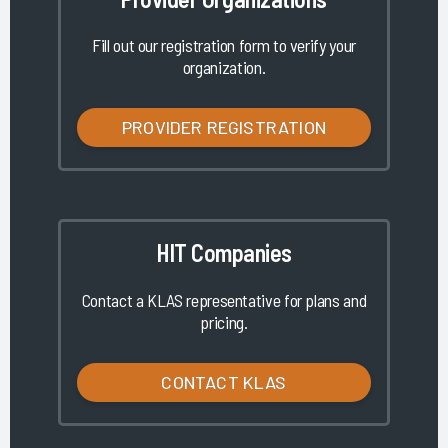
Fill out our registration form to verify your
organization.
PROVIDER REGISTRATION
HIT Companies
Contact a KLAS representative for plans and
pricing.
CONTACT KLAS