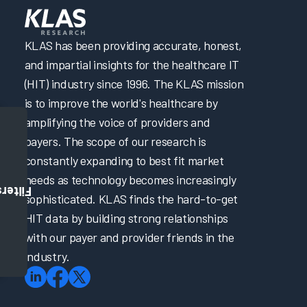
KLAS has been providing accurate, honest,
and impartial insights for the healthcare IT
(HIT) industry since 1996. The KLAS mission
is to improve the world's healthcare by
amplifying the voice of providers and
payers. The scope of our research is
constantly expanding to best fit market
needs as technology becomes increasingly
Filters
sophisticated. KLAS finds the hard-to-get
HIT data by building strong relationships
with our payer and provider friends in the
industry.