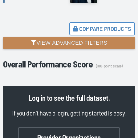
COMPARE PRODUCTS
VIEW ADVANCED FILTERS
Overall Performance Score
(100-point scale)
Log in
to see the full dataset.
If you don't have a login, getting started is easy.
Provider Organizations