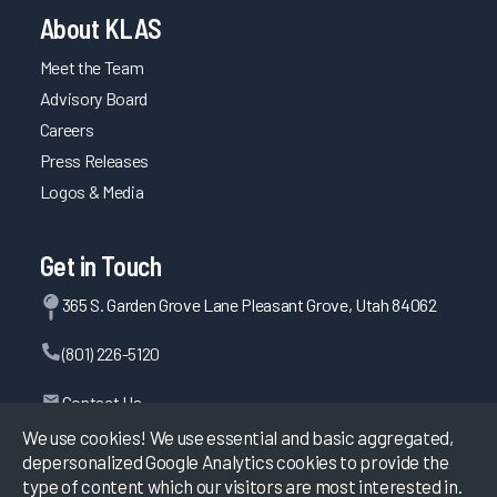
About KLAS
Meet the Team
Advisory Board
Careers
Press Releases
Logos & Media
Get in Touch
365 S. Garden Grove Lane Pleasant Grove, Utah 84062
(801) 226-5120
Contact Us
We use cookies! We use essential and basic aggregated,
depersonalized Google Analytics cookies to provide the
type of content which our visitors are most interested in.
©
2026
KLAS Research, All rights reserved.