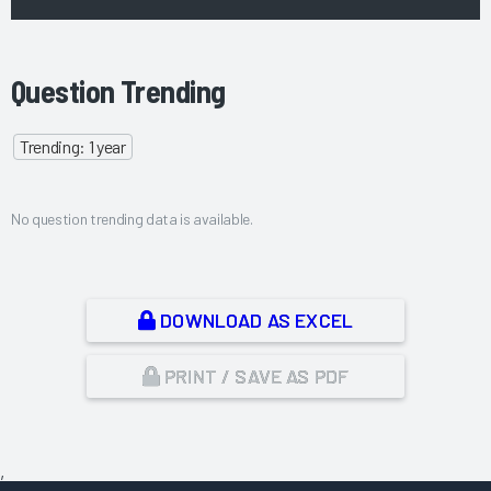
Question Trending
Trending: 1 year
No question trending data is available.
DOWNLOAD AS EXCEL
PRINT / SAVE AS PDF
,