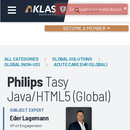
×
Error loading score distribution
BECOME A MEMBER
Welcome,
Login
or
ALL CATEGORIES
GLOBAL SOLUTIONS
GLOBAL (NON-US)
ACUTE CARE EHR (GLOBAL)
Back
Bac
Philips
Tasy
Java/HTML5 (Global)
SUBJECT EXPERT
Eder Lagemann
VP of Engagement