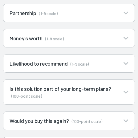
Partnership
(1-9 scale)
Money's worth
(1-9 scale)
Likelihood to recommend
(1-9 scale)
Is this solution part of your long-term plans?
(100-point scale)
Would you buy this again?
(100-point scale)