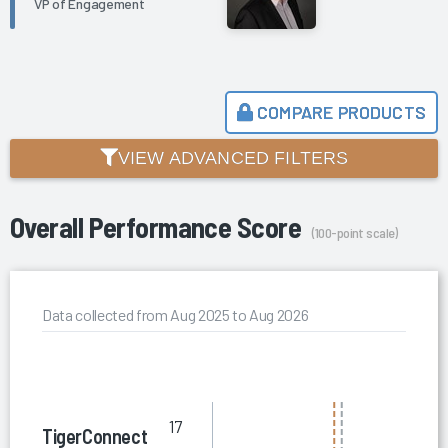
VP of Engagement
COMPARE PRODUCTS
VIEW ADVANCED FILTERS
Overall Performance Score
(100-point scale)
Data collected from Aug 2025 to Aug 2026
17
TigerConnect