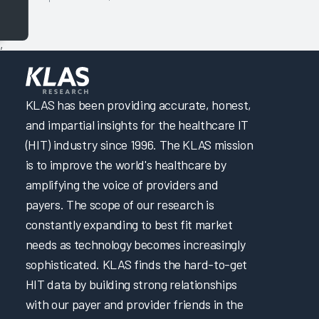
,
KLAS has been providing accurate, honest,
and impartial insights for the healthcare IT
(HIT) industry since 1996. The KLAS mission
is to improve the world's healthcare by
amplifying the voice of providers and
payers. The scope of our research is
constantly expanding to best fit market
needs as technology becomes increasingly
sophisticated. KLAS finds the hard-to-get
HIT data by building strong relationships
with our payer and provider friends in the