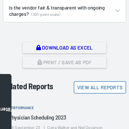
Is the vendor fair & transparent with ongoing
charges?
(100-point scale)
DOWNLOAD AS EXCEL
PRINT / SAVE AS PDF
Related Reports
VIEW ALL REPORTS
PERFORMANCE
Filters
Physician Scheduling 2023
28 September 23 | Ciera Walker and Niel Oscarson