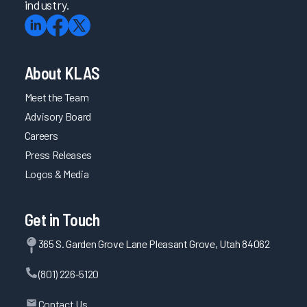
industry.
About KLAS
Meet the Team
Advisory Board
Careers
Press Releases
Logos & Media
Get in Touch
365 S. Garden Grove Lane Pleasant Grove, Utah 84062
(801) 226-5120
Contact Us