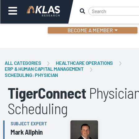
BECOME A MEMBER
Welcome,
Login
or
ALL CATEGORIES
HEALTHCARE OPERATIONS
ERP & HUMAN CAPITAL MANAGEMENT
SCHEDULING: PHYSICIAN
Back
Bac
TigerConnect
Physicia
Scheduling
SUBJECT EXPERT
Mark Allphin