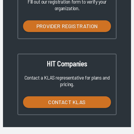
Fill out our registration form to verify your
organization.
PROVIDER REGISTRATION
HIT Companies
Contact a KLAS representative for plans and
pricing.
CONTACT KLAS