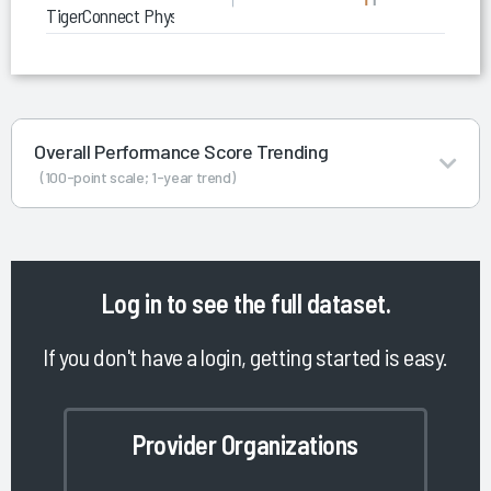
TigerConnect Physician Scheduling
Overall Performance Score Trending
(100-point scale; 1-year trend)
Log in
to see the full dataset.
If you don't have a login, getting started is easy.
Provider Organizations