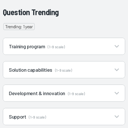
Question Trending
Trending: 1 year
Training program
(1-9 scale)
Solution capabilities
(1-9 scale)
Development & innovation
(1-9 scale)
Support
(1-9 scale)