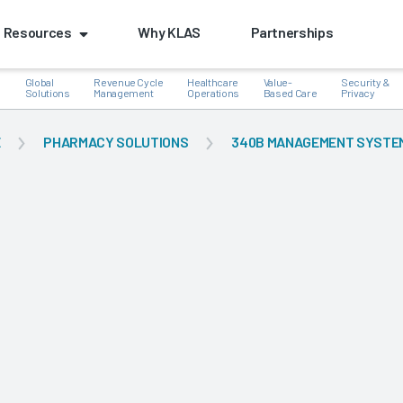
Resources
Why KLAS
Partnerships
Global
Revenue Cycle
Healthcare
Value-
Security &
e
Solutions
Management
Operations
Based Care
Privacy
E
PHARMACY SOLUTIONS
340B MANAGEMENT SYSTE
k