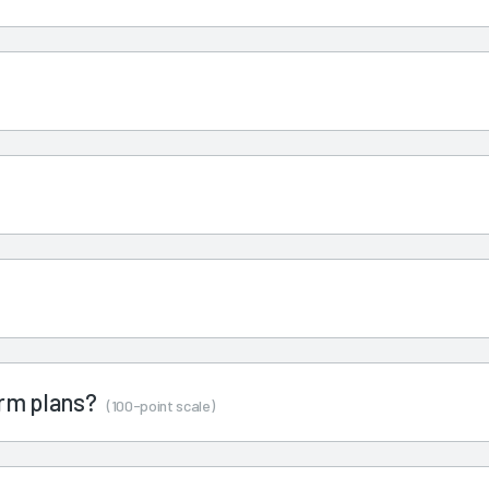
term plans?
(100-point scale)