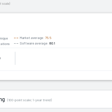
t scale)
Market average:
75.5
unique
Software average:
80.1
zations
4
ing
(100-point scale; 1-year trend)