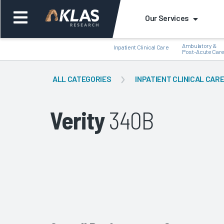
Our Services
Ambulatory &
Inpatient Clinical Care
Post-Acute Car
ALL CATEGORIES
INPATIENT CLINICAL CAR
Verity
340B
Back
Bac