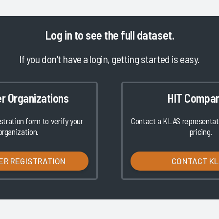
Log in
to see the full dataset.
If you don't have a login, getting started is easy.
er Organizations
HIT Compan
istration form to verify your
Contact a KLAS representati
organization.
pricing.
ER REGISTRATION
CONTACT K