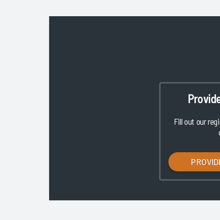
Provid
Fill out our reg
PROVID