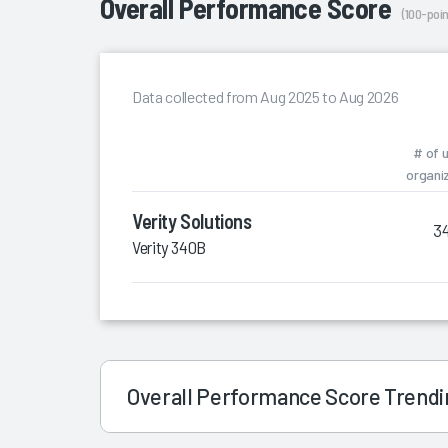
Overall Performance Score
(100-poin
Data collected from Aug 2025 to Aug 2026
# of 
organi
Verity Solutions
3
Verity 340B
Overall Performance Score Trend