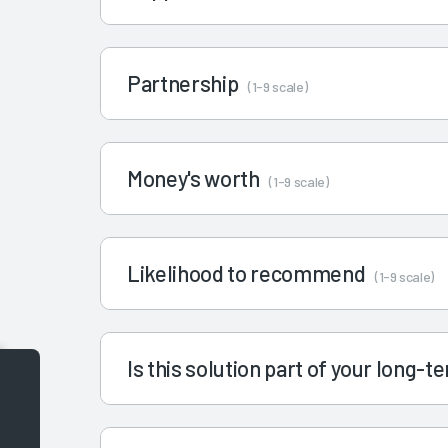
Partnership
(1-9 scale)
Money's worth
(1-9 scale)
Likelihood to recommend
(1-9 scale)
Is this solution part of your long-