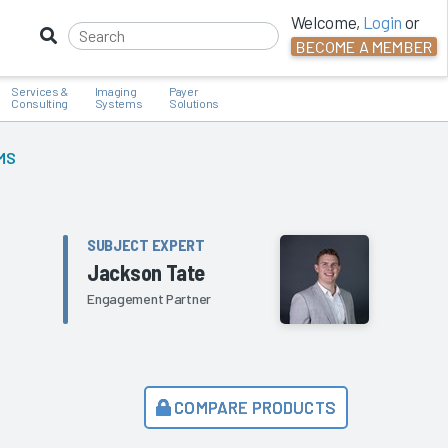
Welcome,
Login
or
BECOME A MEMBER
Services &
Imaging
Payer
Consulting
Systems
Solutions
MS
SUBJECT EXPERT
Jackson Tate
Engagement Partner
COMPARE PRODUCTS