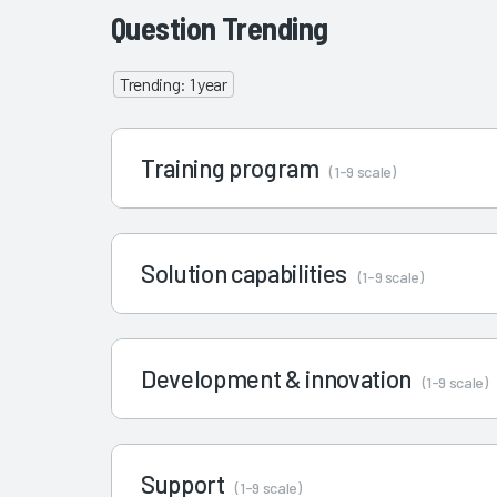
Question Trending
Trending: 1 year
Training program
(1-9 scale)
Solution capabilities
(1-9 scale)
Development & innovation
(1-9 scale)
Support
(1-9 scale)