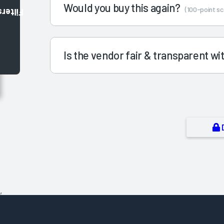
Would you buy this again?
(100-point sc
Filters
Is the vendor fair & transparent w
,