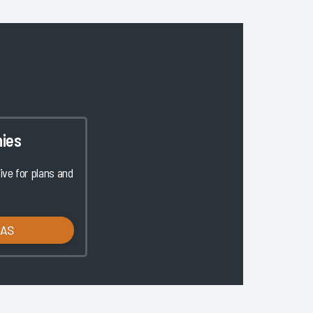
ies
ve for plans and
LAS