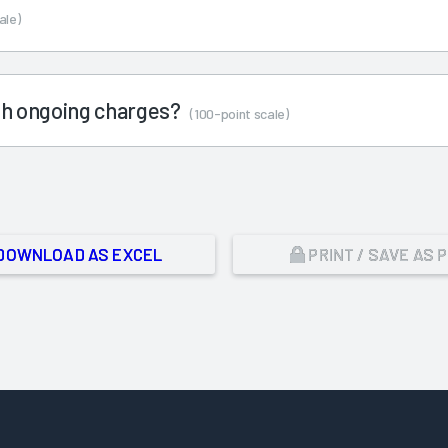
ale)
ith ongoing charges?
(100-point scale)
DOWNLOAD AS EXCEL
PRINT / SAVE AS 