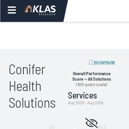
Welcome,
Login
or
ADD
BOOKMARK
Conifer
Back
Bac
BOOKMARK
Overall Performance
Score — All Solutions
Health
(100-point scale)
Services
Solutions
Aug 2025 - Aug 2026
Not
0.0
100.0