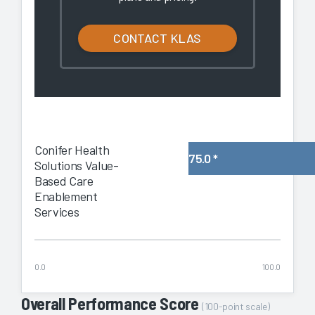
CONTACT KLAS
Conifer Health
75.0
*
Solutions Value-
Based Care
Enablement
Services
0.0
100.0
Overall Performance Score
(100-point scale)