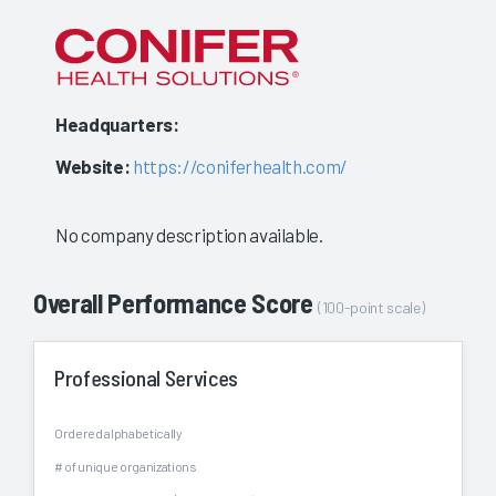
to
show
a
Headquarters:
stable
Website:
https://coniferhealth.com/
evaluat
No company description available.
Overall Performance Score
(100-point scale)
Professional Services
Ordered alphabetically
# of unique organizations