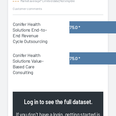
Market average
* Limited data
† Not eligible
Customer comments
Conifer Health
75.0
*
Solutions End-to-
End Revenue
Cycle Outsourcing
Conifer Health
75.0
*
Solutions Value-
Based Care
Consulting
Log in
to see the full dataset.
If you don't have a login, getting started is