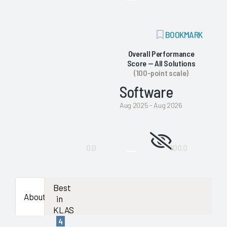
enough
data
ADD
BOOKMARK
BOOKMARK
availab
Overall Performance
Score — All Solutions
to
(100-point scale)
Software
show
Aug 2025 - Aug 2026
a
Not
stable
0.0
100.0
enough
evaluat
data
Best
About
in
availab
KLAS
4