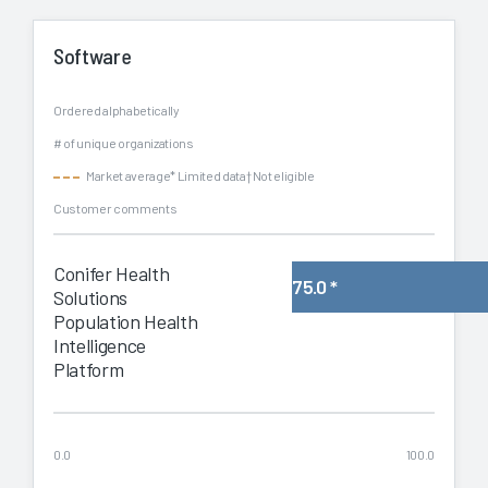
Software
Ordered alphabetically
# of unique organizations
Market average
* Limited data
† Not eligible
Customer comments
Conifer Health
75.0
*
Solutions
Population Health
Intelligence
Platform
0.0
100.0