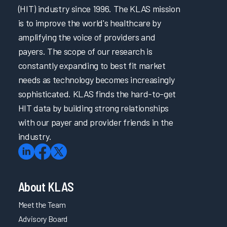
(HIT) industry since 1996. The KLAS mission
is to improve the world's healthcare by
amplifying the voice of providers and
payers. The scope of our research is
constantly expanding to best fit market
needs as technology becomes increasingly
sophisticated. KLAS finds the hard-to-get
HIT data by building strong relationships
with our payer and provider friends in the
industry.
About KLAS
Meet the Team
Advisory Board