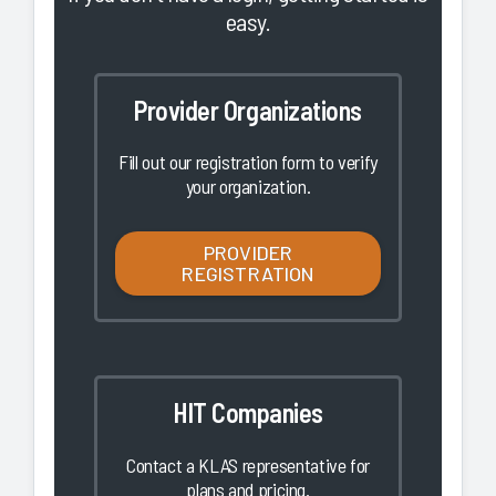
easy.
Provider Organizations
Fill out our registration form to verify
your organization.
PROVIDER
REGISTRATION
HIT Companies
Contact a KLAS representative for
plans and pricing.