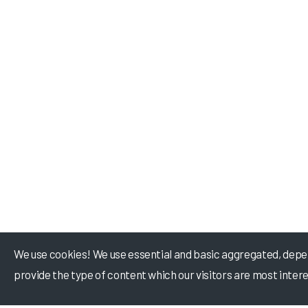
We use cookies! We use essential and basic aggregated, depe
provide the type of content which our visitors are most intere