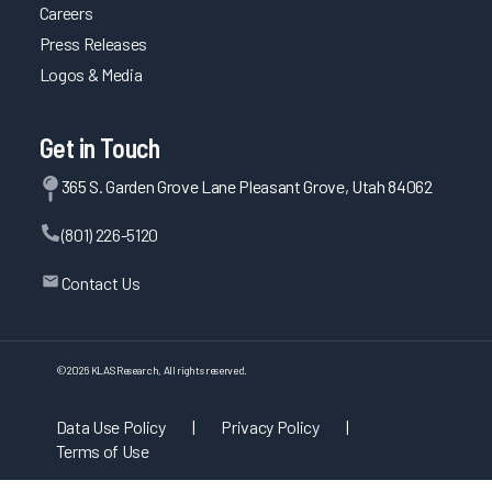
Careers
Press Releases
Logos & Media
Get in Touch
365 S. Garden Grove Lane Pleasant Grove, Utah 84062
(801) 226-5120
Contact Us
©
2026
KLAS Research, All rights reserved.
Data Use Policy
|
Privacy Policy
|
Terms of Use