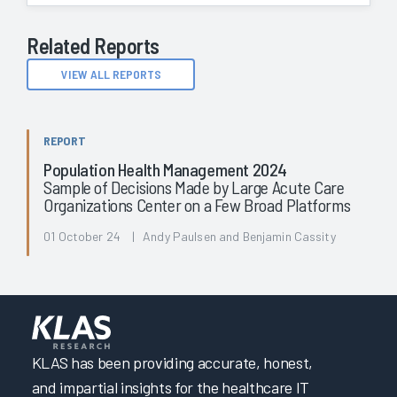
Related Reports
VIEW ALL REPORTS
REPORT
Population Health Management 2024
Sample of Decisions Made by Large Acute Care
Organizations Center on a Few Broad Platforms
01 October 24 | Andy Paulsen and Benjamin Cassity
KLAS has been providing accurate, honest,
and impartial insights for the healthcare IT