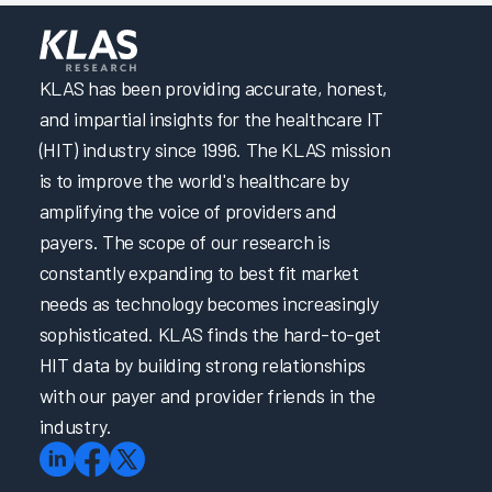
KLAS has been providing accurate, honest,
and impartial insights for the healthcare IT
(HIT) industry since 1996. The KLAS mission
is to improve the world's healthcare by
amplifying the voice of providers and
payers. The scope of our research is
constantly expanding to best fit market
needs as technology becomes increasingly
sophisticated. KLAS finds the hard-to-get
HIT data by building strong relationships
with our payer and provider friends in the
industry.