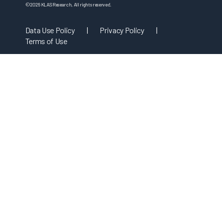
©
2026
KLAS Research, All rights reserved.
Data Use Policy
|
Privacy Policy
|
Terms of Use