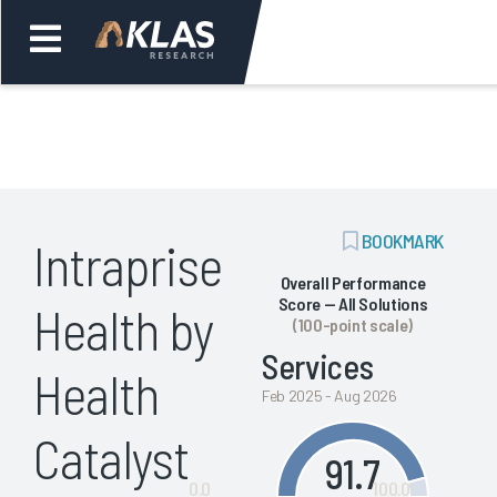
Welcome,
Login
or
ADD
BOOKMARK
Intraprise
Back
Bac
BOOKMARK
Overall Performance
Score — All Solutions
Health by
(100-point scale)
Services
Health
Feb 2025 - Aug 2026
Catalyst
91.7
0.0
100.0