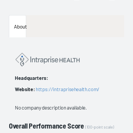
About
Headquarters:
Website:
https://intraprisehealth.com/
No company description available.
Overall Performance Score
(100-point scale)