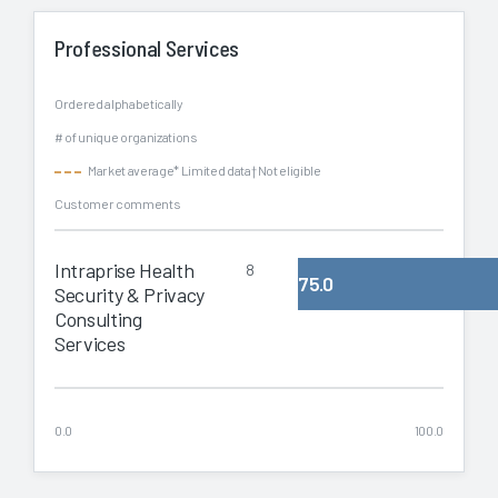
Professional Services
Ordered alphabetically
# of unique organizations
Market average
* Limited data
† Not eligible
Customer comments
Intraprise Health
8
75.0
Security & Privacy
Consulting
Services
0.0
100.0