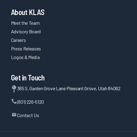
About KLAS
Meet the Team
Advisory Board
Careers
Press Releases
Logos & Media
Get in Touch
365 S. Garden Grove Lane Pleasant Grove, Utah 84062
(801) 226-5120
Contact Us