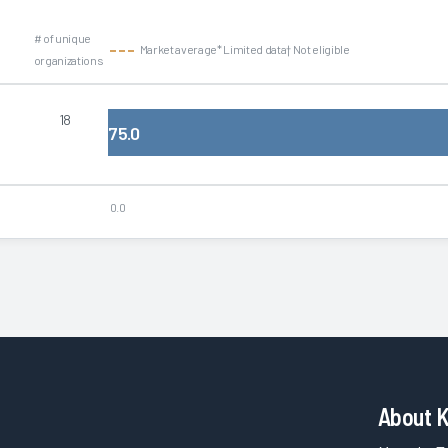
# of unique
Market average
* Limited data
† Not eligible
organizations
18
75.0
0.0
About 