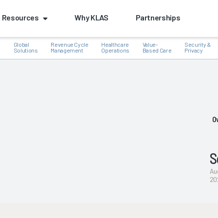
Resources
Why KLAS
Partnerships
Global
Revenue Cycle
Healthcare
Value-
Security &
e
Solutions
Management
Operations
Based Care
Privacy
k
O
S
Au
20