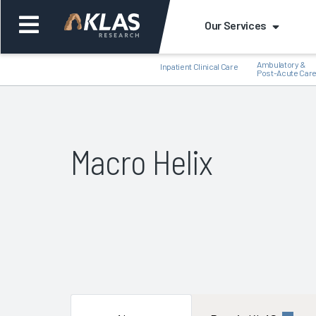
Our Services
Ambulatory &
Inpatient Clinical Care
Post-Acute Car
Macro Helix
Back
Bac