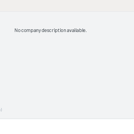
No company description available.
)