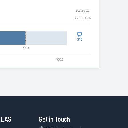
Customer
comments
315
75.0
100.0
KLAS
Get in Touch