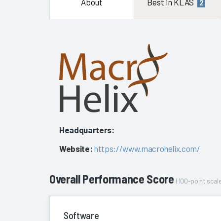
About
Best in KLAS
2
Headquarters:
Website:
https://www.macrohelix.com/
Overall Performance Score
(100-point scale
Software