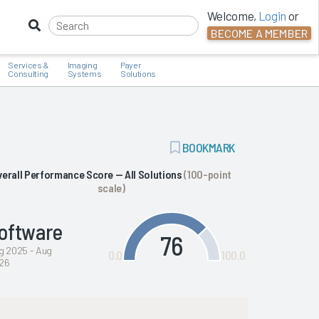
Welcome,
Login
or
BECOME A MEMBER
Services &
Imaging
Payer
Consulting
Systems
Solutions
ADD
BOOKMARK
BOOKMARK
verall Performance Score — All Solutions
(100-point
scale)
oftware
76
g 2025 - Aug
0.0
100.0
26