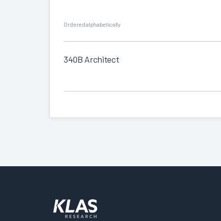
Ordered alphabetically
340B Architect