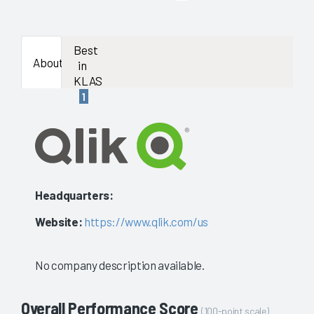
enough
data
Best
About
in
availab
KLAS
1
to
show
a
stable
Headquarters:
evaluat
Website:
https://www.qlik.com/us
No company description available.
Overall Performance Score
(100-point scale)