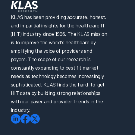
KLAS has been providing accurate, honest,
and impartial insights for the healthcare IT
(HIT) industry since 1996. The KLAS mission
is to improve the world's healthcare by
amplifying the voice of providers and
payers. The scope of our research is
constantly expanding to best fit market
needs as technology becomes increasingly
sophisticated. KLAS finds the hard-to-get
HIT data by building strong relationships
with our payer and provider friends in the
industry.