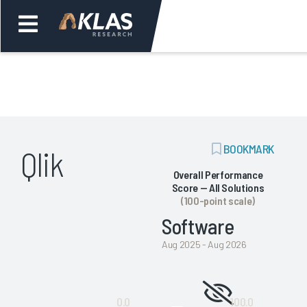
Welcome,
Login
or
ADD
BOOKMARK
Qlik
Back
Bac
BOOKMARK
Overall Performance
Score — All Solutions
(100-point scale)
Software
Aug 2025 - Aug 2026
Not
0.0
100.0