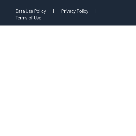
Data Use Policy
|
Privacy Policy
|
Terms of Use