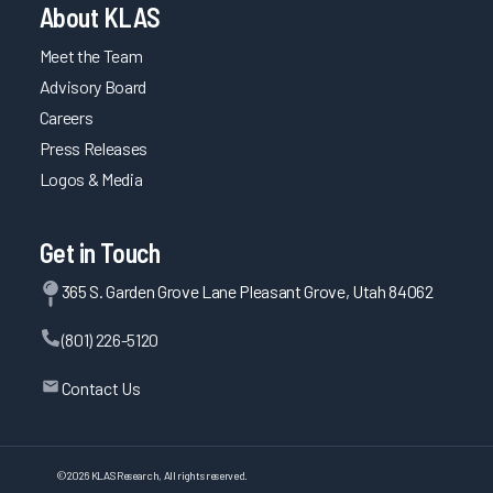
About KLAS
Meet the Team
Advisory Board
Careers
Press Releases
Logos & Media
Get in Touch
365 S. Garden Grove Lane Pleasant Grove, Utah 84062
(801) 226-5120
Contact Us
©
2026
KLAS Research, All rights reserved.