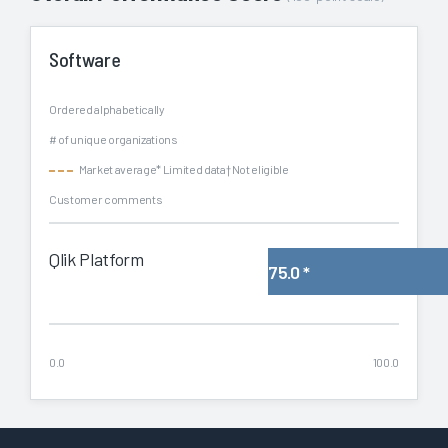
Software
Ordered alphabetically
# of unique organizations
Market average
* Limited data
† Not eligible
Customer comments
Qlik Platform
75.0
*
0.0
100.0