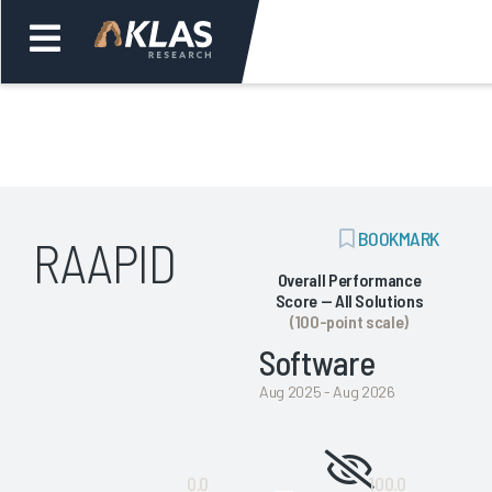
Welcome,
Login
or
ADD
BOOKMARK
RAAPID
Back
Bac
BOOKMARK
Overall Performance
Score — All Solutions
(100-point scale)
Software
Aug 2025 - Aug 2026
Not
0.0
100.0