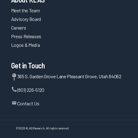
Meet the Team
Advisory Board
Careers
Press Releases
Logos & Media
Get in Touch
365 S. Garden Grove Lane Pleasant Grove, Utah 84062
(801) 226-5120
Contact Us
©
2026
KLAS Research, All rights reserved.