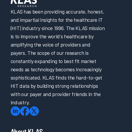
KLAS has been providing accurate, honest,
and impartial insights for the healthcare IT
(HIT) industry since 1996. The KLAS mission
is to improve the world's healthcare by
amplifying the voice of providers and
payers. The scope of our research is
constantly expanding to best fit market
needs as technology becomes increasingly
sophisticated. KLAS finds the hard-to-get
HIT data by building strong relationships
with our payer and provider friends in the
industry.
About KLAS