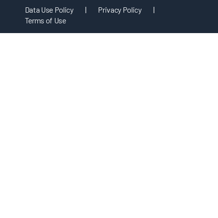
Data Use Policy
|
Privacy Policy
|
Terms of Use