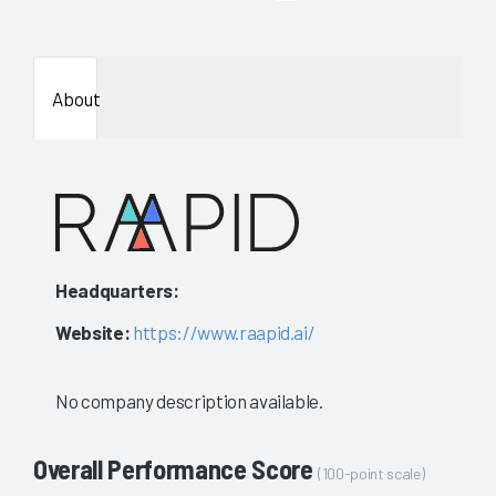
enough
data
About
availab
to
show
a
Headquarters:
stable
Website:
https://www.raapid.ai/
evaluat
No company description available.
Overall Performance Score
(100-point scale)