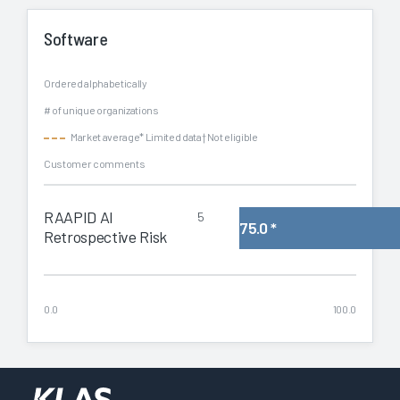
Software
Ordered alphabetically
# of unique organizations
Market average
* Limited data
† Not eligible
Customer comments
RAAPID AI
5
75.0
*
Retrospective Risk
0.0
100.0