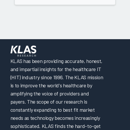
KLAS has been providing accurate, honest,
and impartial insights for the healthcare IT
(HIT) industry since 1996. The KLAS mission
is to improve the world's healthcare by
amplifying the voice of providers and
payers. The scope of our research is
constantly expanding to best fit market
needs as technology becomes increasingly
sophisticated. KLAS finds the hard-to-get