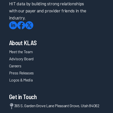
HIT data by building strong relationships
with our payer and provider friends in the
industry.
About KLAS
Meet the Team
Advisory Board
Careers
Press Releases
Logos & Media
Get in Touch
365 S. Garden Grove Lane Pleasant Grove, Utah 84062