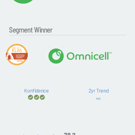
Segment Winner
Konfidence
2yr Trend
N/A
78.2