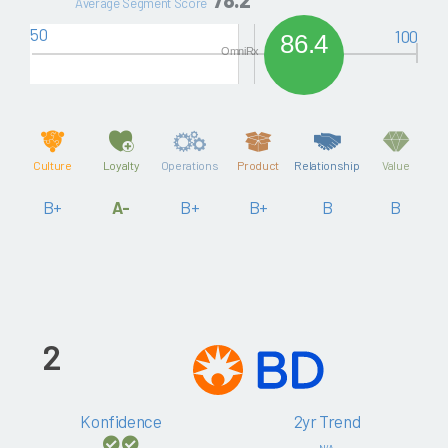
Average Segment Score
50
100
86.4
OmniRx
Culture
Loyalty
Operations
Product
Relationship
Value
B+
A-
B+
B+
B
B
2
Konfidence
2yr Trend
N/A