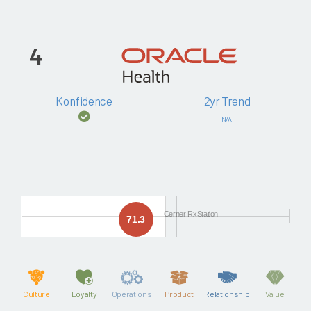
4
Konfidence
2yr Trend
N/A
Cerner RxStation
71.3
Culture
Loyalty
Operations
Product
Relationship
Value