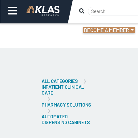
BECOME A MEMBER
Welcome,
Login
or
Back
Bac
ALL CATEGORIES
INPATIENT CLINICAL
CARE
PHARMACY SOLUTIONS
AUTOMATED
DISPENSING CABINETS