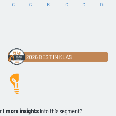
C
C-
B-
C
C-
D+
2026 BEST IN KLAS
nt
more insights
into this segment?