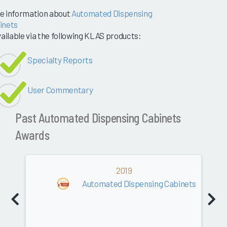
e information about
Automated Dispensing
inets
vailable via the following KLAS products:
Specialty Reports
User Commentary
Past Automated Dispensing Cabinets
Awards
2019
Automated Dispensing Cabinets