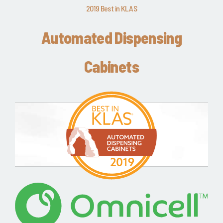
2019 Best in KLAS
Automated Dispensing
Cabinets