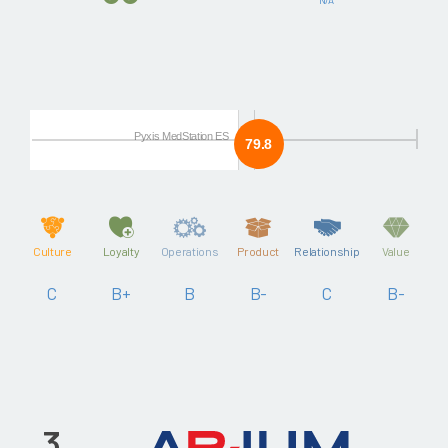
Pyxis MedStation ES
79.8
Culture
Loyalty
Operations
Product
Relationship
Value
C
B+
B
B-
C
B-
3