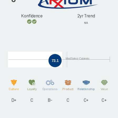
Konfidence
2yr Trend
N/A
MedSelect Cabinets
73.1
Culture
Loyalty
Operations
Product
Relationship
Value
D+
C
B-
C
C+
C+