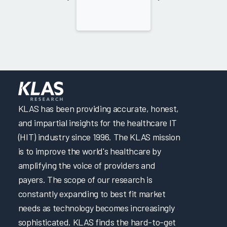
KLAS has been providing accurate, honest,
and impartial insights for the healthcare IT
(HIT) industry since 1996. The KLAS mission
is to improve the world's healthcare by
amplifying the voice of providers and
payers. The scope of our research is
constantly expanding to best fit market
needs as technology becomes increasingly
sophisticated. KLAS finds the hard-to-get