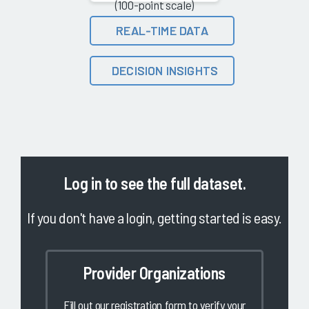
(100-point scale)
REAL-TIME DATA
DECISION INSIGHTS
Log in
to see the full dataset.
If you don't have a login, getting started is easy.
Provider Organizations
Fill out our registration form to verify your