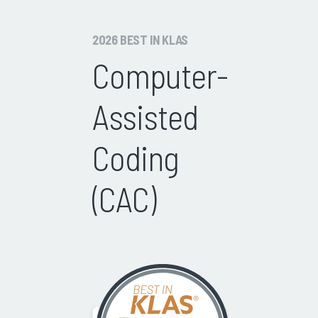
2026 BEST IN KLAS
Computer-
Assisted
Coding
(CAC)