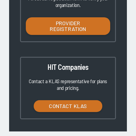
organization.
PROVIDER
REGISTRATION
HIT Companies
Contact a KLAS representative for plans
and pricing.
CONTACT KLAS