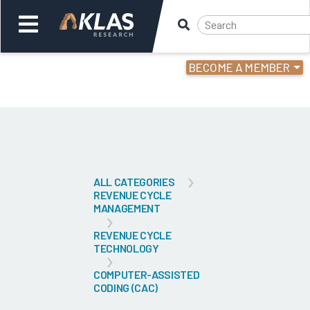
BECOME A MEMBER
Welcome,
Login
or
Back
Bac
ALL CATEGORIES
REVENUE CYCLE
MANAGEMENT
REVENUE CYCLE
TECHNOLOGY
COMPUTER-ASSISTED
CODING (CAC)