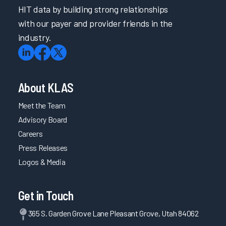
HIT data by building strong relationships
with our payer and provider friends in the
industry.
About KLAS
Meet the Team
Advisory Board
Careers
Press Releases
Logos & Media
Get in Touch
365 S. Garden Grove Lane Pleasant Grove, Utah 84062