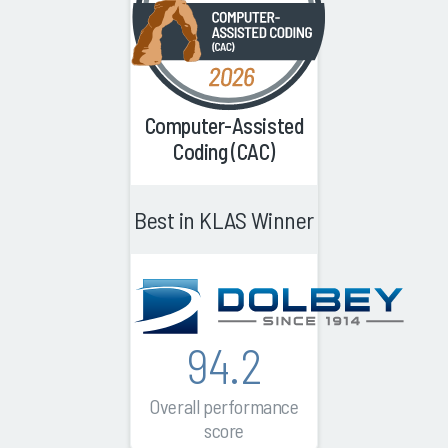
Computer-Assisted
Coding (CAC)
Best in KLAS Winner
94.2
Overall performance
score