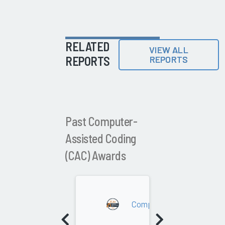
RELATED
VIEW ALL
REPORTS
REPORTS
Past Computer-
Assisted Coding
(CAC) Awards
2026
Computer-Assisted Coding