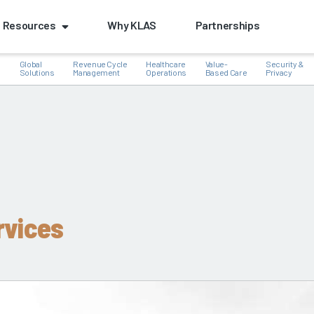
Resources
Why KLAS
Partnerships
Global
Revenue Cycle
Healthcare
Value-
Security &
e
Solutions
Management
Operations
Based Care
Privacy
k
rvices