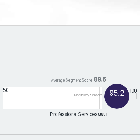
89.5
Average Segment Score
50
100
95.2
Meditology Services
Professional Services
88.1