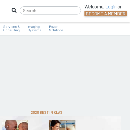
Welcome,
Login
or
BECOME A MEMBER
Services &
Imaging
Payer
Consulting
Systems
Solutions
2020 BEST IN KLAS