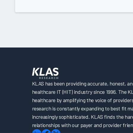
KLAS has been providing accurate, honest, and 
healthcare IT (HIT) industry since 1996. The K
healthcare by amplifying the voice of provider
research is constantly expanding to best fit 
increasingly sophisticated. KLAS finds the har
relationships with our payer and provider frien