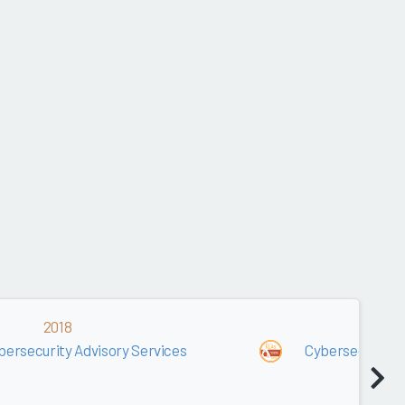
2018
2017
bersecurity Advisory Services
Cybersecurity A