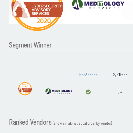
Segment Winner
Konfidence
2yr Trend
N/A
Ranked Vendors
(Shown in alphabetical order by vendor)