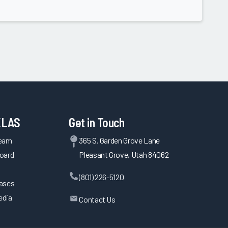
KLAS
Get in Touch
Team
365 S. Garden Grove Lane
oard
Pleasant Grove, Utah 84062
(801) 226-5120
eases
edia
Contact Us