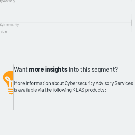
ty Advisory
 Cybersecurity
rvices
Want
more insights
into this segment?
More information about Cybersecurity Advisory Services
is available via the following KLAS products: