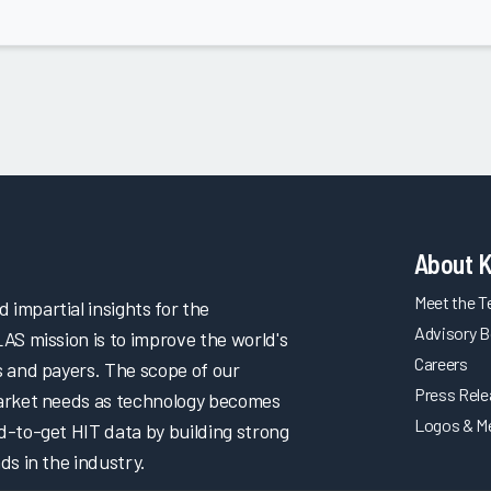
About 
Meet the 
impartial insights for the
Advisory B
LAS mission is to improve the world's
Careers
s and payers. The scope of our
Press Rel
market needs as technology becomes
Logos & M
d-to-get HIT data by building strong
ds in the industry.