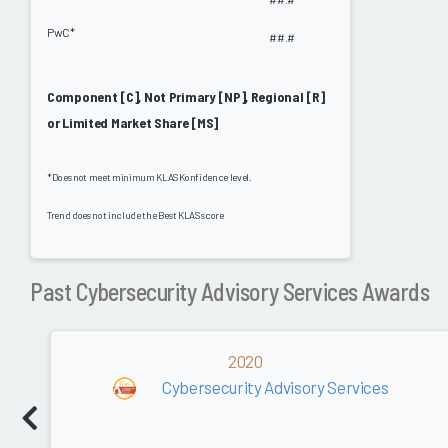
PwC*
##.#
Component [C], Not Primary [NP], Regional [R]
or Limited Market Share [MS]
*Does not meet minimum KLAS Konfidence level.
Trend does not include the Best KLAS score
Past Cybersecurity Advisory Services Awards
2020
Cybersecurity Advisory Services