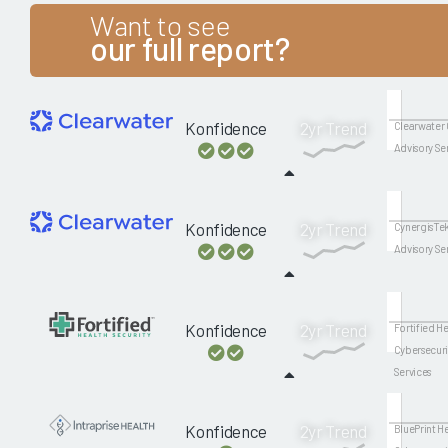
Want to see
our full report?
Konfidence
2yr Trend
Clearwater 
Advisory Se
Konfidence
2yr Trend
CynergisTek
Advisory Se
Konfidence
2yr Trend
Fortified He
Cybersecuri
Services
Konfidence
2yr Trend
BluePrint H