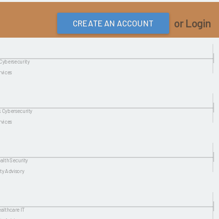
or Login
CREATE AN ACCOUNT
Cybersecurity
rvices
 Cybersecurity
rvices
alth Security
ty Advisory
ealthcare IT