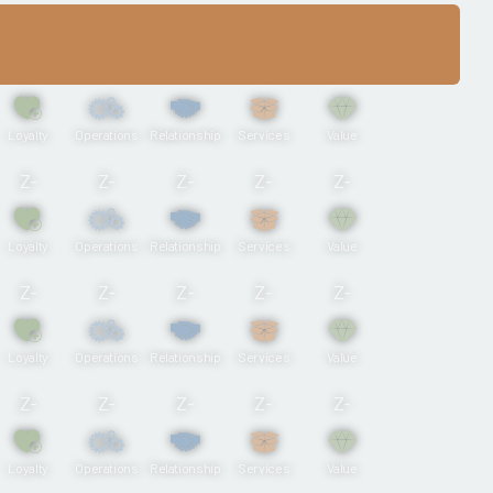
Loyalty
Operations
Relationship
Services
Value
Z-
Z-
Z-
Z-
Z-
Loyalty
Operations
Relationship
Services
Value
Z-
Z-
Z-
Z-
Z-
Loyalty
Operations
Relationship
Services
Value
Z-
Z-
Z-
Z-
Z-
Loyalty
Operations
Relationship
Services
Value