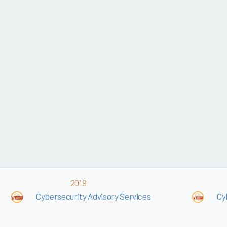
2019
Cybersecurity Advisory Services
Cy