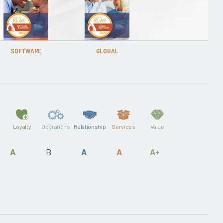
SOFTWARE
GLOBAL
Loyalty
Operations
Relationship
Services
Value
A
B
A
A
A+