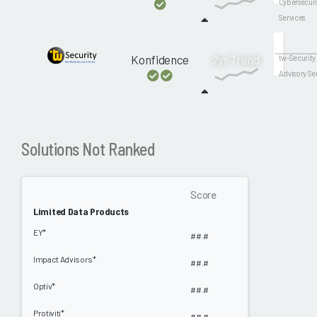
Cybersecuri
Services
Konfidence
2yr Trend
tw-Security
Advisory Se
Solutions Not Ranked
Score
Limited Data Products
EY*
##.#
Impact Advisors*
##.#
Optiv*
##.#
Protiviti*
##.#