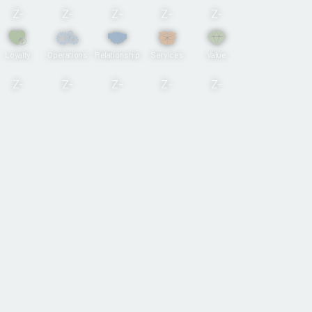
Z-
Z-
Z-
Z-
Z-
Loyalty
Operations
Relationship
Services
Value
Z-
Z-
Z-
Z-
Z-