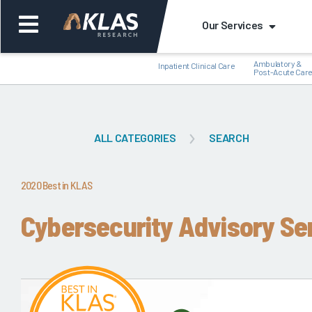
Our Services
Ambulatory &
Inpatient Clinical Care
Post-Acute Car
ALL CATEGORIES
SEARCH
Back
Bac
2020 Best in KLAS
Cybersecurity Advisory Se