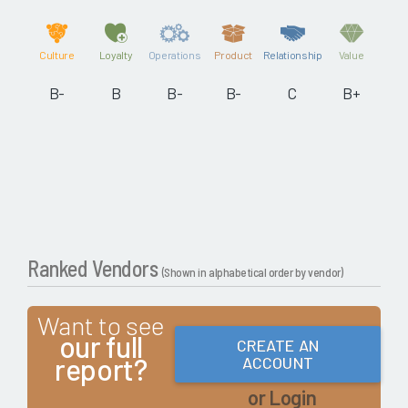
Culture
Loyalty
Operations
Product
Relationship
Value
B-
B
B-
B-
C
B+
Ranked Vendors
(Shown in alphabetical order by vendor)
Want to see
our full
CREATE AN
report?
ACCOUNT
or Login