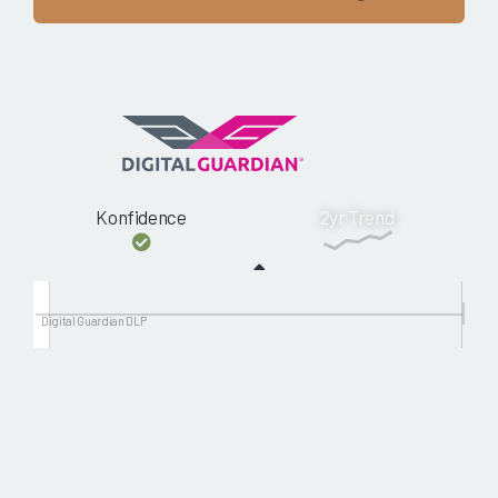
Konfidence
2yr Trend
Digital Guardian DLP