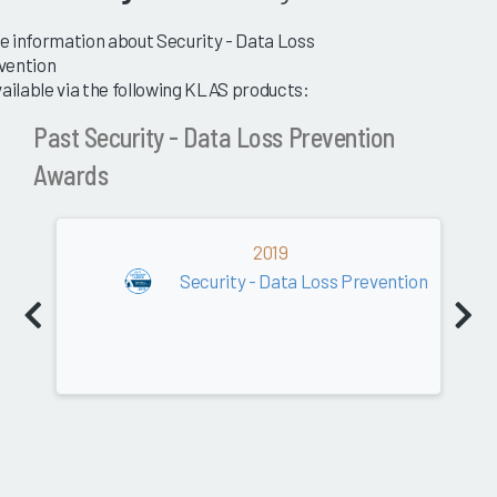
e information about Security - Data Loss
vention
vailable via the following KLAS products:
Past Security - Data Loss Prevention
Awards
2019
Security - Data Loss Prevention