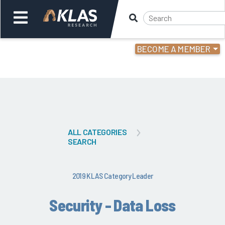
BECOME A MEMBER
Welcome,
Login
or
Back
Bac
ALL CATEGORIES
SEARCH
2019 KLAS Category Leader
Security - Data Loss