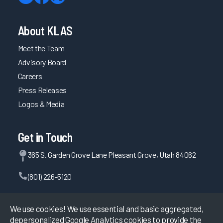
About KLAS
Meet the Team
Advisory Board
Careers
Press Releases
Logos & Media
Get in Touch
365 S. Garden Grove Lane Pleasant Grove, Utah 84062
(801) 226-5120
Contact Us
We use cookies! We use essential and basic aggregated,
depersonalized Google Analytics cookies to provide the