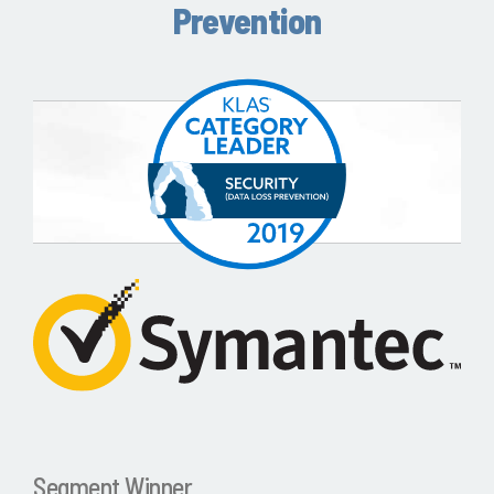
Prevention
Segment Winner