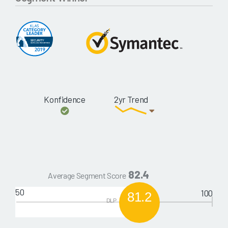
Konfidence
2yr Trend
82.4
Average Segment Score
50
100
81.2
DLP