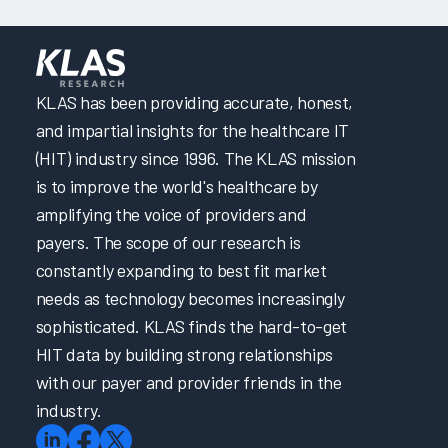
KLAS has been providing accurate, honest,
and impartial insights for the healthcare IT
(HIT) industry since 1996. The KLAS mission
is to improve the world's healthcare by
amplifying the voice of providers and
payers. The scope of our research is
constantly expanding to best fit market
needs as technology becomes increasingly
sophisticated. KLAS finds the hard-to-get
HIT data by building strong relationships
with our payer and provider friends in the
industry.