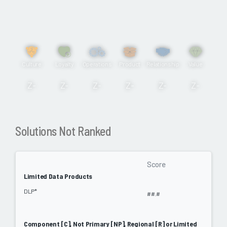
Culture
Loyalty
Operations
Product
Relationship
Value
Z-
Z-
Z-
Z-
Z-
Z-
Solutions Not Ranked
Score
Limited Data Products
DLP*
##.#
Component [C], Not Primary [NP], Regional [R] or Limited