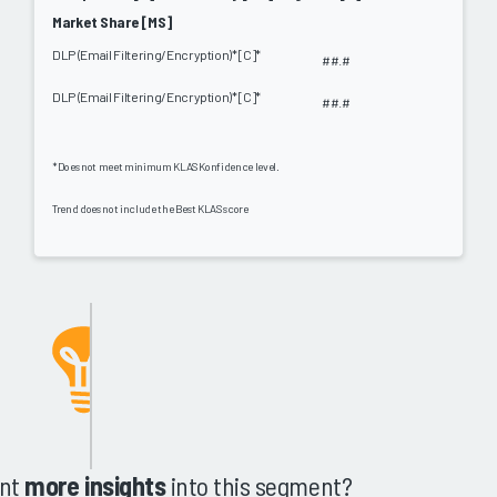
Market Share [MS]
DLP (Email Filtering/Encryption)* [C]*
##.#
DLP (Email Filtering/Encryption)* [C]*
##.#
*Does not meet minimum KLAS Konfidence level.
Trend does not include the Best KLAS score
nt
more insights
into this segment?