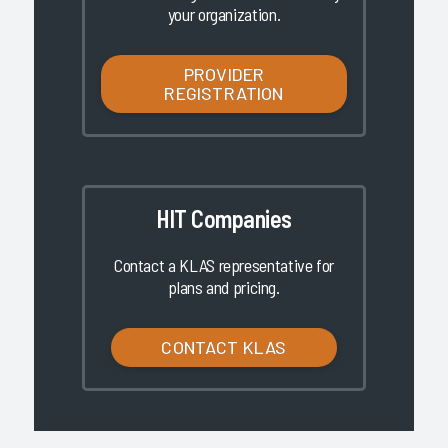
your organization.
PROVIDER
REGISTRATION
HIT Companies
Contact a KLAS representative for
plans and pricing.
CONTACT KLAS