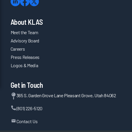
About KLAS
Meet the Team
Advisory Board
Careers
Press Releases
Logos & Media
Get in Touch
365 S. Garden Grove Lane Pleasant Grove, Utah 84062
(801) 226-5120
Contact Us