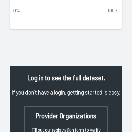
0%
100%
Log in
to see the full dataset.
If you don't have a login, getting started is easy.
Provider Organizations
Fill out our registration form to verify