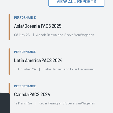
VIEW ALL REPORTS
PERFORMANCE
Asia/Oceania PACS 2025
08 May 25 | Jacob Brown and Steve VanWagenen
PERFORMANCE
Latin America PACS 2024
15 October 24 | Blake Jensen and Eder Lagemann
PERFORMANCE
Canada PACS 2024
12 March 24 | Kevin Huang and Steve VanWagenen