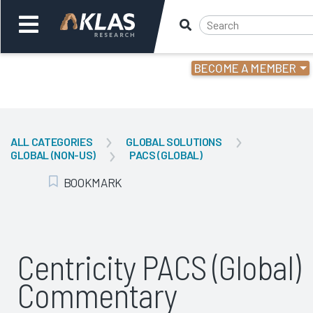
BECOME A MEMBER
Welcome,
Login
or
ALL CATEGORIES
GLOBAL SOLUTIONS
GLOBAL (NON-US)
PACS (GLOBAL)
Back
Bac
BOOKMARK
Add Bookmark
Centricity PACS (Global)
Commentary