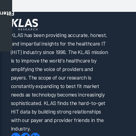
Filters
KLAS has been providing accurate, honest,
and impartial insights for the healthcare IT
(HIT) industry since 1996. The KLAS mission
is to improve the world's healthcare by
amplifying the voice of providers and
payers. The scope of our research is
constantly expanding to best fit market
needs as technology becomes increasingly
sophisticated. KLAS finds the hard-to-get
HIT data by building strong relationships
with our payer and provider friends in the
industry.