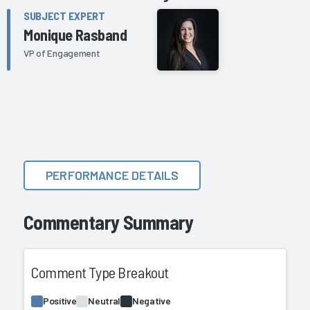
SUBJECT EXPERT
Monique Rasband
VP of Engagement
PERFORMANCE DETAILS
Commentary Summary
Comment Type Breakout
Positive
Neutral
Negative