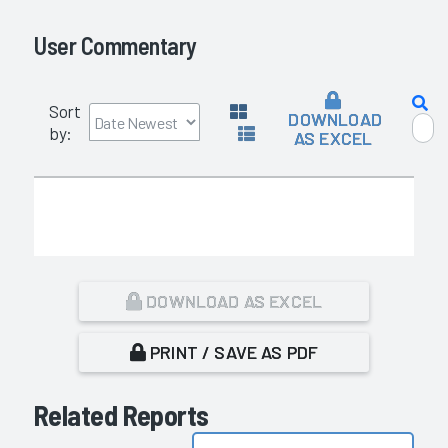
User Commentary
Sort
DOWNLOAD
by:
AS EXCEL
DOWNLOAD AS EXCEL
PRINT / SAVE AS PDF
Related Reports