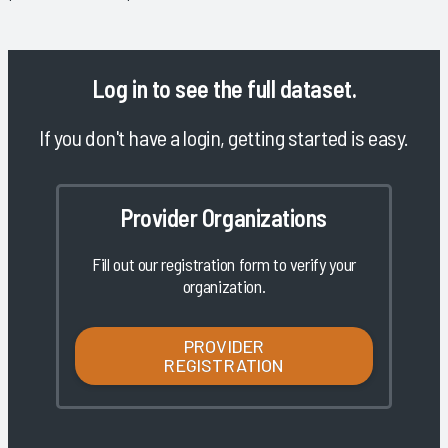
Log in
to see the full dataset.
If you don't have a login, getting started is easy.
Provider Organizations
Fill out our registration form to verify your
organization.
PROVIDER
REGISTRATION