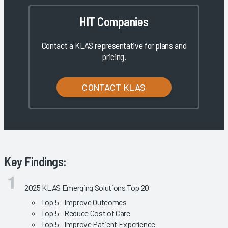
HIT Companies
Contact a KLAS representative for plans and
pricing.
CONTACT KLAS
Key Findings:
2025 KLAS Emerging Solutions Top 20
Top 5—Improve Outcomes
Top 5—Reduce Cost of Care
Top 5—Improve Patient Experience