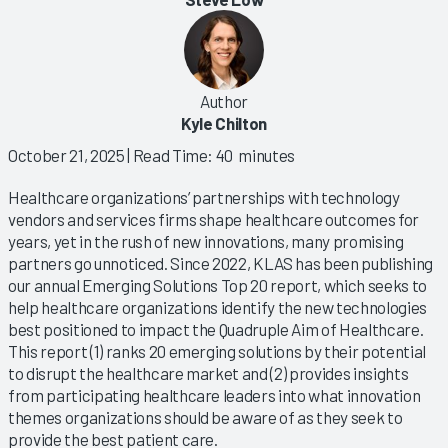
Author
Kyle Chilton
October 21, 2025
| Read Time: 40 minutes
Healthcare organizations’ partnerships with technology
vendors and services firms shape healthcare outcomes for
years, yet in the rush of new innovations, many promising
partners go unnoticed. Since 2022, KLAS has been publishing
our annual Emerging Solutions Top 20 report, which seeks to
help healthcare organizations identify the new technologies
best positioned to impact the Quadruple Aim of Healthcare.
This report (1) ranks 20 emerging solutions by their potential
to disrupt the healthcare market and (2) provides insights
from participating healthcare leaders into what innovation
themes organizations should be aware of as they seek to
provide the best patient care.