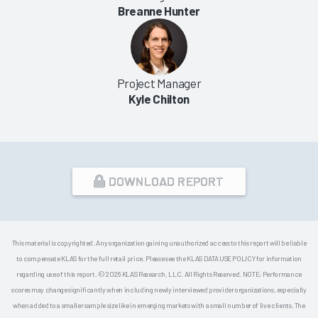
Breanne Hunter
Project Manager
Kyle Chilton
DOWNLOAD REPORT
This material is copyrighted. Any organization gaining unauthorized access to this report will be liable
to compensate KLAS for the full retail price. Please see the KLAS DATA USE POLICY for information
regarding use of this report. © 2026 KLAS Research, LLC. All Rights Reserved. NOTE: Performance
scores may change significantly when including newly interviewed provider organizations, especially
when added to a smaller sample size like in emerging markets with a small number of live clients. The