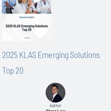
2025 KLAS Emerging Solutions
Top 20
Author
Steve Low