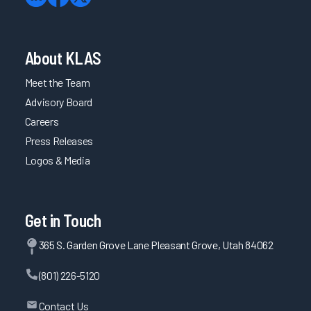
About KLAS
Meet the Team
Advisory Board
Careers
Press Releases
Logos & Media
Get in Touch
365 S. Garden Grove Lane Pleasant Grove, Utah 84062
(801) 226-5120
Contact Us