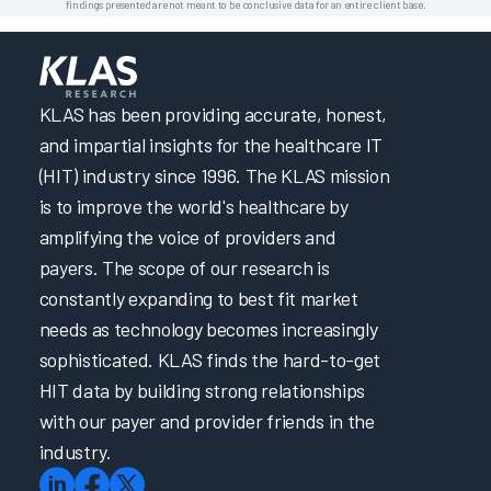
findings presented are not meant to be conclusive data for an entire client base.
KLAS has been providing accurate, honest,
and impartial insights for the healthcare IT
(HIT) industry since 1996. The KLAS mission
is to improve the world's healthcare by
amplifying the voice of providers and
payers. The scope of our research is
constantly expanding to best fit market
needs as technology becomes increasingly
sophisticated. KLAS finds the hard-to-get
HIT data by building strong relationships
with our payer and provider friends in the
industry.