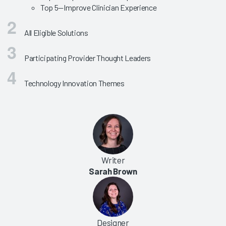
Top 5—Improve Clinician Experience
All Eligible Solutions
Participating Provider Thought Leaders
Technology Innovation Themes
Writer
Sarah Brown
Designer