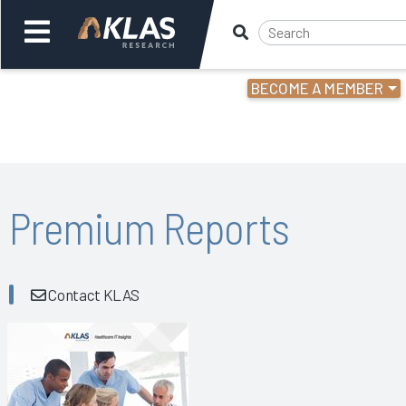
BECOME A MEMBER
Welcome,
Login
or
Back
Bac
Premium Reports
Contact KLAS