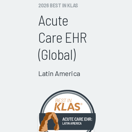
2026 BEST IN KLAS
Acute
Care EHR
(Global)
Latin America