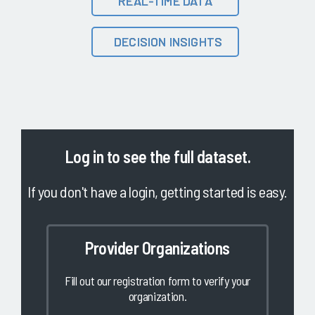
REAL-TIME DATA
DECISION INSIGHTS
Log in
to see the full dataset.
If you don't have a login, getting started is easy.
Provider Organizations
Fill out our registration form to verify your
organization.