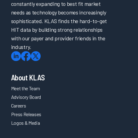
constantly expanding to best fit market
needs as technology becomes increasingly
sophisticated. KLAS finds the hard-to-get
HIT data by building strong relationships
with our payer and provider friends in the
industry.
About KLAS
Meet the Team
Advisory Board
Careers
Press Releases
Logos & Media