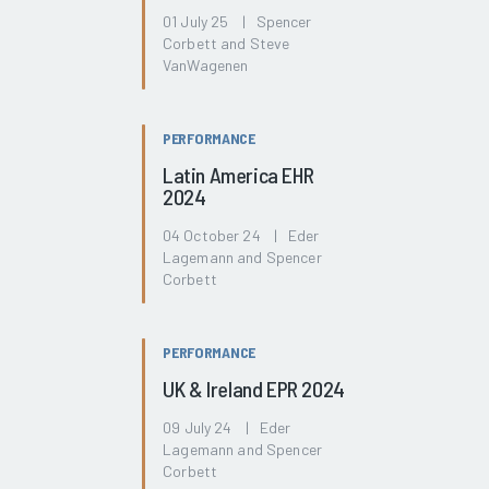
01 July 25 | Spencer
Corbett and Steve
VanWagenen
PERFORMANCE
Latin America EHR
2024
04 October 24 | Eder
Lagemann and Spencer
Corbett
PERFORMANCE
UK & Ireland EPR 2024
09 July 24 | Eder
Lagemann and Spencer
Corbett