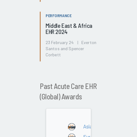
PERFORMANCE
Middle East & Africa
EHR 2024
23 February 24 | Everton
Santos and Spencer
Corbett
Past Acute Care EHR
(Global) Awards
Asia
Europe - DACH