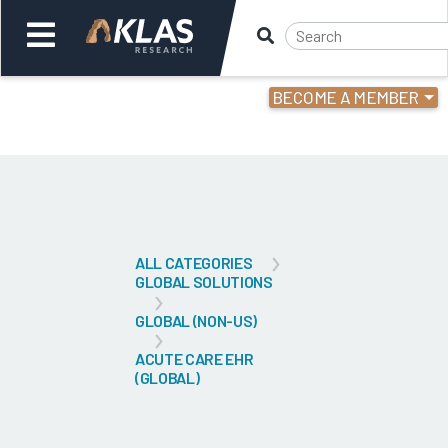
BECOME A MEMBER
Welcome,
Login
or
Back
Bac
ALL CATEGORIES
GLOBAL SOLUTIONS
GLOBAL (NON-US)
ACUTE CARE EHR
(GLOBAL)