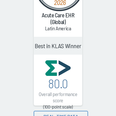
Acute Care EHR
(Global)
Latin America
Best in KLAS Winner
80.0
Overall performance
score
(100-point scale)