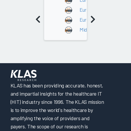
Europe - Northern Europ
Europe - UK / Ireland
Middle East/Africa
KLAS has been providing accurate, honest,
and impartial insights for the healthcare IT
(HIT) industry since 1996. The KLAS mission
is to improve the world's healthcare by
amplifying the voice of providers and
payers. The scope of our research is