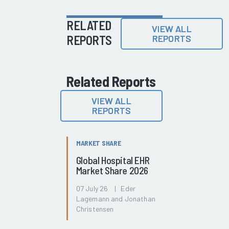
RELATED
VIEW ALL
REPORTS
REPORTS
Related Reports
VIEW ALL
REPORTS
MARKET SHARE
Global Hospital EHR
Market Share 2026
07 July 26 | Eder
Lagemann and Jonathan
Christensen