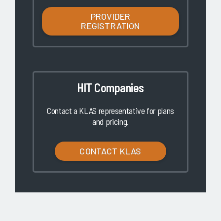
PROVIDER
REGISTRATION
HIT Companies
Contact a KLAS representative for plans
and pricing.
CONTACT KLAS