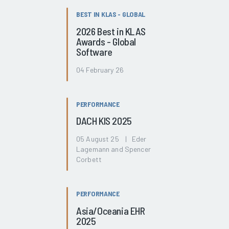
BEST IN KLAS - GLOBAL
2026 Best in KLAS
Awards - Global
Software
04 February 26
PERFORMANCE
DACH KIS 2025
05 August 25 | Eder
Lagemann and Spencer
Corbett
PERFORMANCE
Asia/Oceania EHR
2025