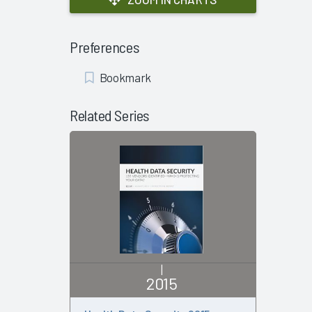
Preferences
Add
Bookmark
Bookmark
Related Series
|
2015