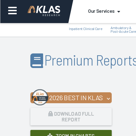
Our Services
Ambulatory &
Inpatient Clinical Care
Post-Acute Car
Premium Report
Back
Bac
2026 BEST IN KLAS
DOWNLOAD FULL
REPORT
ZOOM IN CHARTS