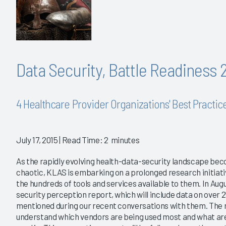
Data Security, Battle Readiness 
4 Healthcare Provider Organizations' Best Practic
July 17, 2015
| Read Time: 2 minutes
As the rapidly evolving health-data-security landscape bec
chaotic, KLAS is embarking on a prolonged research initiat
the hundreds of tools and services available to them. In Augus
security perception report, which will include data on over
mentioned during our recent conversations with them. The r
understand which vendors are being used most and what are