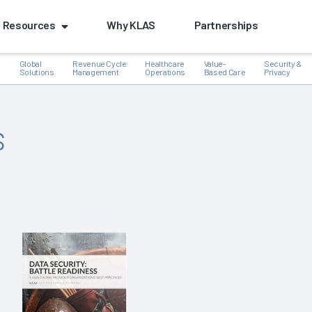
Resources
Why KLAS
Partnerships
Global
Revenue Cycle
Healthcare
Value-
Security &
e
Solutions
Management
Operations
Based Care
Privacy
s
k