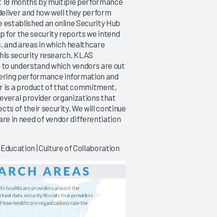
ext 18 months by multiple performance
 deliver and how well they perform
e established an online Security Hub
p for the security reports we intend
s, and areas in which healthcare
 this security research. KLAS
g to understand which vendors are out
ering performance information and
er is a product of that commitment,
 several provider organizations that
ts of their security. We will continue
 are in need of vendor differentiation
Education | Culture of Collaboration