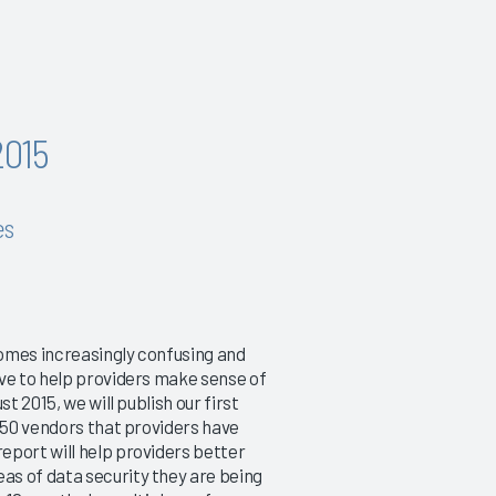
2015
es
omes increasingly confusing and
ive to help providers make sense of
t 2015, we will publish our first
 250 vendors that providers have
eport will help providers better
as of data security they are being