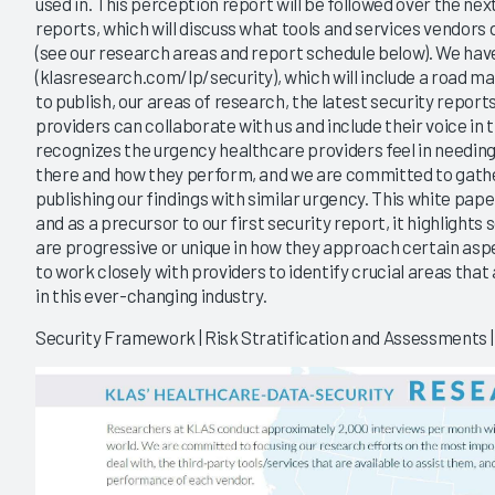
used in. This perception report will be followed over the n
reports, which will discuss what tools and services vendors
(see our research areas and report schedule below). We hav
(klasresearch.com/lp/security), which will include a road ma
to publish, our areas of research, the latest security report
providers can collaborate with us and include their voice in
recognizes the urgency healthcare providers feel in needin
there and how they perform, and we are committed to gath
publishing our findings with similar urgency. This white pap
and as a precursor to our first security report, it highlights
are progressive or unique in how they approach certain aspec
to work closely with providers to identify crucial areas that
in this ever-changing industry.
Security Framework | Risk Stratification and Assessments | 