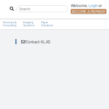
Welcome,
Login
or
BECOME A MEMBER
Services &
Imaging
Payer
Consulting
Systems
Solutions
Contact KLAS