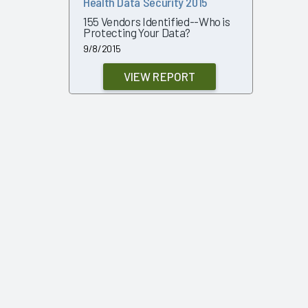
Health Data Security 2015
155 Vendors Identified--Who is
Protecting Your Data?
9/8/2015
VIEW REPORT