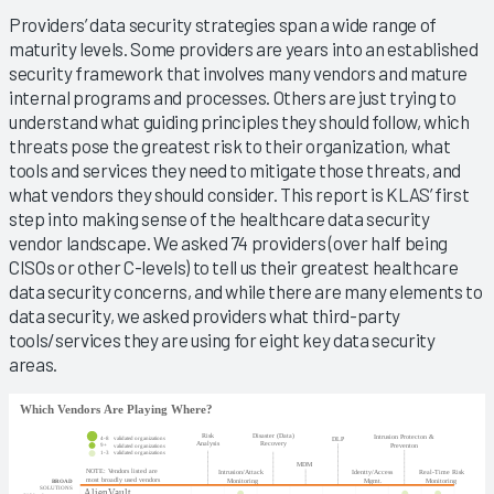
Providers’ data security strategies span a wide range of
maturity levels. Some providers are years into an established
security framework that involves many vendors and mature
internal programs and processes. Others are just trying to
understand what guiding principles they should follow, which
threats pose the greatest risk to their organization, what
tools and services they need to mitigate those threats, and
what vendors they should consider. This report is KLAS’ first
step into making sense of the healthcare data security
vendor landscape. We asked 74 providers (over half being
CISOs or other C-levels) to tell us their greatest healthcare
data security concerns, and while there are many elements to
data security, we asked providers what third-party
tools/services they are using for eight key data security
areas.