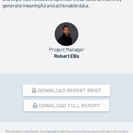
generate meaningful and actionable data.
Project Manager
Robert Ellis
DOWNLOAD REPORT BRIEF
DOWNLOAD FULL REPORT
This material is copyrighted. Any organization gaining unauthorized access to this report will be liable