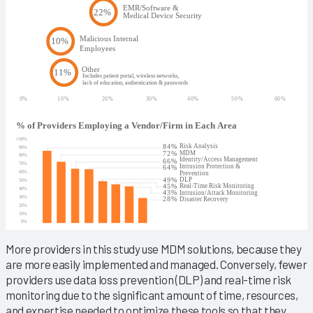
More providers in this study use MDM solutions, because they
are more easily implemented and managed. Conversely, fewer
providers use data loss prevention (DLP) and real-time risk
monitoring due to the significant amount of time, resources,
and expertise needed to optimize these tools so that they