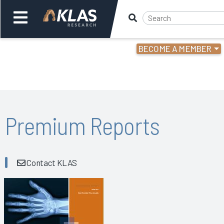
BECOME A MEMBER
Welcome,
Login
or
Back
Bac
Premium Reports
Contact KLAS