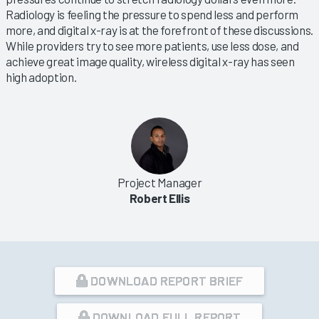
Radiology is feeling the pressure to spend less and perform
more, and digital x-ray is at the forefront of these discussions.
While providers try to see more patients, use less dose, and
achieve great image quality, wireless digital x-ray has seen
high adoption.
Project Manager
Robert Ellis
DOWNLOAD REPORT BRIEF
DOWNLOAD FULL REPORT