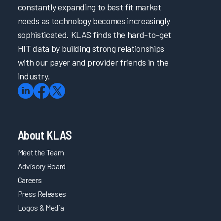
constantly expanding to best fit market
needs as technology becomes increasingly
sophisticated. KLAS finds the hard-to-get
HIT data by building strong relationships
with our payer and provider friends in the
industry.
About KLAS
Meet the Team
Advisory Board
Careers
Press Releases
Logos & Media