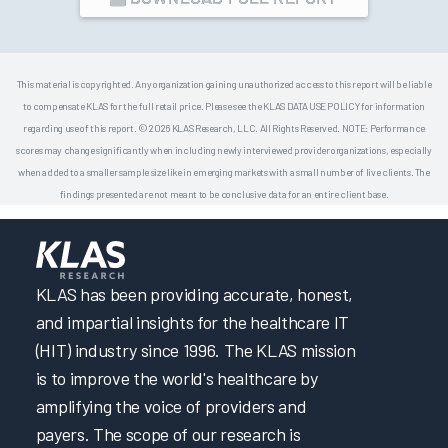
This material is copyrighted. Any organization gaining unauthorized access to this report will be liable
to compensate KLAS for the full retail price. Please see the KLAS DATA USE POLICY for information
regarding use of this report. © 2026 KLAS Research, LLC. All Rights Reserved. NOTE: Performance
scores may change significantly when including newly interviewed provider organizations, especially
when added to a smaller sample size like in emerging markets with a small number of live clients. The
findings presented are not meant to be conclusive data for an entire client base.
KLAS has been providing accurate, honest,
and impartial insights for the healthcare IT
(HIT) industry since 1996. The KLAS mission
is to improve the world's healthcare by
amplifying the voice of providers and
payers. The scope of our research is