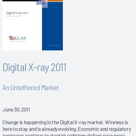
Digital X-ray 2011
An Untethered Market
June 30, 2011
Change is happening in the Digital X-ray market. Wireless is
here to stay and is already evolving. Economic and regulatory
pressures continue to stretch radiology dollars even more.