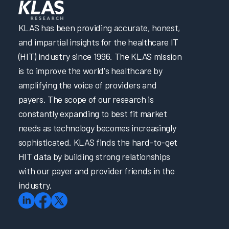
KLAS has been providing accurate, honest,
and impartial insights for the healthcare IT
(HIT) industry since 1996. The KLAS mission
is to improve the world's healthcare by
amplifying the voice of providers and
payers. The scope of our research is
constantly expanding to best fit market
needs as technology becomes increasingly
sophisticated. KLAS finds the hard-to-get
HIT data by building strong relationships
with our payer and provider friends in the
industry.