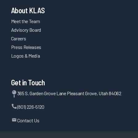
About KLAS
Meet the Team
Advisory Board
Careers
Press Releases
Logos & Media
Get in Touch
365 S. Garden Grove Lane Pleasant Grove, Utah 84062
(801) 226-5120
Contact Us