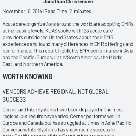
Jonathan Christensen
November 10, 2014
| Read Time: 2 minutes
Acute care organizations around the world are adopting EMRs
at increasing levels. KLAS spoke with 123 acute care
providers outside the United States about their EMR
experiences and found many differences in EMR offerings and
performance. This report highlights EMR performance in Asia
and the Pacific, Europe, Latin/South America, the Middle
East, and Northern America.
WORTH KNOWING
VENDORS ACHIEVE REGIONAL, NOT GLOBAL,
SUCCESS
Cerner and InterSystems have been deployed in the most
regions, but results have varied. Cerner performs well in
Europe and Canada but has struggled at times in Asia/Pacific.
Conversely, InterSystems has shown some success in
Asia/ Pacific and the Middle East but has struggled in