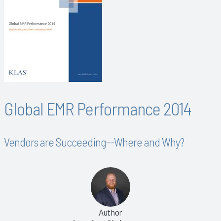
Global EMR Performance 2014
Vendors are Succeeding--Where and Why?
Author