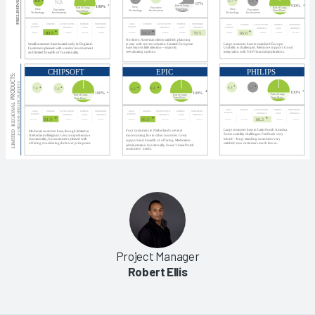
Project Manager
Robert Ellis