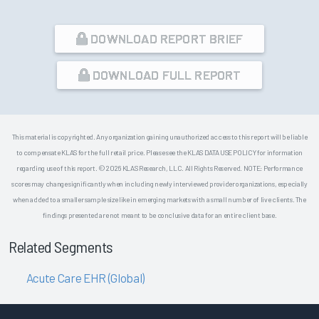
DOWNLOAD REPORT BRIEF
DOWNLOAD FULL REPORT
This material is copyrighted. Any organization gaining unauthorized access to this report will be liable
to compensate KLAS for the full retail price. Please see the KLAS DATA USE POLICY for information
regarding use of this report. © 2026 KLAS Research, LLC. All Rights Reserved. NOTE: Performance
scores may change significantly when including newly interviewed provider organizations, especially
when added to a smaller sample size like in emerging markets with a small number of live clients. The
findings presented are not meant to be conclusive data for an entire client base.
Related Segments
Acute Care EHR (Global)