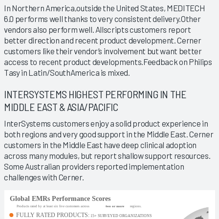
In Northern America,outside the United States, MEDITECH
6.0 performs well thanks to very consistent delivery.Other
vendors also perform well. Allscripts customers report
better direction and recent product development. Cerner
customers like their vendor’s involvement but want better
access to recent product developments.Feedback on Philips
Tasy in Latin/SouthAmerica is mixed.
INTERSYSTEMS HIGHEST PERFORMING IN THE
MIDDLE EAST & ASIA/PACIFIC
InterSystems customers enjoy a solid product experience in
both regions and very good support in the Middle East. Cerner
customers in the Middle East have deep clinical adoption
across many modules, but report shallow support resources.
Some Australian providers reported implementation
challenges with Cerner.