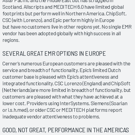
Scotland. Allscripts and MEDITECH 6.0 have limited global
footprints but perform well in Northern America. ChipSoft,
CSC (with Lorenzo), and Epic perform highly in Europe
but have no customers live in other regions yet. No single EMR
vendor has been adopted globally with high success in all
regions.
SEVERAL GREAT EMR OPTIONS IN EUROPE
Cerner’s numerous European customers are pleased with the
service and breadth of functionality. Epic’s limited Dutch
customer base is pleased with Epic’s attentiveness and
integrated functionality. CSC Lorenzo (England) and ChipSoft
(Netherlands)are more limited in breadth of functionality, but
customers are pleased with what they have achieved at a
lower cost. Providers using InterSystems, Siemens (Soarian
or i.s.h.med), or older CSC or MEDITECH platforms report
inadequate vendor attentiveness to problems.
GOOD, NOT GREAT, PERFORMANCE IN THE AMERICAS