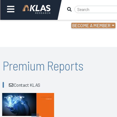
BECOME A MEMBER
Welcome,
Login
or
Back
Bac
Premium Reports
Contact KLAS