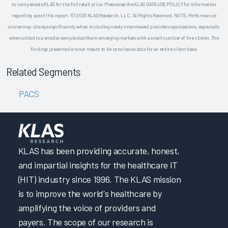
to compensate KLAS for the full retail price. Please see the KLAS DATA USE POLICY for information
regarding use of this report. © 2026 KLAS Research, LLC. All Rights Reserved. NOTE: Performance
scores may change significantly when including newly interviewed provider organizations, especially
when added to a smaller sample size like in emerging markets with a small number of live clients. The
findings presented are not meant to be conclusive data for an entire client base.
Related Segments
PACS
KLAS has been providing accurate, honest,
and impartial insights for the healthcare IT
(HIT) industry since 1996. The KLAS mission
is to improve the world's healthcare by
amplifying the voice of providers and
payers. The scope of our research is