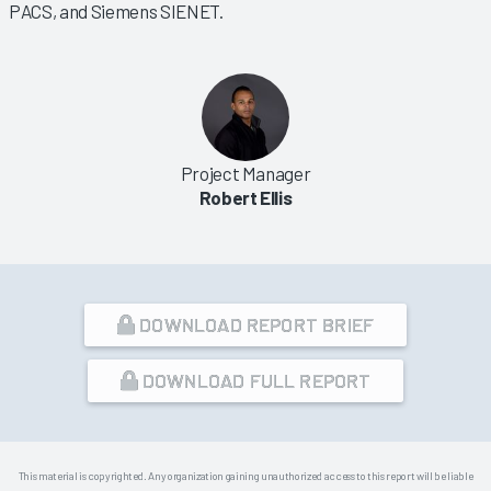
PACS, and Siemens SIENET.
Project Manager
Robert Ellis
DOWNLOAD REPORT BRIEF
DOWNLOAD FULL REPORT
This material is copyrighted. Any organization gaining unauthorized access to this report will be liable