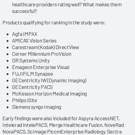
healthcare providers rating well? What makes them
successful?
Products qualifying for ranking in the study were:
Agfa IMPAX
AMICAS Vision Series
Carestream (Kodak) DirectView
Cerner Millennium ProVision
DR Systems Unity
Emageon Enterprise Visual
FUJIFILM Synapse
GE Centricity IW (Dynamic Imaging)
GE Centricity PACS
McKesson Horizon Medical Imaging
Philips iSite
Siemens syngo Imaging
Early findings were also included for Aspyra AccessNET,
Intelerad IntelePACS, Merge Healthcare Fusion, NoveRad
NovaPACS, ScImage PicomEnterprise Radiology, Sectra