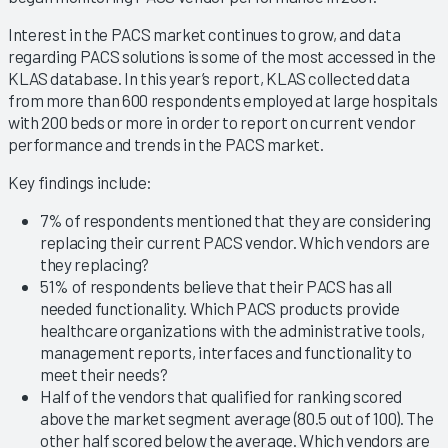
Interest in the PACS market continues to grow, and data
regarding PACS solutions is some of the most accessed in the
KLAS database. In this year’s report, KLAS collected data
from more than 600 respondents employed at large hospitals
with 200 beds or more in order to report on current vendor
performance and trends in the PACS market.
Key findings include:
7% of respondents mentioned that they are considering
replacing their current PACS vendor. Which vendors are
they replacing?
51% of respondents believe that their PACS has all
needed functionality. Which PACS products provide
healthcare organizations with the administrative tools,
management reports, interfaces and functionality to
meet their needs?
Half of the vendors that qualified for ranking scored
above the market segment average (80.5 out of 100). The
other half scored below the average. Which vendors are