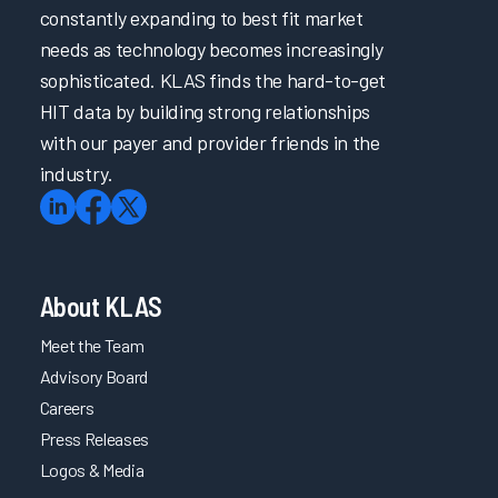
constantly expanding to best fit market
needs as technology becomes increasingly
sophisticated. KLAS finds the hard-to-get
HIT data by building strong relationships
with our payer and provider friends in the
industry.
About KLAS
Meet the Team
Advisory Board
Careers
Press Releases
Logos & Media