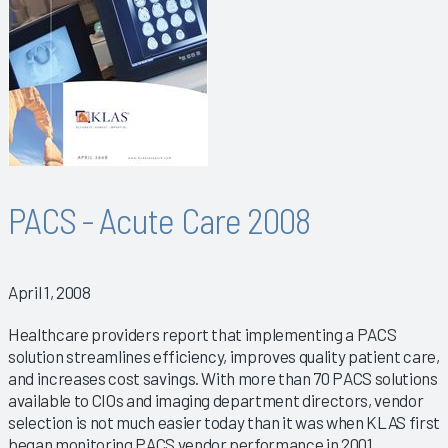
PACS - Acute Care 2008
April 1, 2008
Healthcare providers report that implementing a PACS
solution streamlines efficiency, improves quality patient care,
and increases cost savings. With more than 70 PACS solutions
available to CIOs and imaging department directors, vendor
selection is not much easier today than it was when KLAS first
began monitoring PACS vendor performance in 2001.