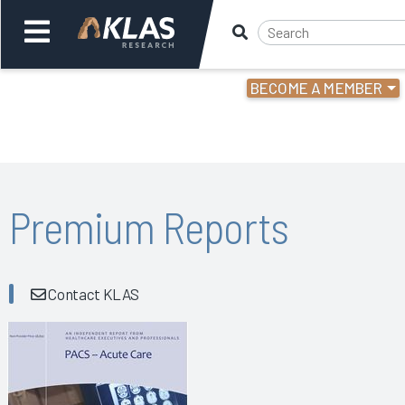
BECOME A MEMBER
Welcome,
Login
or
Back
Bac
Premium Reports
Contact KLAS