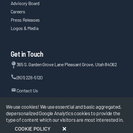
Advisory Board
Careers
Press Releases
Logos & Media
Get in Touch
365 S. Garden Grove Lane Pleasant Grove, Utah 84062
(801) 226-5120
Contact Us
We use cookies! We use essential and basic aggregated,
depersonalized Google Analytics cookies to provide the
©
2026
KLAS Research, All rights reserved.
type of content which our visitors are most interested in.
COOKIE POLICY
Data Use Policy
|
Privacy Policy
|