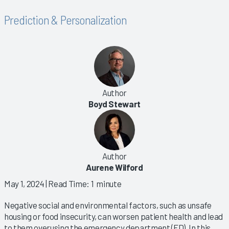
Prediction & Personalization
Author
Boyd Stewart
Author
Aurene Wilford
May 1, 2024
| Read Time: 1 minute
Negative social and environmental factors, such as unsafe
housing or food insecurity, can worsen patient health and lead
to them overusing the emergency department (ED). In this