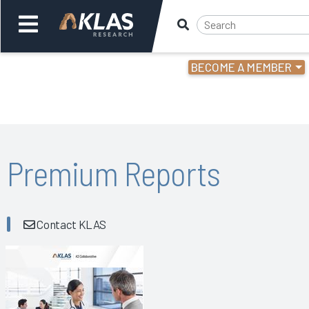
BECOME A MEMBER
Welcome,
Login
or
Back
Bac
Premium Reports
Contact KLAS