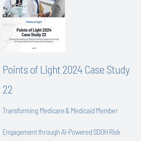
Points of Light 2024 Case Study
22
Transforming Medicare & Medicaid Member
Engagement through AI-Powered SDOH Risk