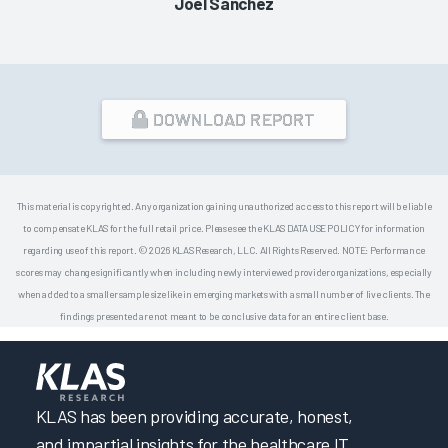
Joel Sanchez
DOWNLOAD REPORT
This material is copyrighted. Any organization gaining unauthorized access to this report will be liable
to compensate KLAS for the full retail price. Please see the KLAS DATA USE POLICY for information
regarding use of this report. © 2026 KLAS Research, LLC. All Rights Reserved. NOTE: Performance
scores may change significantly when including newly interviewed provider organizations, especially
when added to a smaller sample size like in emerging markets with a small number of live clients. The
findings presented are not meant to be conclusive data for an entire client base.
KLAS has been providing accurate, honest,
and impartial insights for the healthcare IT