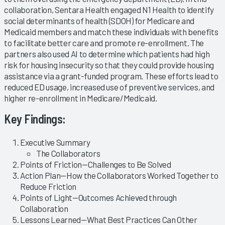
collaboration, Sentara Health engaged N1 Health to identify
social determinants of health (SDOH) for Medicare and
Medicaid members and match these individuals with benefits
to facilitate better care and promote re-enrollment. The
partners also used AI to determine which patients had high
risk for housing insecurity so that they could provide housing
assistance via a grant-funded program. These efforts lead to
reduced ED usage, increased use of preventive services, and
higher re-enrollment in Medicare/Medicaid.
Key Findings:
Executive Summary
The Collaborators
Points of Friction—Challenges to Be Solved
Action Plan—How the Collaborators Worked Together to
Reduce Friction
Points of Light—Outcomes Achieved through
Collaboration
Lessons Learned—What Best Practices Can Other