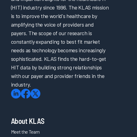
(HIT) industry since 1996. The KLAS mission
is to improve the world's healthcare by
amplifying the voice of providers and
payers. The scope of our research is
constantly expanding to best fit market
needs as technology becomes increasingly
sophisticated. KLAS finds the hard-to-get
HIT data by building strong relationships
with our payer and provider friends in the
industry.
About KLAS
Meet the Team