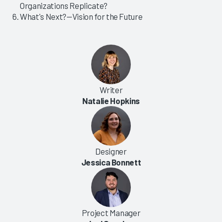
Organizations Replicate?
What's Next?—Vision for the Future
Writer
Natalie Hopkins
Designer
Jessica Bonnett
Project Manager