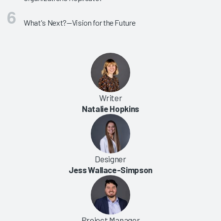
What's Next?—Vision for the Future
Writer
Natalie Hopkins
Designer
Jess Wallace-Simpson
Project Manager