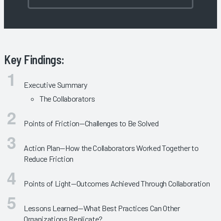
Key Findings:
Executive Summary
The Collaborators
Points of Friction—Challenges to Be Solved
Action Plan—How the Collaborators Worked Together to
Reduce Friction
Points of Light—Outcomes Achieved Through Collaboration
Lessons Learned—What Best Practices Can Other
Organizations Replicate?