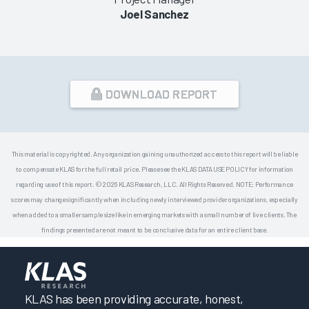
Joel Sanchez
DOWNLOAD REPORT
This material is copyrighted. Any organization gaining unauthorized access to this report will be liable
to compensate KLAS for the full retail price. Please see the KLAS DATA USE POLICY for information
regarding use of this report. © 2026 KLAS Research, LLC. All Rights Reserved. NOTE: Performance
scores may change significantly when including newly interviewed provider organizations, especially
when added to a smaller sample size like in emerging markets with a small number of live clients. The
findings presented are not meant to be conclusive data for an entire client base.
KLAS has been providing accurate, honest,