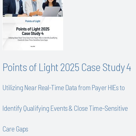
Points of Light 2025 Case Study 4
Utilizing Near Real-Time Data from Payer HIEs to
Identify Qualifying Events & Close Time-Sensitive
Care Gaps