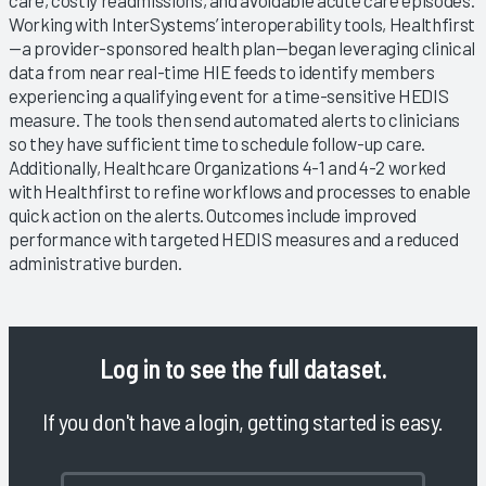
Working with InterSystems’ interoperability tools, Healthfirst
—a provider-sponsored health plan—began leveraging clinical
data from near real-time HIE feeds to identify members
experiencing a qualifying event for a time-sensitive HEDIS
measure. The tools then send automated alerts to clinicians
so they have sufficient time to schedule follow-up care.
Additionally, Healthcare Organizations 4-1 and 4-2 worked
with Healthfirst to refine workflows and processes to enable
quick action on the alerts. Outcomes include improved
performance with targeted HEDIS measures and a reduced
administrative burden.
Log in
to see the full dataset.
If you don't have a login, getting started is easy.