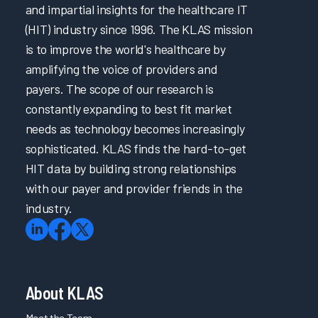
and impartial insights for the healthcare IT
(HIT) industry since 1996. The KLAS mission
is to improve the world's healthcare by
amplifying the voice of providers and
payers. The scope of our research is
constantly expanding to best fit market
needs as technology becomes increasingly
sophisticated. KLAS finds the hard-to-get
HIT data by building strong relationships
with our payer and provider friends in the
industry.
About KLAS
Meet the Team