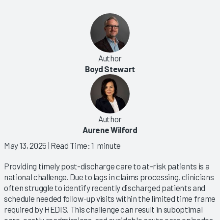
Author
Boyd Stewart
Author
Aurene Wilford
May 13, 2025
| Read Time: 1 minute
Providing timely post-discharge care to at-risk patients is a
national challenge. Due to lags in claims processing, clinicians
often struggle to identify recently discharged patients and
schedule needed follow-up visits within the limited time frame
required by HEDIS. This challenge can result in suboptimal
care, costly readmissions, and avoidable acute care episodes.