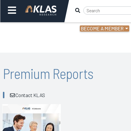
BECOME A MEMBER
Welcome,
Login
or
Back
Bac
Premium Reports
Contact KLAS