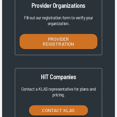
Provider Organizations
Fill out our registration form to verify your
organization.
PROVIDER
REGISTRATION
HIT Companies
Contact a KLAS representative for plans and
pricing.
CONTACT KLAS