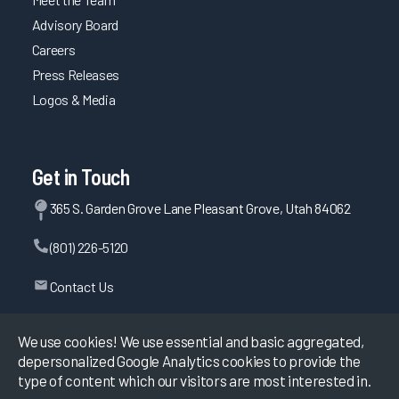
Advisory Board
Careers
Press Releases
Logos & Media
Get in Touch
365 S. Garden Grove Lane Pleasant Grove, Utah 84062
(801) 226-5120
Contact Us
We use cookies! We use essential and basic aggregated,
depersonalized Google Analytics cookies to provide the
©
2026
KLAS Research, All rights reserved.
type of content which our visitors are most interested in.