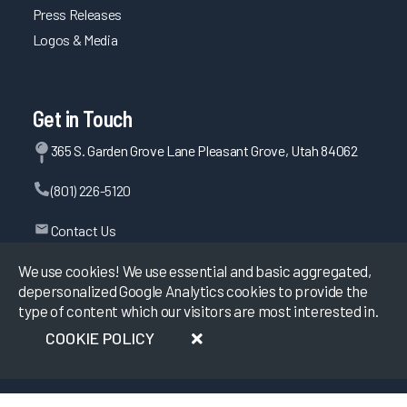
Press Releases
Logos & Media
Get in Touch
365 S. Garden Grove Lane Pleasant Grove, Utah 84062
(801) 226-5120
Contact Us
We use cookies! We use essential and basic aggregated,
depersonalized Google Analytics cookies to provide the
©
2026
KLAS Research, All rights reserved.
type of content which our visitors are most interested in.
COOKIE POLICY
Data Use Policy
|
Privacy Policy
|
Terms of Use