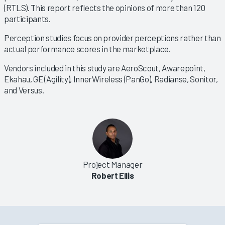
(RTLS). This report reflects the opinions of more than 120
participants.
Perception studies focus on provider perceptions rather than
actual performance scores in the marketplace.
Vendors included in this study are AeroScout, Awarepoint,
Ekahau, GE (Agility), InnerWireless (PanGo), Radianse, Sonitor,
and Versus.
Project Manager
Robert Ellis