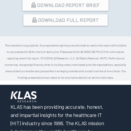
DOWNLOAD REPORT BRIEF
DOWNLOAD FULL REPORT
This material is copyrighted. Any organization gaining unauthorized access to this report will be liable
to compensate KLAS for the full retail price. Please see the KLAS DATA USE POLICY for information
regarding use of this report. © 2026 KLAS Research, LLC. All Rights Reserved. NOTE: Performance
scores may change significantly when including newly interviewed provider organizations, especially
when added to a smaller sample size like in emerging markets with a small number of live clients. The
findings presented are not meant to be conclusive data for an entire client base.
KLAS has been providing accurate, honest,
and impartial insights for the healthcare IT
(HIT) industry since 1996. The KLAS mission