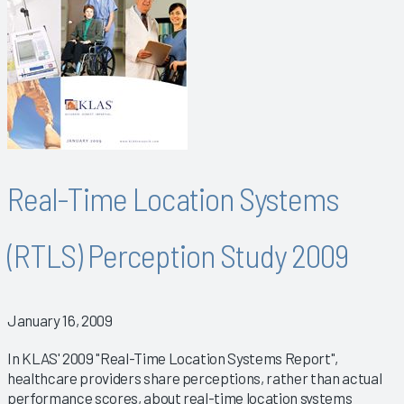
Real-Time Location Systems
(RTLS) Perception Study 2009
January 16, 2009
In KLAS' 2009 "Real-Time Location Systems Report",
healthcare providers share perceptions, rather than actual
performance scores, about real-time location systems