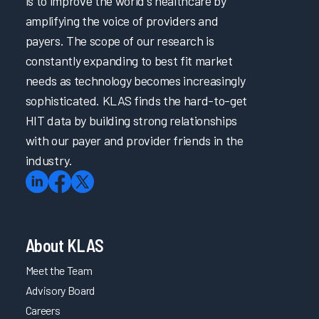
is to improve the world's healthcare by
amplifying the voice of providers and
payers. The scope of our research is
constantly expanding to best fit market
needs as technology becomes increasingly
sophisticated. KLAS finds the hard-to-get
HIT data by building strong relationships
with our payer and provider friends in the
industry.
About KLAS
Meet the Team
Advisory Board
Careers