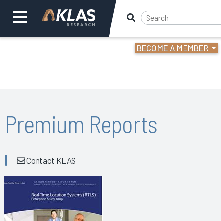
BECOME A MEMBER
Welcome,
Login
or
Back
Bac
Premium Reports
Contact KLAS