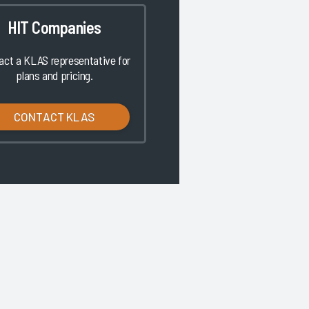
HIT Companies
act a KLAS representative for
plans and pricing.
CONTACT KLAS