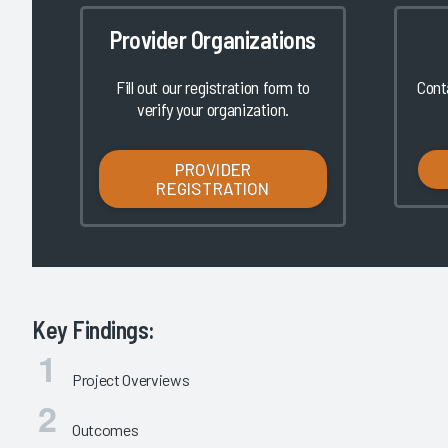
Provider Organizations
Fill out our registration form to
Cont
verify your organization.
PROVIDER
REGISTRATION
Key Findings:
Project Overviews
Outcomes