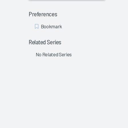
Preferences
Add
Bookmark
Bookmark
Related Series
No Related Series