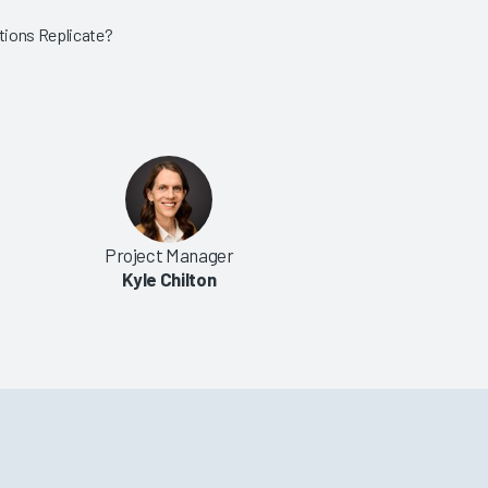
tions Replicate?
Project Manager
Kyle Chilton