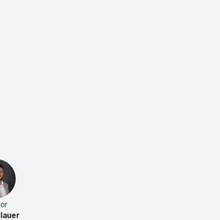
or
lauer