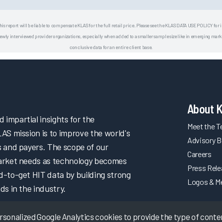
his report will be liable to compensate KLAS for the full retail price. Please see the KLAS DATA USE POLICY for
 interviewed provider organizations, especially when added to a smaller sample size like in emerging market
conclusive data for an entire client base.
About 
impartial insights for the
Meet the 
LAS mission is to improve the world's
Advisory B
s and payers. The scope of our
Careers
market needs as technology becomes
Press Rel
d-to-get HIT data by building strong
Logos & M
ds in the industry.
onalized Google Analytics cookies to provide the type of content