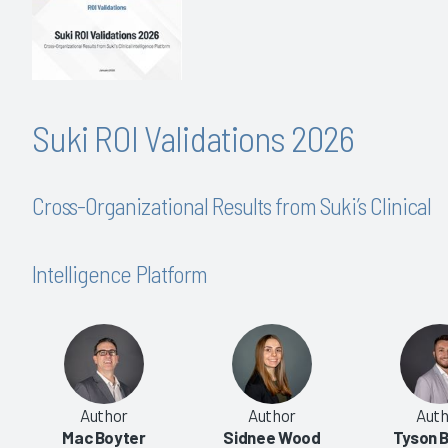
Suki ROI Validations 2026
Cross-Organizational Results from Suki’s Clinical
Intelligence Platform
Author
Author
Auth
Mac Boyter
Sidnee Wood
Tyson B