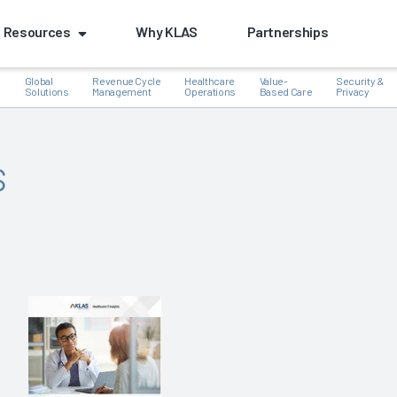
Resources
Why KLAS
Partnerships
Global
Revenue Cycle
Healthcare
Value-
Security &
e
Solutions
Management
Operations
Based Care
Privacy
s
k