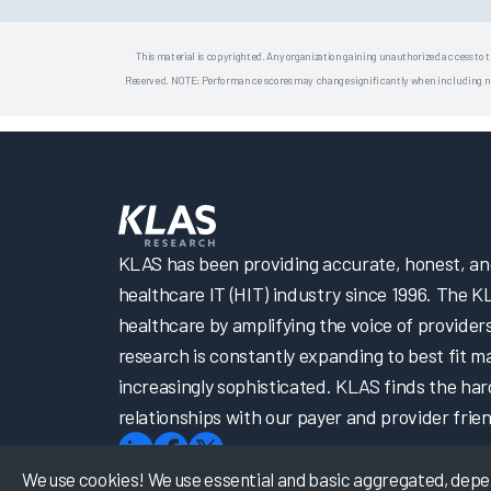
This material is copyrighted. Any organization gaining unauthorized access to t
Reserved. NOTE: Performance scores may change significantly when including newly
KLAS has been providing accurate, honest, and 
healthcare IT (HIT) industry since 1996. The K
healthcare by amplifying the voice of provider
research is constantly expanding to best fit 
increasingly sophisticated. KLAS finds the har
relationships with our payer and provider frien
We use cookies! We use essential and basic aggregated, depers