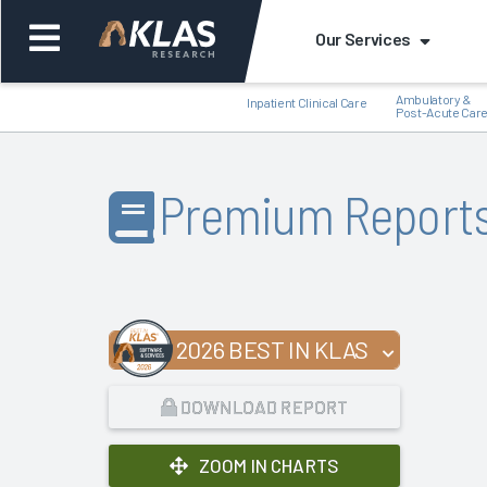
Our Services
Ambulatory &
Inpatient Clinical Care
Post-Acute Car
Premium Report
Back
Bac
2026 BEST IN KLAS
DOWNLOAD REPORT
ZOOM IN CHARTS