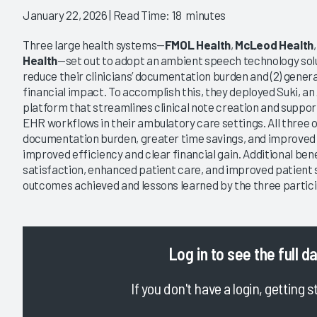
January 22, 2026
| Read Time: 18 minutes
Three large health systems—
FMOL Health
,
McLeod Health
Health
—set out to adopt an ambient speech technology soluti
reduce their clinicians’ documentation burden and (2) gene
financial impact. To accomplish this, they deployed Suki, an
platform that streamlines clinical note creation and suppor
EHR workflows in their ambulatory care settings. All three
documentation burden, greater time savings, and improved 
improved efficiency and clear financial gain. Additional ben
satisfaction, enhanced patient care, and improved patient 
outcomes achieved and lessons learned by the three partici
Log in
to see the full d
If you don't have a login, getting s