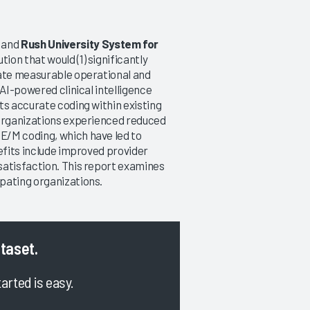
, and
Rush University System for
on that would (1) significantly
rate measurable operational and
 AI-powered clinical intelligence
ts accurate coding within existing
 organizations experienced reduced
E/M coding, which have led to
efits include improved provider
satisfaction. This report examines
pating organizations.
ataset.
tarted is easy.