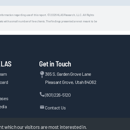
 information regarding use of this report. © 2026 KLAS Research, LLC. All Rights
s with a small number of live clients. The findings presented are not meant to be
KLAS
Get in Touch
Team
365 S. Garden Grove Lane
oard
Pleasant Grove, Utah 84062
(801) 226-5120
eases
edia
Contact Us
 which our visitors are most interested in.