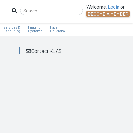
Welcome,
Login
or
BECOME A MEMBER
Services &
Imaging
Payer
Consulting
Systems
Solutions
Contact KLAS