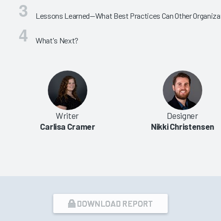
Lessons Learned—What Best Practices Can Other Organiza
What's Next?
Writer
Designer
Carlisa Cramer
Nikki Christensen
DOWNLOAD REPORT