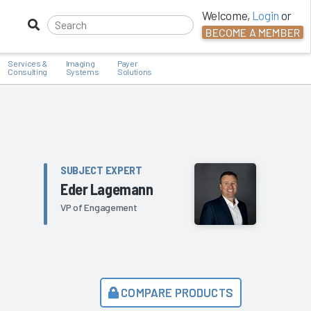
Welcome,
Login
or
BECOME A MEMBER
Services &
Imaging
Payer
Consulting
Systems
Solutions
SUBJECT EXPERT
Eder Lagemann
VP of Engagement
COMPARE PRODUCTS