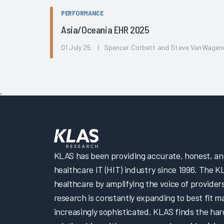
PERFORMANCE
Asia/Oceania EHR 2025
01 July 25 | Spencer Corbett and Steve VanWagen
,
KLAS has been providing accurate, honest, and 
healthcare IT (HIT) industry since 1996. The K
healthcare by amplifying the voice of provider
research is constantly expanding to best fit 
increasingly sophisticated. KLAS finds the har