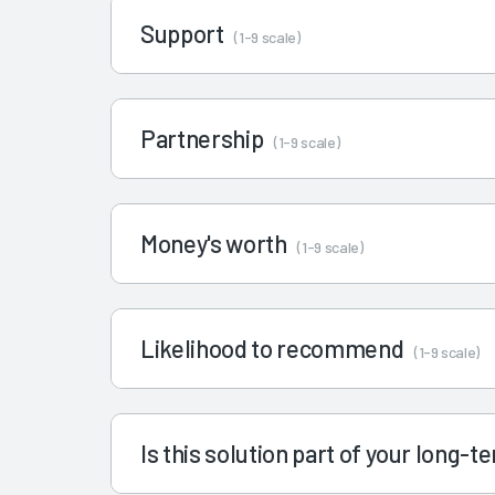
Support
(1-9 scale)
Partnership
(1-9 scale)
Money's worth
(1-9 scale)
Likelihood to recommend
(1-9 scale)
Is this solution part of your long-