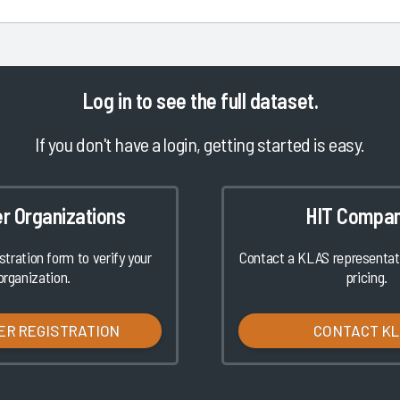
Log in
to see the full dataset.
If you don't have a login, getting started is easy.
er Organizations
HIT Compan
istration form to verify your
Contact a KLAS representati
organization.
pricing.
ER REGISTRATION
CONTACT K