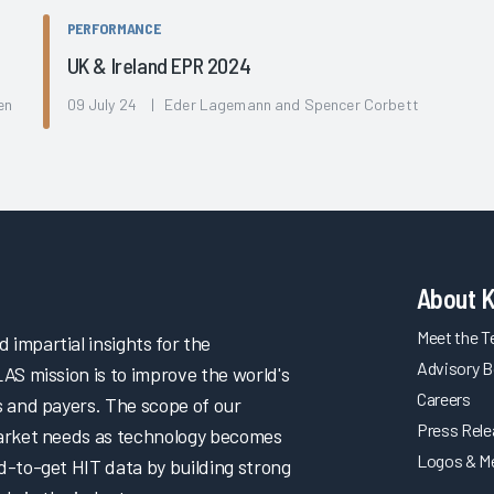
PERFORMANCE
UK & Ireland EPR 2024
en
09 July 24 | Eder Lagemann and Spencer Corbett
About 
Meet the 
impartial insights for the
Advisory B
LAS mission is to improve the world's
Careers
s and payers. The scope of our
Press Rel
market needs as technology becomes
Logos & M
d-to-get HIT data by building strong