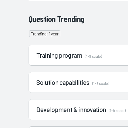
Question Trending
Trending: 1 year
Training program
(1-9 scale)
Solution capabilities
(1-9 scale)
Development & innovation
(1-9 scale)