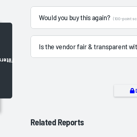
Would you buy this again?
(100-point sc
Is the vendor fair & transparent w
Filters
Related Reports