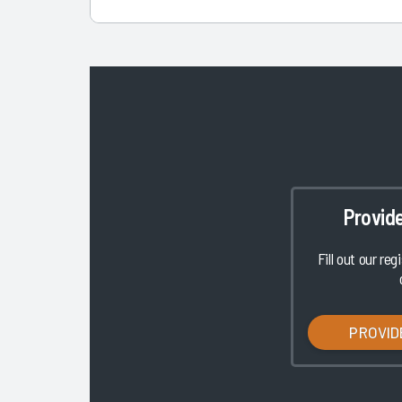
Provid
Fill out our reg
PROVID