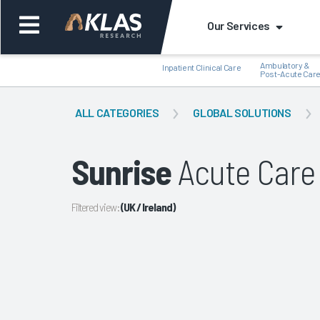
Our Services
Ambulatory &
Inpatient Clinical Care
Post-Acute Car
ALL CATEGORIES
GLOBAL SOLUTIONS
Sunrise
Acute Care 
Back
Bac
Filtered view:
(UK / Ireland)