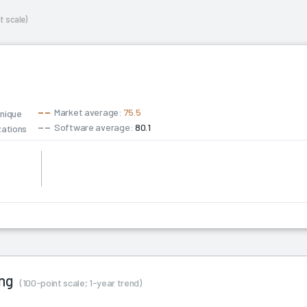
t scale)
Market average:
75.5
unique
Software average:
80.1
zations
ing
(100-point scale; 1-year trend)