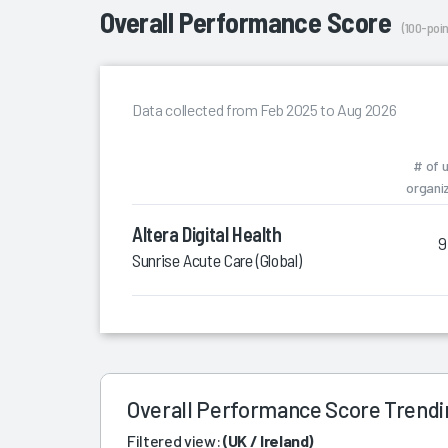
Overall Performance Score
(100-poin
Data collected from Feb 2025 to Aug 2026
# of 
organi
Altera Digital Health
9
Sunrise Acute Care (Global)
Overall Performance Score Trend
Filtered view:
(UK / Ireland)