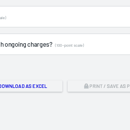
ale)
ith ongoing charges?
(100-point scale)
DOWNLOAD AS EXCEL
PRINT / SAVE AS 