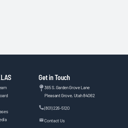
KLAS
Get in Touch
Team
365 S. Garden Grove Lane
oard
Pleasant Grove, Utah 84062
(801) 226-5120
eases
edia
Contact Us