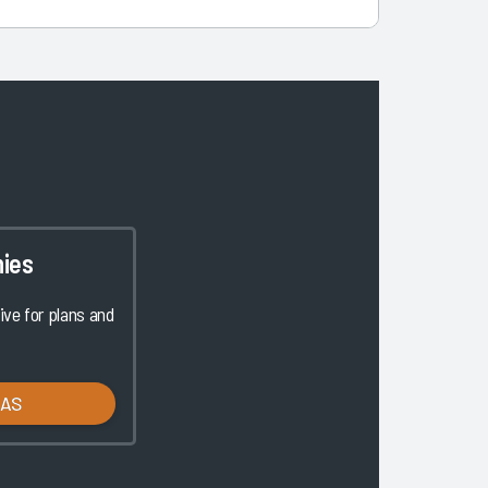
ies
ve for plans and
LAS