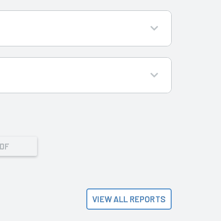
PDF
VIEW ALL REPORTS