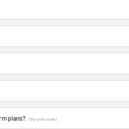
term plans?
(100-point scale)