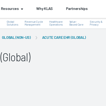
Resources
Why KLAS
Partnerships
Global
Revenue Cycle
Healthcare
Value-
Security &
e
Solutions
Management
Operations
Based Care
Privacy
GLOBAL (NON-US)
ACUTE CARE EHR (GLOBAL)
(Global)
k