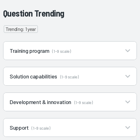
Question Trending
Trending: 1 year
Training program
(1-9 scale)
Solution capabilities
(1-9 scale)
Development & innovation
(1-9 scale)
Support
(1-9 scale)