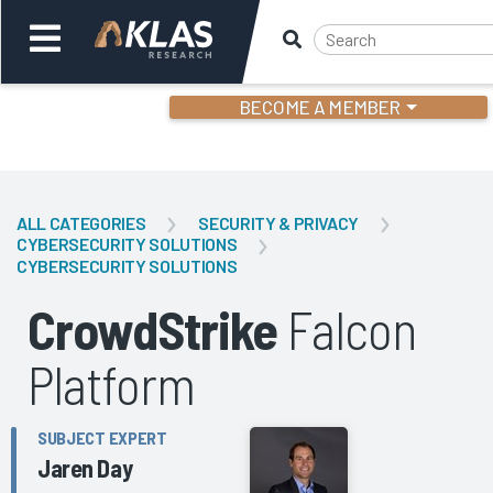
BECOME A MEMBER
Welcome,
Login
or
ALL CATEGORIES
SECURITY & PRIVACY
CYBERSECURITY SOLUTIONS
CYBERSECURITY SOLUTIONS
Back
Bac
CrowdStrike
Falcon
Platform
SUBJECT EXPERT
Jaren Day