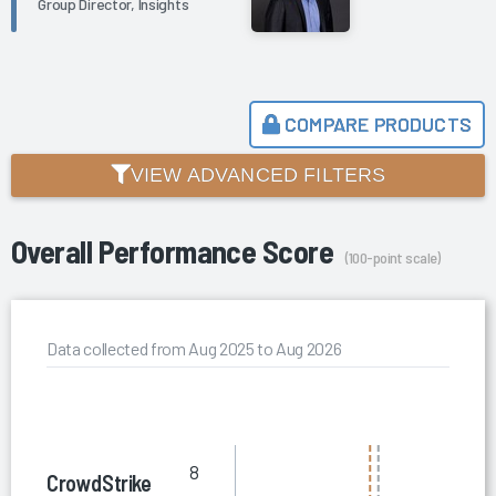
Group Director, Insights
COMPARE PRODUCTS
VIEW ADVANCED FILTERS
Overall Performance Score
(100-point scale)
Data collected from Aug 2025 to Aug 2026
8
CrowdStrike