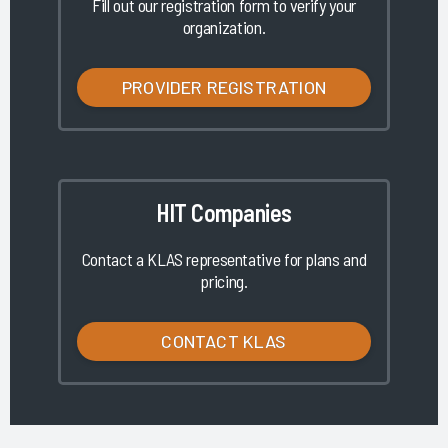
Fill out our registration form to verify your
organization.
PROVIDER REGISTRATION
HIT Companies
Contact a KLAS representative for plans and
pricing.
CONTACT KLAS