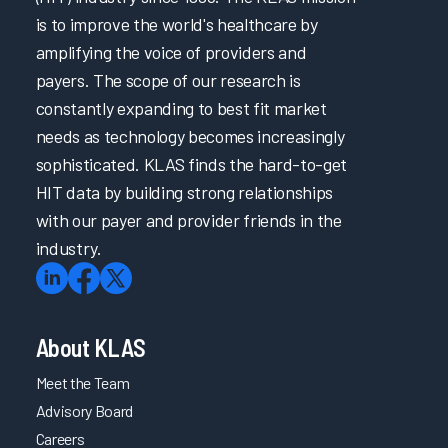
is to improve the world's healthcare by
amplifying the voice of providers and
payers. The scope of our research is
constantly expanding to best fit market
needs as technology becomes increasingly
sophisticated. KLAS finds the hard-to-get
HIT data by building strong relationships
with our payer and provider friends in the
industry.
About KLAS
Meet the Team
Advisory Board
Careers