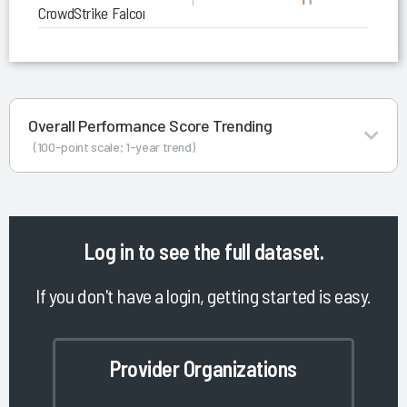
CrowdStrike Falcon Platform
Overall Performance Score Trending
(100-point scale; 1-year trend)
Log in
to see the full dataset.
If you don't have a login, getting started is easy.
Provider Organizations