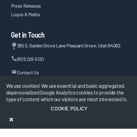
Press Releases
Logos & Media
Get in Touch
365 S. Garden Grove Lane Pleasant Grove, Utah 84062
(801) 226-5120
Contact Us
We use cookies! We use essential and basic aggregated,
depersonalized Google Analytics cookies to provide the
©
2026
KLAS Research, All rights reserved.
type of content which our visitors are most interested in.
COOKIE POLICY
Data Use Policy
|
Privacy Policy
|
Terms of Use