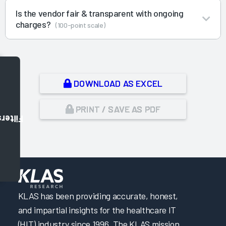
Is the vendor fair & transparent with ongoing
charges?
(100-point scale)
DOWNLOAD AS EXCEL
PRINT / SAVE AS PDF
Filters
,
KLAS has been providing accurate, honest,
and impartial insights for the healthcare IT
(HIT) industry since 1996. The KLAS mission