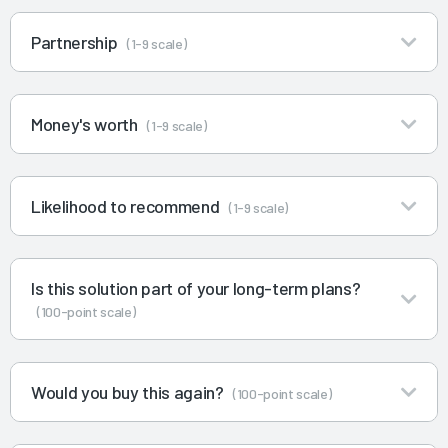
Partnership
(1-9 scale)
Money's worth
(1-9 scale)
Likelihood to recommend
(1-9 scale)
Is this solution part of your long-term plans?
(100-point scale)
Would you buy this again?
(100-point scale)