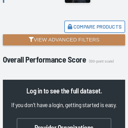
COMPARE PRODUCTS
VIEW ADVANCED FILTERS
Overall Performance Score
(100-point scale)
Log in
to see the full dataset.
If you don't have a login, getting started is easy.
Provider Organizations