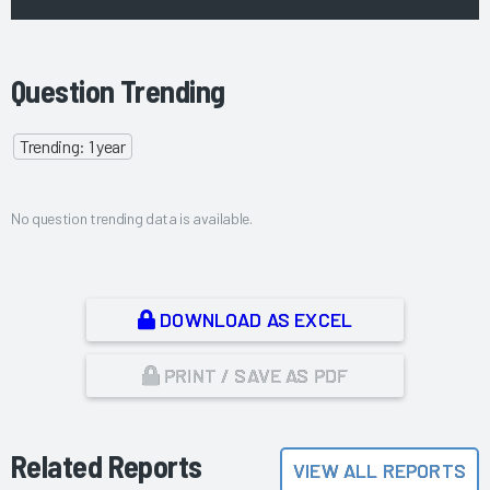
Question Trending
Trending: 1 year
No question trending data is available.
DOWNLOAD AS EXCEL
PRINT / SAVE AS PDF
Related Reports
VIEW ALL REPORTS