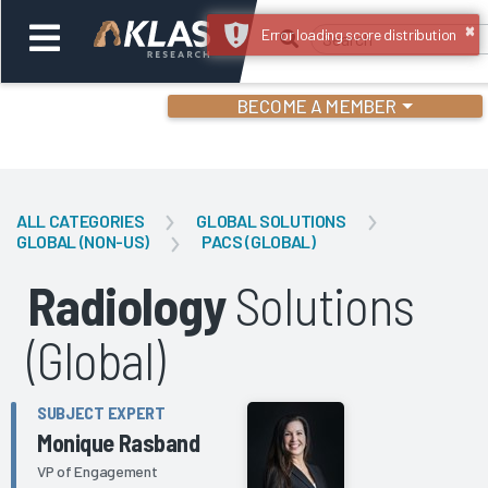
×
Error loading score distribution
BECOME A MEMBER
Welcome,
Login
or
ALL CATEGORIES
GLOBAL SOLUTIONS
GLOBAL (NON-US)
PACS (GLOBAL)
Back
Bac
Radiology
Solutions
(Global)
SUBJECT EXPERT
Monique Rasband
VP of Engagement