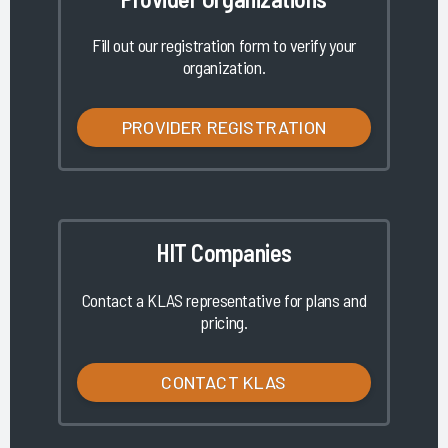
Fill out our registration form to verify your
organization.
PROVIDER REGISTRATION
HIT Companies
Contact a KLAS representative for plans and
pricing.
CONTACT KLAS