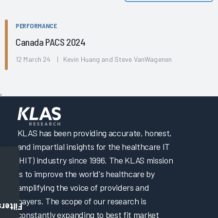
PERFORMANCE
Canada PACS 2024
12 March 24 | Kevin Huang and Steve VanWagenen
,
KLAS has been providing accurate, honest,
and impartial insights for the healthcare IT
(HIT) industry since 1996. The KLAS mission
is to improve the world's healthcare by
amplifying the voice of providers and
payers. The scope of our research is
Filters
constantly expanding to best fit market