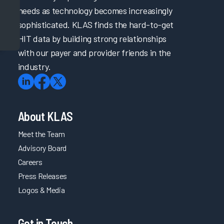
needs as technology becomes increasingly
sophisticated. KLAS finds the hard-to-get
HIT data by building strong relationships
with our payer and provider friends in the
industry.
About KLAS
Meet the Team
Advisory Board
Careers
Press Releases
Logos & Media
Get in Touch