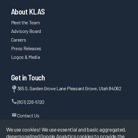
About KLAS
Meet the Team
Advisory Board
Careers
Press Releases
Logos & Media
Get in Touch
365 S. Garden Grove Lane Pleasant Grove, Utah 84062
(801) 226-5120
Contact Us
We use cookies! We use essential and basic aggregated,
depersonalized Google Analytics cookies to provide the