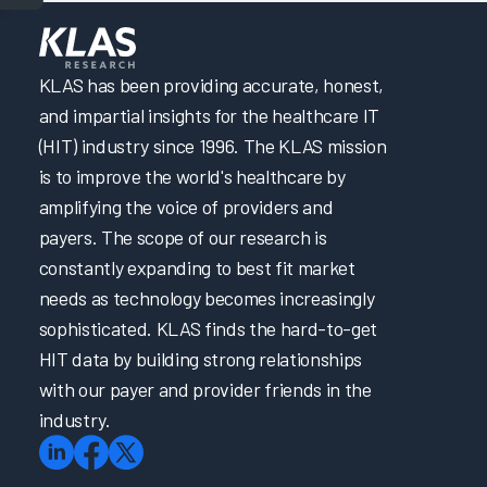
KLAS has been providing accurate, honest,
and impartial insights for the healthcare IT
(HIT) industry since 1996. The KLAS mission
is to improve the world's healthcare by
amplifying the voice of providers and
payers. The scope of our research is
constantly expanding to best fit market
needs as technology becomes increasingly
sophisticated. KLAS finds the hard-to-get
HIT data by building strong relationships
with our payer and provider friends in the
industry.