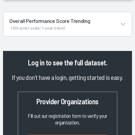
Overall Performance Score Trending
(100-point scale; 1-year trend)
Log in
to see the full dataset.
If you don't have a login, getting started is easy.
Provider Organizations
Fill out our registration form to verify your
organization.