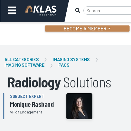
BECOME A MEMBER
Welcome,
Login
or
ALL CATEGORIES
IMAGING SYSTEMS
IMAGING SOFTWARE
PACS
Back
Bac
Radiology
Solutions
SUBJECT EXPERT
Monique Rasband
VP of Engagement