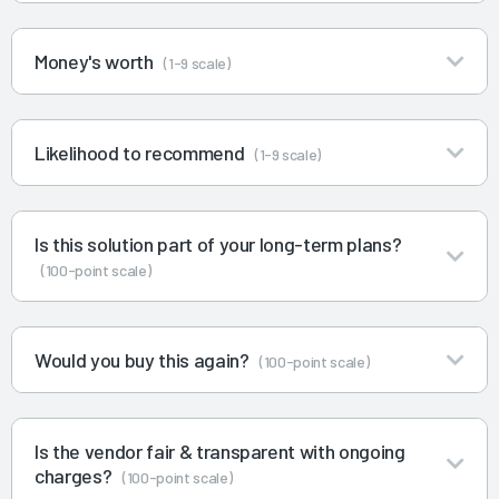
Money's worth
(1-9 scale)
Likelihood to recommend
(1-9 scale)
Is this solution part of your long-term plans?
(100-point scale)
Would you buy this again?
(100-point scale)
Is the vendor fair & transparent with ongoing
charges?
(100-point scale)