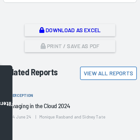
DOWNLOAD AS EXCEL
PRINT / SAVE AS PDF
Related Reports
VIEW ALL REPORTS
PERCEPTION
Filters
Imaging in the Cloud 2024
04 June 24 | Monique Rasband and Sidney Tate
,