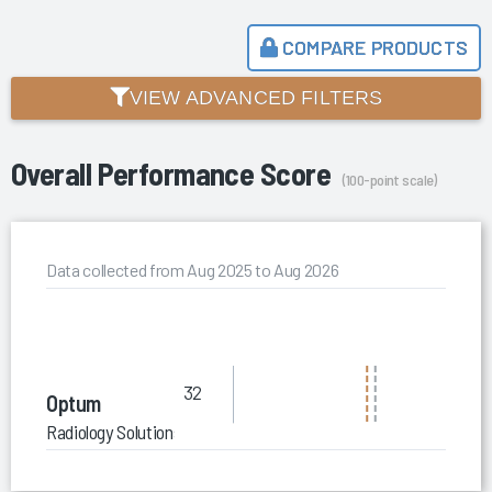
COMPARE PRODUCTS
VIEW ADVANCED FILTERS
Overall Performance Score
(100-point scale)
Data collected from Aug 2025 to Aug 2026
32
Optum
Radiology Solutions