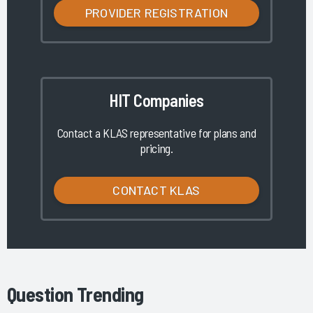
PROVIDER REGISTRATION
HIT Companies
Contact a KLAS representative for plans and
pricing.
CONTACT KLAS
Question Trending