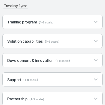
Trending: 1 year
Training program
(1-9 scale)
Solution capabilities
(1-9 scale)
Development & innovation
(1-9 scale)
Support
(1-9 scale)
Partnership
(1-9 scale)