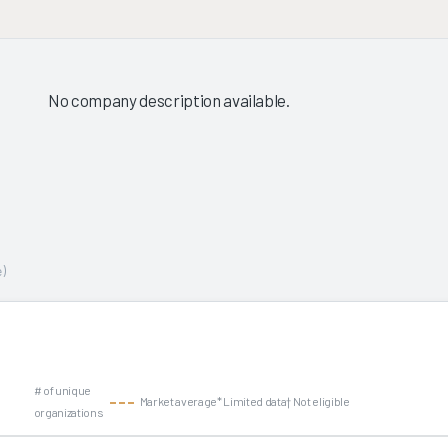
No company description available.
)
# of unique
Market average
* Limited data
† Not eligible
organizations