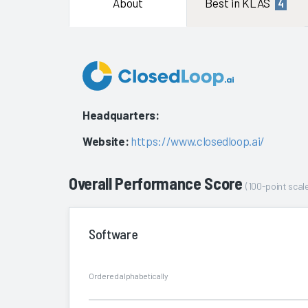
About
Best in KLAS
4
Headquarters:
Website:
https://www.closedloop.ai/
Overall Performance Score
(100-point scale
Software
Ordered alphabetically