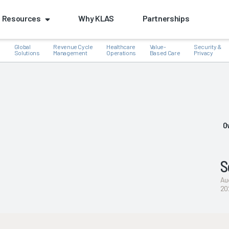
Resources
Why KLAS
Partnerships
Global
Revenue Cycle
Healthcare
Value-
Security &
e
Solutions
Management
Operations
Based Care
Privacy
k
O
S
Au
20