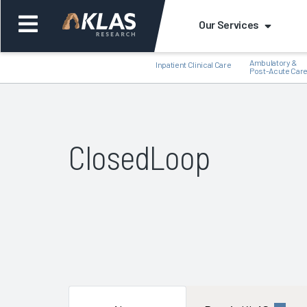
Our Services
Ambulatory &
Inpatient Clinical Care
Post-Acute Car
ClosedLoop
Back
Bac