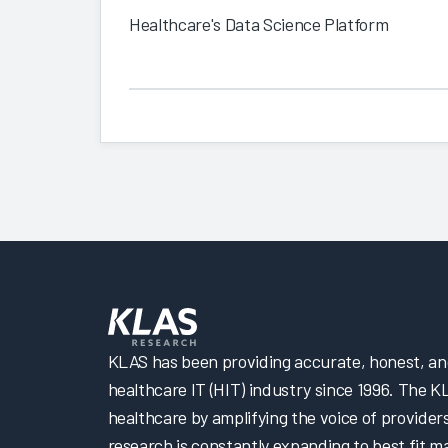
Healthcare's Data Science Platform
KLAS has been providing accurate, honest, and 
healthcare IT (HIT) industry since 1996. The K
healthcare by amplifying the voice of provider
research is constantly expanding to best fit 