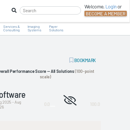
Welcome,
Login
or
BECOME A MEMBER
Services &
Imaging
Payer
Consulting
Systems
Solutions
ADD
BOOKMARK
BOOKMARK
verall Performance Score — All Solutions
(100-point
scale)
oftware
Not
g 2025 - Aug
0.0
100.0
26
enough
data