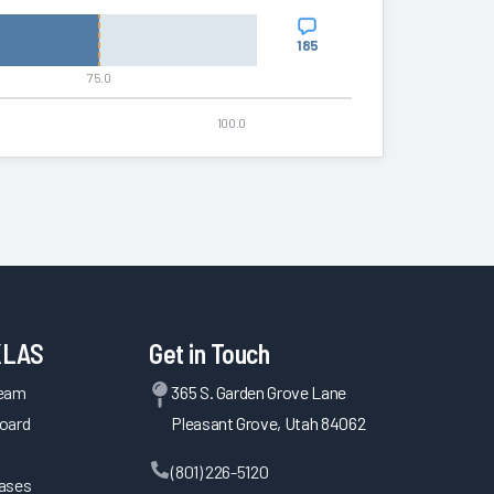
185
75.0
100.0
KLAS
Get in Touch
Team
365 S. Garden Grove Lane
oard
Pleasant Grove, Utah 84062
(801) 226-5120
eases