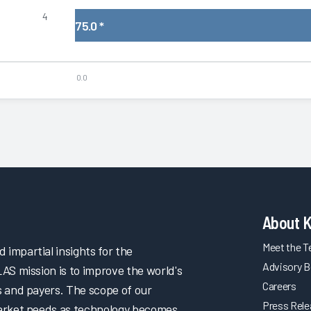
4
75.0
*
0.0
About 
Meet the 
impartial insights for the
Advisory B
LAS mission is to improve the world's
Careers
s and payers. The scope of our
Press Rel
market needs as technology becomes