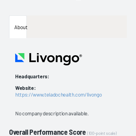
enough
data
About
availab
to
show
a
Headquarters:
stable
Website:
evaluat
https://www.teladochealth.com/livongo
No company description available.
Overall Performance Score
(100-point scale)