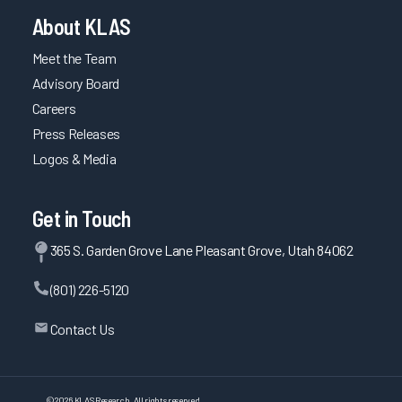
About KLAS
Meet the Team
Advisory Board
Careers
Press Releases
Logos & Media
Get in Touch
365 S. Garden Grove Lane Pleasant Grove, Utah 84062
(801) 226-5120
Contact Us
©
2026
KLAS Research, All rights reserved.