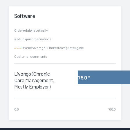
Software
Ordered alphabetically
# of unique organizations
Market average
* Limited data
† Not eligible
Customer comments
Livongo (Chronic
75.0
*
Care Management,
Mostly Employer)
0.0
100.0