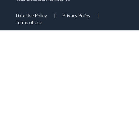
Data Use Policy
|
Privacy Policy
|
Terms of Use