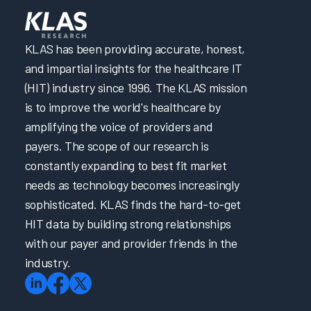
KLAS has been providing accurate, honest,
and impartial insights for the healthcare IT
(HIT) industry since 1996. The KLAS mission
is to improve the world's healthcare by
amplifying the voice of providers and
payers. The scope of our research is
constantly expanding to best fit market
needs as technology becomes increasingly
sophisticated. KLAS finds the hard-to-get
HIT data by building strong relationships
with our payer and provider friends in the
industry.