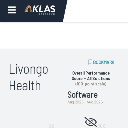
Welcome,
Login
or
ADD
BOOKMARK
Livongo
Back
Bac
BOOKMARK
Overall Performance
Score — All Solutions
Health
(100-point scale)
Software
Aug 2025 - Aug 2026
Not
0.0
100.0