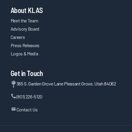
About KLAS
Meet the Team
Advisory Board
Careers
Press Releases
Logos & Media
Get in Touch
365 S. Garden Grove Lane Pleasant Grove, Utah 84062
(801) 226-5120
Contact Us