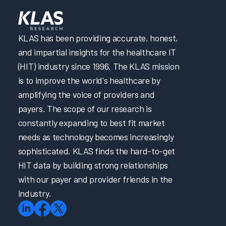
KLAS has been providing accurate, honest,
and impartial insights for the healthcare IT
(HIT) industry since 1996. The KLAS mission
is to improve the world's healthcare by
amplifying the voice of providers and
payers. The scope of our research is
constantly expanding to best fit market
needs as technology becomes increasingly
sophisticated. KLAS finds the hard-to-get
HIT data by building strong relationships
with our payer and provider friends in the
industry.