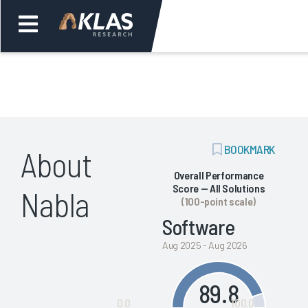
Welcome,
Login
or
ADD
BOOKMARK
About
Back
Bac
BOOKMARK
Overall Performance
Score — All Solutions
Nabla
(100-point scale)
Software
Aug 2025 - Aug 2026
89.8
0.0
100.0