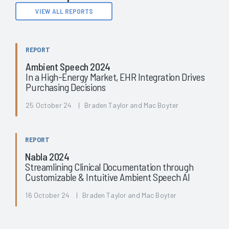
VIEW ALL REPORTS
REPORT
Ambient Speech 2024
In a High-Energy Market, EHR Integration Drives
Purchasing Decisions
25 October 24 | Braden Taylor and Mac Boyter
REPORT
Nabla 2024
Streamlining Clinical Documentation through
Customizable & Intuitive Ambient Speech AI
16 October 24 | Braden Taylor and Mac Boyter