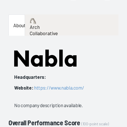
About
Arch
Collaborative
Headquarters:
Website:
https://www.nabla.com/
No company description available.
Overall Performance Score
(100-point scale)