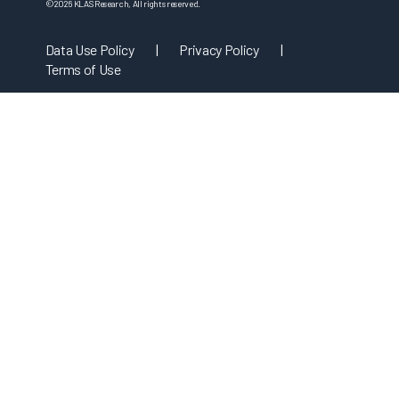
©
2026
KLAS Research, All rights reserved.
Data Use Policy
|
Privacy Policy
|
Terms of Use