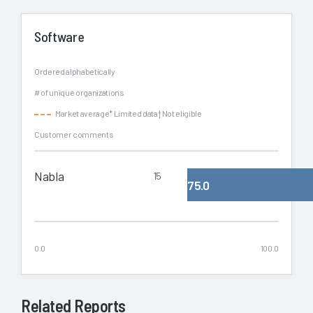
Software
Ordered alphabetically
# of unique organizations
Market average
* Limited data
† Not eligible
Customer comments
Nabla
15
75.0
0.0
100.0
Related Reports