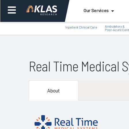
Our Services
Ambulatory &
Inpatient Clinical Care
Post-Acute Car
Real Time Medical 
Back
Bac
About