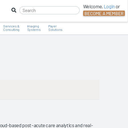
Welcome,
Login
or
BECOME A MEMBER
Services &
Imaging
Payer
Consulting
Systems
Solutions
loud-based post–acute care analytics and real-