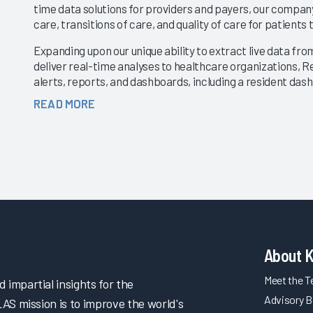
time data solutions for providers and payers, our company
care, transitions of care, and quality of care for patien
Expanding upon our unique ability to extract live data f
deliver real-time analyses to healthcare organizations, R
alerts, reports, and dashboards, including a resident da
These new features will enable providers and payers to ha
READ MORE
patient as they work collaboratively with post–acute car
In addition to new clinical alerts and reports, Real Time 
based API solution that will enable providers and payers 
the company’s industry-leading clinical, financial, and ope
About 
Meet the 
impartial insights for the
Advisory B
LAS mission is to improve the world's