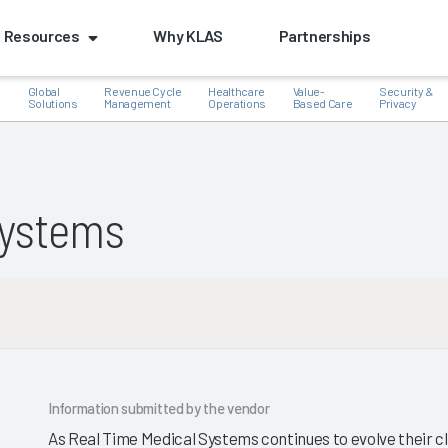
Resources
Why KLAS
Partnerships
Global
Revenue Cycle
Healthcare
Value-
Security &
e
Solutions
Management
Operations
Based Care
Privacy
Systems
k
Information submitted by the vendor
As Real Time Medical Systems continues to evolve their c