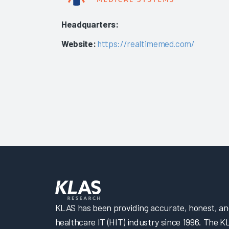
Headquarters:
Website:
https://realtimemed.com/
KLAS has been providing accurate, honest, and 
healthcare IT (HIT) industry since 1996. The K