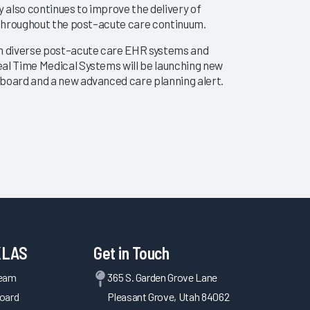
 also continues to improve the delivery of
ts throughout the post–acute care continuum.
rom diverse post–acute care EHR systems and
eal Time Medical Systems will be launching new
shboard and a new advanced care planning alert.
ve a more in-depth and holistic analysis of the
e partners to improve care coordination.
Medical Systems will be launching a standards-
to leverage the same capabilities that power
rational analytics solutions.
KLAS
Get in Touch
Team
365 S. Garden Grove Lane
oard
Pleasant Grove, Utah 84062