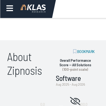
Welcome,
Login
or
ADD
BOOKMARK
About
Back
Bac
BOOKMARK
Overall Performance
Score — All Solutions
Zipnosis
(100-point scale)
Software
Aug 2025 - Aug 2026
Not
0.0
100.0