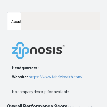
enough
data
About
availab
to
show
a
stable
Headquarters:
evaluat
Website:
https://www.fabrichealth.com/
No company description available.
Overall Performance Score