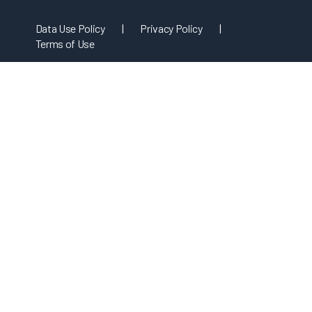
Data Use Policy
|
Privacy Policy
|
Terms of Use