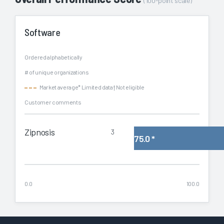
(100-point scale)
Software
Ordered alphabetically
# of unique organizations
Market average
* Limited data
† Not eligible
Customer comments
Zipnosis
3
75.0
*
0.0
100.0