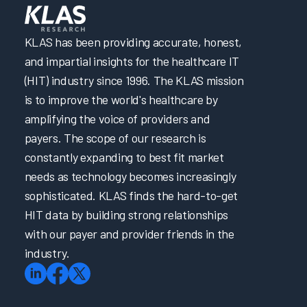
KLAS has been providing accurate, honest,
and impartial insights for the healthcare IT
(HIT) industry since 1996. The KLAS mission
is to improve the world's healthcare by
amplifying the voice of providers and
payers. The scope of our research is
constantly expanding to best fit market
needs as technology becomes increasingly
sophisticated. KLAS finds the hard-to-get
HIT data by building strong relationships
with our payer and provider friends in the
industry.