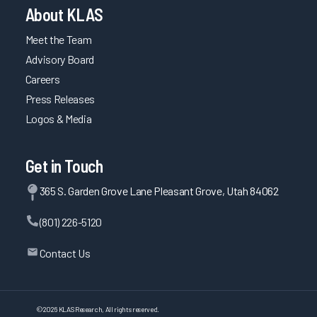
About KLAS
Meet the Team
Advisory Board
Careers
Press Releases
Logos & Media
Get in Touch
365 S. Garden Grove Lane Pleasant Grove, Utah 84062
(801) 226-5120
Contact Us
©
2026
KLAS Research, All rights reserved.