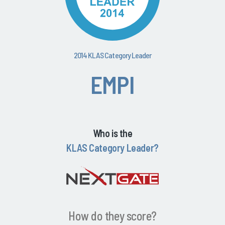
2014 KLAS Category Leader
EMPI
Who is the
KLAS Category Leader?
How do they score?