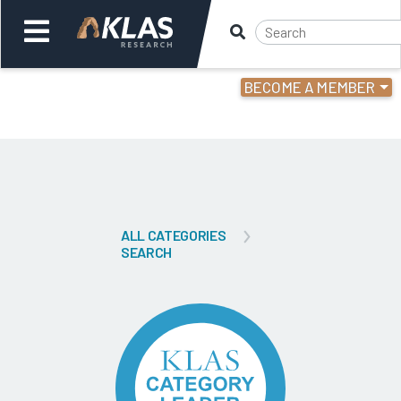
BECOME A MEMBER
Welcome,
Login
or
Back
Bac
ALL CATEGORIES
SEARCH