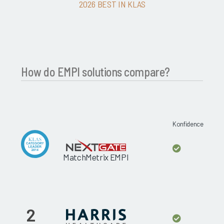
2026 BEST IN KLAS
How do EMPI solutions compare?
Konfidence
MatchMetrix EMPI
2