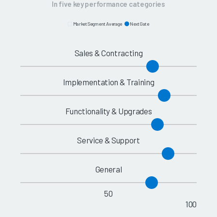
In five key performance categories
Market Segment Average
NextGate
Sales & Contracting
Implementation & Training
Functionality & Upgrades
Service & Support
General
50
100