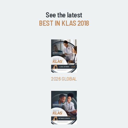
See the latest
BEST IN KLAS 2018
2026 GLOBAL