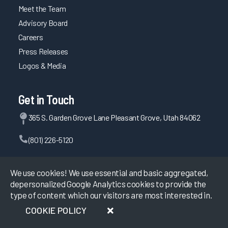
Meet the Team
Advisory Board
Careers
Press Releases
Logos & Media
Get in Touch
365 S. Garden Grove Lane Pleasant Grove, Utah 84062
(801) 226-5120
Contact Us
We use cookies! We use essential and basic aggregated,
depersonalized Google Analytics cookies to provide the
type of content which our visitors are most interested in.
©
2026
KLAS Research, All rights reserved.
COOKIE POLICY