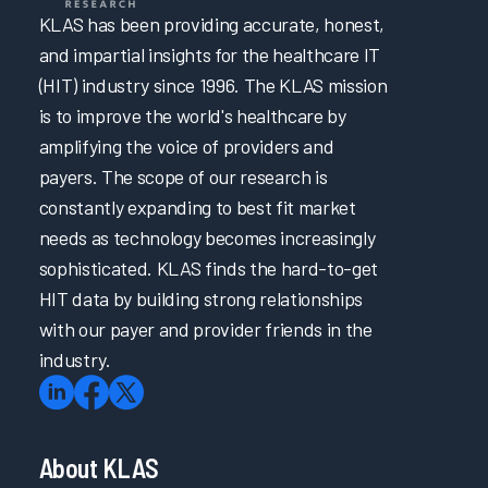
KLAS has been providing accurate, honest,
and impartial insights for the healthcare IT
(HIT) industry since 1996. The KLAS mission
is to improve the world's healthcare by
amplifying the voice of providers and
payers. The scope of our research is
constantly expanding to best fit market
needs as technology becomes increasingly
sophisticated. KLAS finds the hard-to-get
HIT data by building strong relationships
with our payer and provider friends in the
industry.
About KLAS