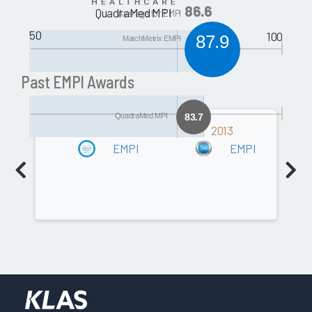
86.6
QuadraMed MPI
Average for EMPI
50
100
87.9
MatchMetrix EMPI
Past EMPI Awards
QuadraMed MPI
83.7
2014
2013
EMPI
EMPI
Software
80.5