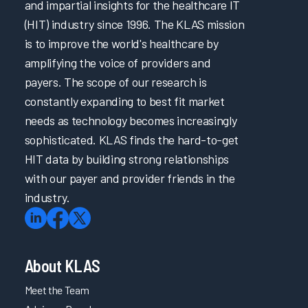
and impartial insights for the healthcare IT
(HIT) industry since 1996. The KLAS mission
is to improve the world's healthcare by
amplifying the voice of providers and
payers. The scope of our research is
constantly expanding to best fit market
needs as technology becomes increasingly
sophisticated. KLAS finds the hard-to-get
HIT data by building strong relationships
with our payer and provider friends in the
industry.
About KLAS
Meet the Team