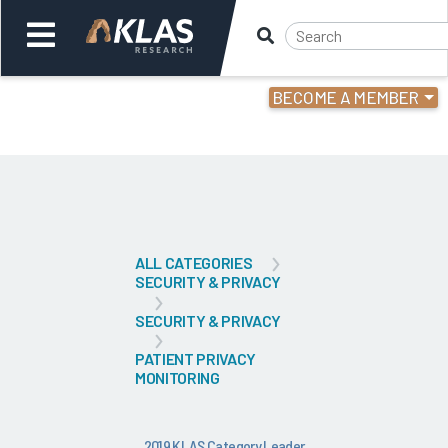
BECOME A MEMBER
Welcome,
Login
or
Back
Bac
ALL CATEGORIES
SECURITY & PRIVACY
SECURITY & PRIVACY
PATIENT PRIVACY
MONITORING
2019 KLAS Category Leader