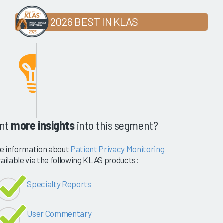
2026 BEST IN KLAS
nt
more insights
into this segment?
e information about
Patient Privacy Monitoring
vailable via the following KLAS products:
Specialty Reports
User Commentary