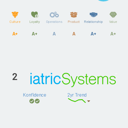
Culture
Loyalty
Operations
Product
Relationship
Value
A+
A+
A
A
A+
A+
2
Konfidence
2yr Trend