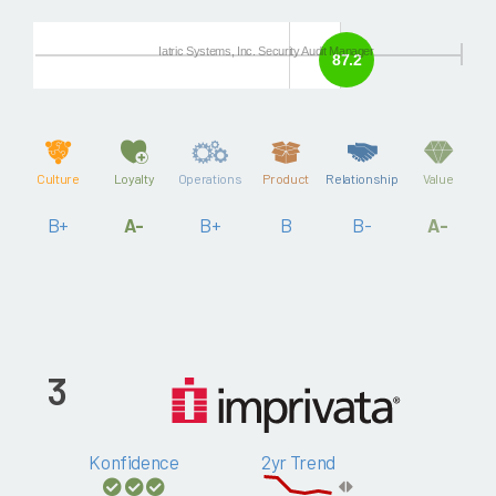
Iatric Systems, Inc. Security Audit Manager
87.2
Culture
Loyalty
Operations
Product
Relationship
Value
B+
A-
B+
B
B-
A-
3
Konfidence
2yr Trend