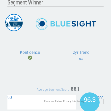
Segment Winner
Konfidence
2yr Trend
N/A
88.1
Average Segment Score
50
100
96.3
Protenus Patient Privacy Monitoring