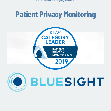
Patient Privacy Monitoring