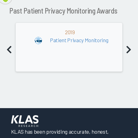
Past Patient Privacy Monitoring Awards
2019
Patient Privacy Monitoring
KLAS has been providing accurate, honest,