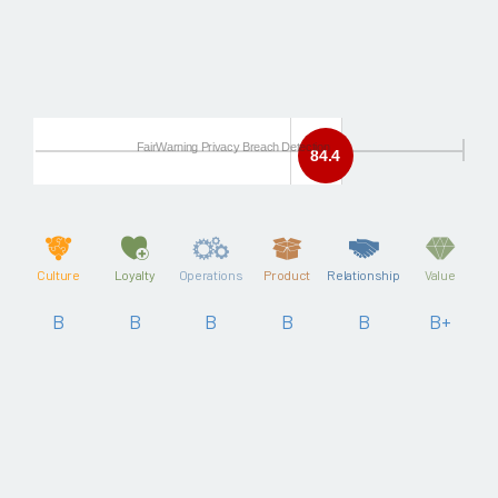
FairWarning Privacy Breach Detection
84.4
Culture
Loyalty
Operations
Product
Relationship
Value
B
B
B
B
B
B+