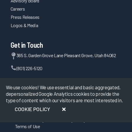
Advisory Board
Careers
Press Releases
Logos & Media
Get in Touch
365 S. Garden Grove Lane Pleasant Grove, Utah 84062
(801) 226-5120
Contact Us
We use cookies! We use essential and basic aggregated,
depersonalized Google Analytics cookies to provide the
type of content which our visitors are most interested in.
©
2026
KLAS Research, All rights reserved.
COOKIE POLICY
Data Use Policy
|
Privacy Policy
|
Terms of Use