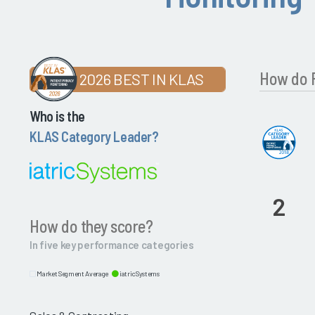
How do P
2026 BEST IN KLAS
Who is the
KLAS Category Leader?
2
How do they score?
In five key performance categories
Market Segment Average
iatricSystems