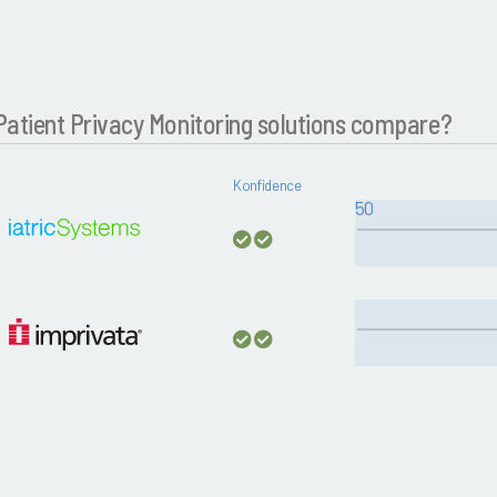
atient Privacy Monitoring solutions compare?
Konfidence
50