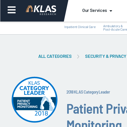
Our Services
Ambulatory &
Inpatient Clinical Care
Post-Acute Car
ALL CATEGORIES
SECURITY & PRIVACY
Back
Bac
2018 KLAS Category Leader
Patient Pri
Monitoring