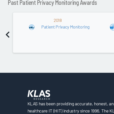
Past Patient Privacy Monitoring Awards
2018
Patient Privacy Monitoring
KLAS has been providing accurate, honest, and 
healthcare IT (HIT) industry since 1996. The K