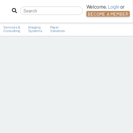
Welcome,
Login
or
BECOME A MEMBER
Services &
Imaging
Payer
Consulting
Systems
Solutions
G