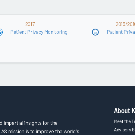
2017
2015/201
Patient Privacy Monitoring
Patient Priv
About 
Meet the 
impartial insights for the
Advisory B
LAS mission is to improve the world's