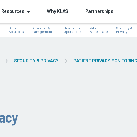
Resources
Why KLAS
Partnerships
Global
Revenue Cycle
Healthcare
Value-
Security &
e
Solutions
Management
Operations
Based Care
Privacy
SECURITY & PRIVACY
PATIENT PRIVACY MONITORIN
k
vacy