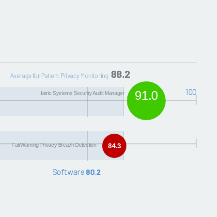
88.2
Average for Patient Privacy Monitoring
100
91.0
Iatric Systems Security Audit Manager
FairWarning Privacy Breach Detection
84.3
Software
80.2