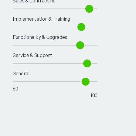
Sales & Contracting
Implementation & Training
Functionality & Upgrades
Service & Support
General
50
100