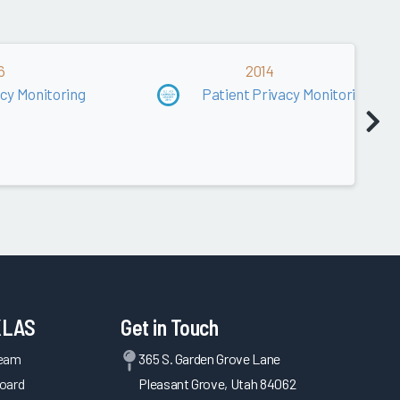
6
2014
acy Monitoring
Patient Privacy Monitoring
KLAS
Get in Touch
Team
365 S. Garden Grove Lane
oard
Pleasant Grove, Utah 84062