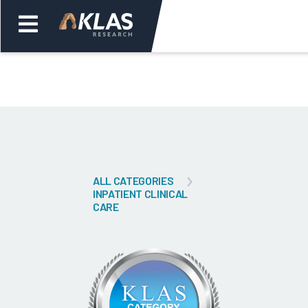
Welcome,
Login
or
Back
Bac
ALL CATEGORIES
INPATIENT CLINICAL
CARE