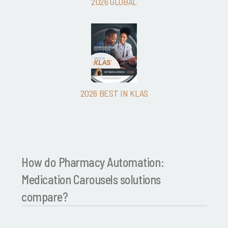
2026 GLOBAL
2026 BEST IN KLAS
How do Pharmacy Automation:
Medication Carousels solutions
compare?