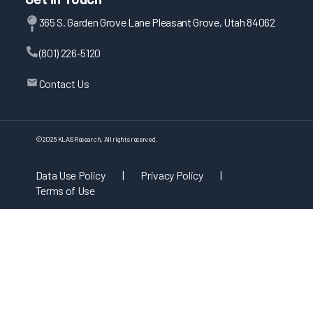
365 S. Garden Grove Lane Pleasant Grove, Utah 84062
(801) 226-5120
Contact Us
©
2026
KLAS Research, All rights reserved.
Data Use Policy
|
Privacy Policy
|
Terms of Use