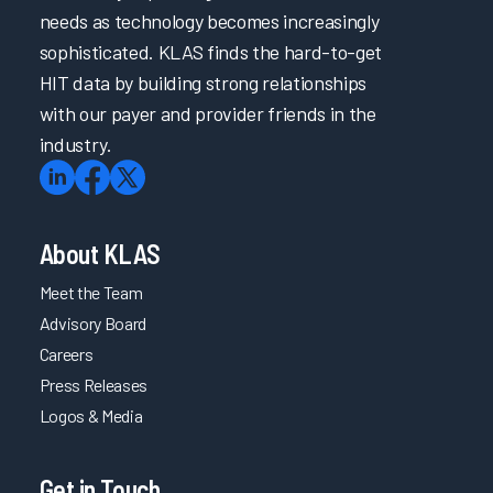
needs as technology becomes increasingly
sophisticated. KLAS finds the hard-to-get
HIT data by building strong relationships
with our payer and provider friends in the
industry.
About KLAS
Meet the Team
Advisory Board
Careers
Press Releases
Logos & Media
Get in Touch