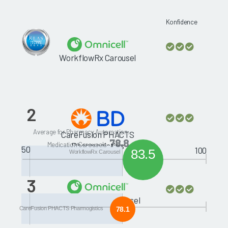
Konfidence
WorkflowRx Carousel
2
Average for Pharmacy Automation:
CareFusion PHACTS
78.8
Medication Carousels
Pharmogistics
50
100
83.5
WorkflowRx Carousel
3
McKesson MedCarousel
CareFusion PHACTS Pharmogistics
78.1