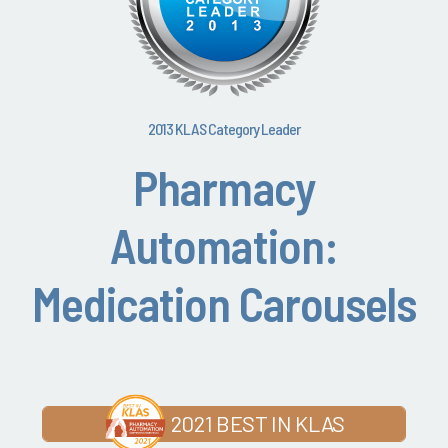
2013 KLAS Category Leader
Pharmacy
Automation:
Medication Carousels
2021 BEST IN KLAS