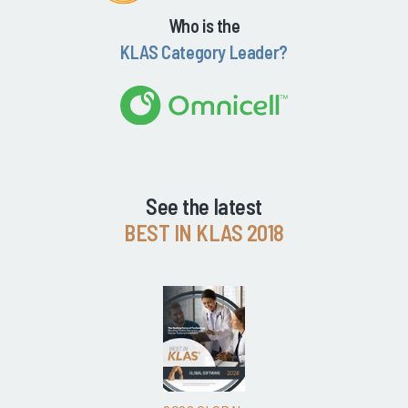
Who is the
KLAS Category Leader?
See the latest
BEST IN KLAS 2018