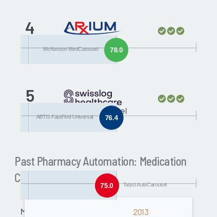
4
ABTG FastFind
Universal
McKesson MedCarousel
78.0
5
Talyst AutoCarousel
ABTG FastFind Universal
76.4
Past Pharmacy Automation: Medication
Carousels Awards
75.0
Talyst AutoCarousel
Medical
2013