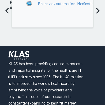
Equipment
Pharmacy Automation: Medication Caro
0.0
KLAS has been providing accurate, honest,
and impartial insights for the healthcare IT
(HIT) industry since 1996. The KLAS mission
is to improve the world's healthcare by
amplifying the voice of providers and
payers. The scope of our research is
constantly expanding to best fit market