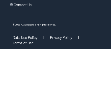
Contact Us
©
2026
KLAS Research, All rights reserved.
Data Use Policy
|
Privacy Policy
|
Terms of Use