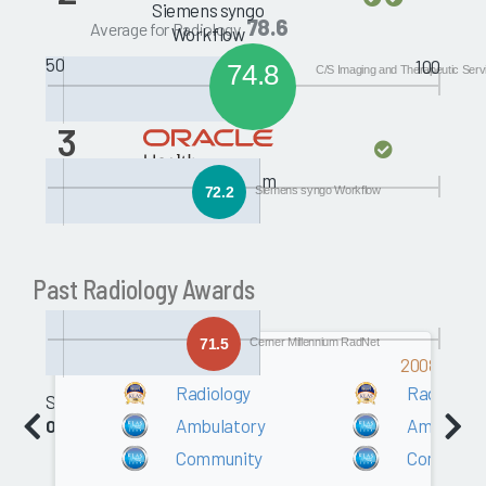
Siemens syngo
78.6
Average for Radiology
Workflow
50
100
74.8
C/S Imaging and Therapeutic Serv
3
Cerner Millennium
72.2
Siemens syngo Workflow
RadNet
Past Radiology Awards
71.5
Cerner Millennium RadNet
2009
2008
Radiology
Radiology
Software
Ambulatory
Ambulato
0.0
Community
Communit