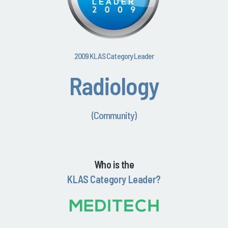
2009 KLAS Category Leader
Radiology
(Community)
Who is the
KLAS Category Leader?