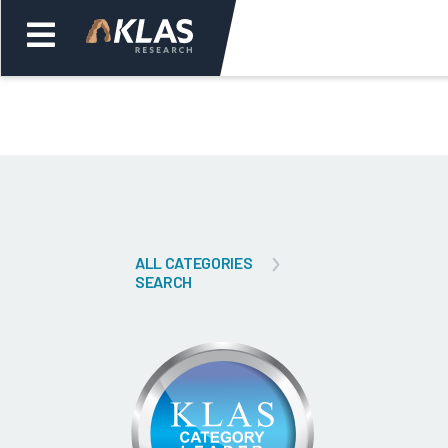
Welcome,
Login
or
Back
Bac
ALL CATEGORIES
SEARCH