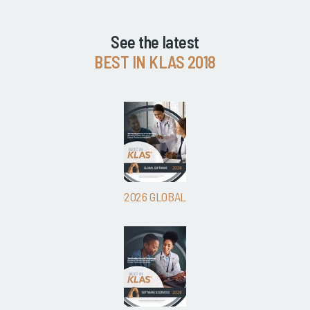
See the latest
BEST IN KLAS 2018
2026 GLOBAL