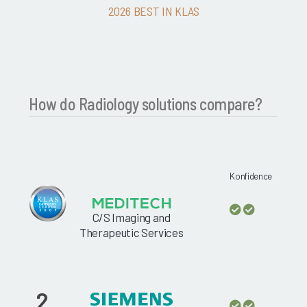
2026 BEST IN KLAS
How do Radiology solutions compare?
Konfidence
C/S Imaging and
Therapeutic Services
2