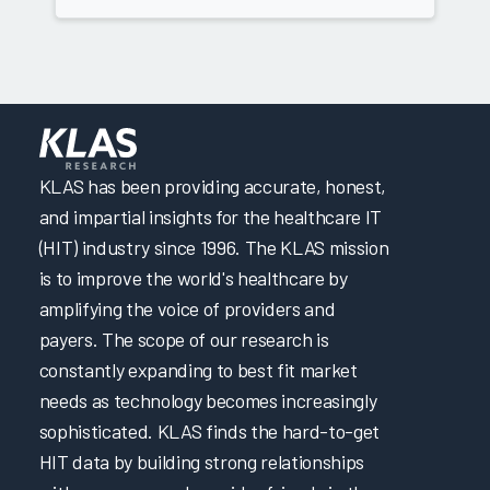
KLAS has been providing accurate, honest,
and impartial insights for the healthcare IT
(HIT) industry since 1996. The KLAS mission
is to improve the world's healthcare by
amplifying the voice of providers and
payers. The scope of our research is
constantly expanding to best fit market
needs as technology becomes increasingly
sophisticated. KLAS finds the hard-to-get
HIT data by building strong relationships