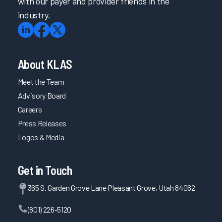
with our payer and provider friends in the
industry.
About KLAS
Meet the Team
Advisory Board
Careers
Press Releases
Logos & Media
Get in Touch
365 S. Garden Grove Lane Pleasant Grove, Utah 84062
(801) 226-5120