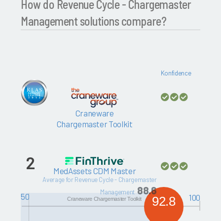
How do Revenue Cycle - Chargemaster
Management solutions compare?
Konfidence
Craneware
Chargemaster Toolkit
2
MedAssets CDM Master
Average for Revenue Cycle - Chargemaster
88.6
Management
50
100
92.8
Craneware Chargemaster Toolkit