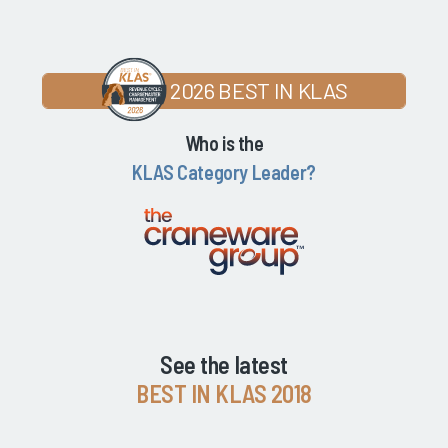
2026 BEST IN KLAS
Who is the
KLAS Category Leader?
See the latest
BEST IN KLAS 2018