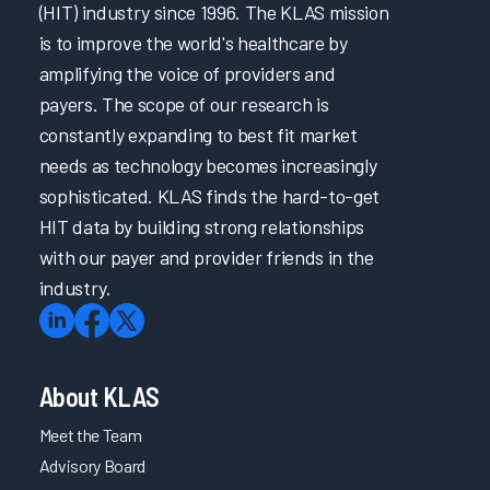
(HIT) industry since 1996. The KLAS mission
is to improve the world's healthcare by
amplifying the voice of providers and
payers. The scope of our research is
constantly expanding to best fit market
needs as technology becomes increasingly
sophisticated. KLAS finds the hard-to-get
HIT data by building strong relationships
with our payer and provider friends in the
industry.
About KLAS
Meet the Team
Advisory Board