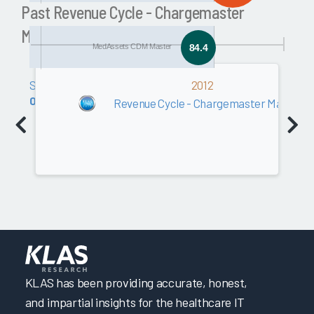
Past Revenue Cycle - Chargemaster
Management Awards
MedAssets CDM Master
84.4
Software
2012
0.0
Revenue Cycle - Chargemaster Manage
KLAS has been providing accurate, honest,
and impartial insights for the healthcare IT