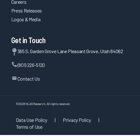
Careers
Press Releases
Logos & Media
Get in Touch
365 S. Garden Grove Lane Pleasant Grove, Utah 84062
(801) 226-5120
Contact Us
©
2026
KLAS Research, All rights reserved.
Data Use Policy
|
Privacy Policy
|
Terms of Use