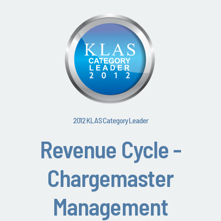
2012 KLAS Category Leader
Revenue Cycle -
Chargemaster
Management