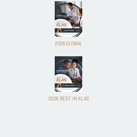
2026 GLOBAL
2026 BEST IN KLAS