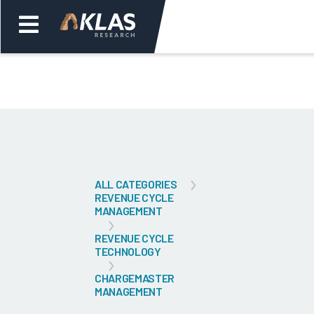
Welcome,
Login
or
Back
Bac
ALL CATEGORIES
REVENUE CYCLE
MANAGEMENT
REVENUE CYCLE
TECHNOLOGY
CHARGEMASTER
MANAGEMENT