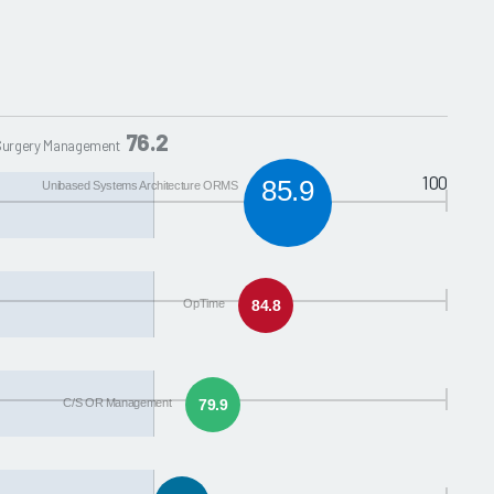
76.2
 Surgery Management
100
85.9
Unibased Systems Architecture ORMS
OpTime
84.8
C/S OR Management
79.9