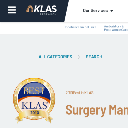
Our Services
Ambulatory &
Inpatient Clinical Care
Post-Acute Car
ALL CATEGORIES
SEARCH
Back
Bac
2010 Best in KLAS
Surgery Ma