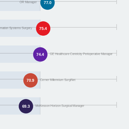
OR Manager
77.0
ormation Systems Surgery
75.4
74.4
GE Healthcare Centricity Perioperative Manager
70.9
Cerner Millennium SurgiNet
69.3
McKesson Horizon Surgical Manager