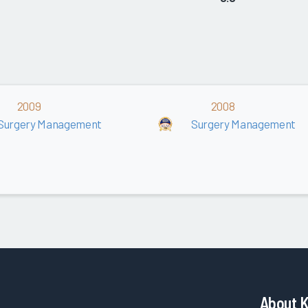
2009
2008
Surgery Management
Surgery Management
About 