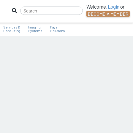
Welcome,
Login
or
BECOME A MEMBER
Services &
Imaging
Payer
Consulting
Systems
Solutions