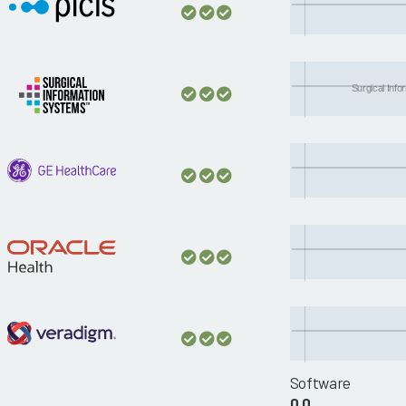
Surgical Inf
Software
0.0