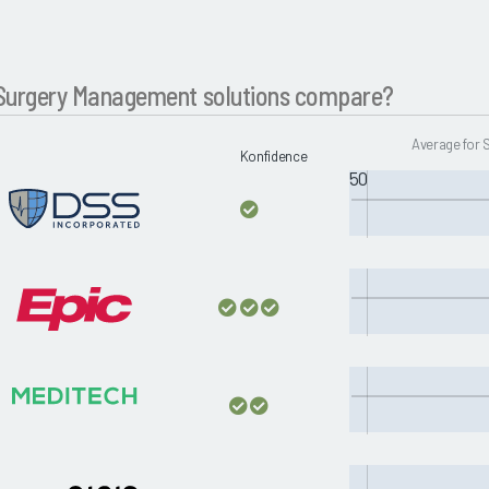
Surgery Management solutions compare?
Average for
Konfidence
50