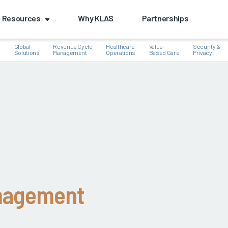
Resources
Why KLAS
Partnerships
Global
Revenue Cycle
Healthcare
Value-
Security &
e
Solutions
Management
Operations
Based Care
Privacy
k
nagement