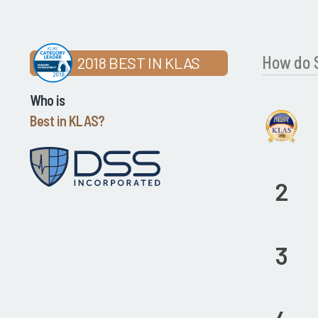
How do 
2018 BEST IN KLAS
Who is
Best in KLAS?
2
3