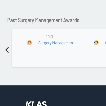
Past Surgery Management Awards
2010
Surgery Management