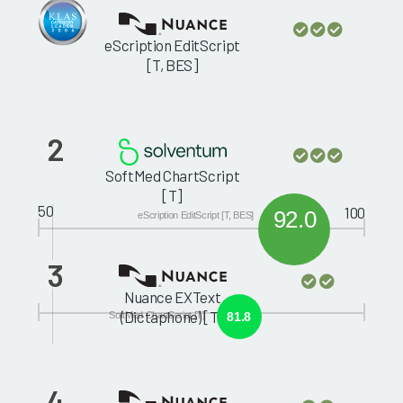
eScription EditScript
[T, BES]
2
SoftMed ChartScript
[T]
50
100
92.0
eScription EditScript [T, BES]
3
Nuance EXText
(Dictaphone) [T]
SoftMed ChartScript [T]
81.8
4