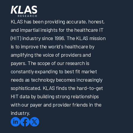
KLAS has been providing accurate, honest,
and impartial insights for the healthcare IT
(HIT) industry since 1996. The KLAS mission
is to improve the world's healthcare by
amplifying the voice of providers and
payers. The scope of our research is
constantly expanding to best fit market
needs as technology becomes increasingly
sophisticated. KLAS finds the hard-to-get
HIT data by building strong relationships
with our payer and provider friends in the
industry.