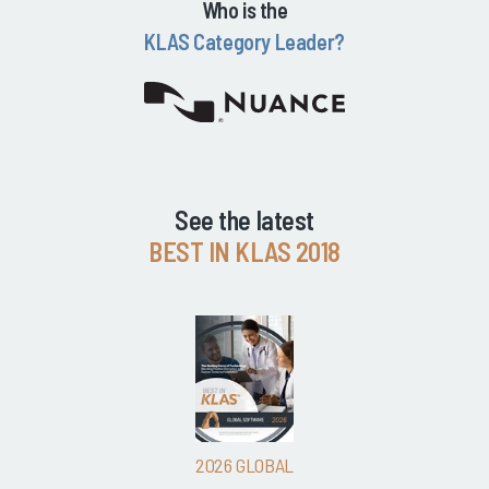
Who is the
KLAS Category Leader?
See the latest
BEST IN KLAS 2018
2026 GLOBAL