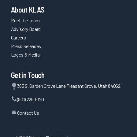
About KLAS
Meet the Team
Advisory Board
Careers
Press Releases
Logos & Media
Get in Touch
365 S. Garden Grove Lane Pleasant Grove, Utah 84062
(801) 226-5120
Contact Us