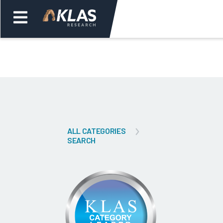
Welcome,
Login
or
Back
Bac
ALL CATEGORIES
SEARCH