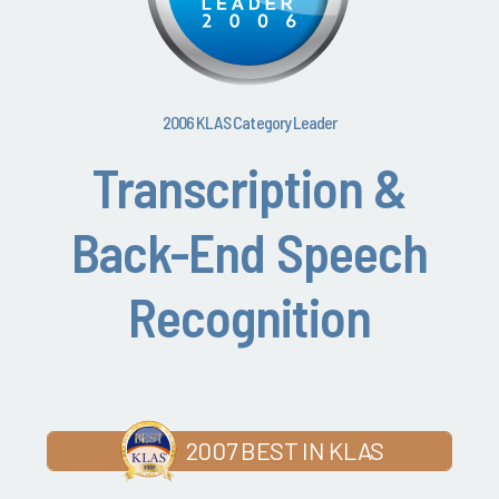
2006 KLAS Category Leader
Transcription &
Back-End Speech
Recognition
2007 BEST IN KLAS