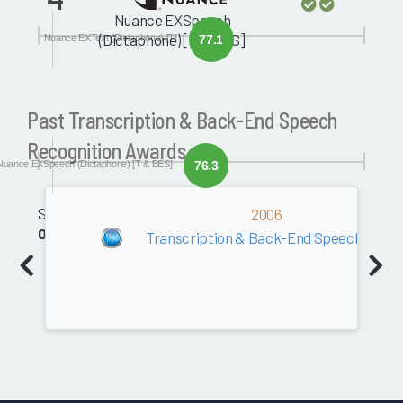
Nuance EXSpeech
(Dictaphone) [T & BES]
Nuance EXText (Dictaphone) [T]
77.1
Past Transcription & Back-End Speech
Recognition Awards
Nuance EXSpeech (Dictaphone) [T & BES]
76.3
Software
2006
0.0
Transcription & Back-End Speech Recog