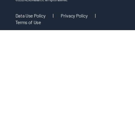
©
2026
KLAS Research, All rights reserved.
Data Use Policy
|
Privacy Policy
|
Terms of Use