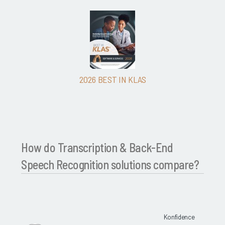
2026 BEST IN KLAS
How do Transcription & Back-End
Speech Recognition solutions compare?
Konfidence