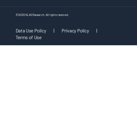
©
2026
KLAS Research, All rights reserved.
Data Use Policy
|
Privacy Policy
|
Terms of Use