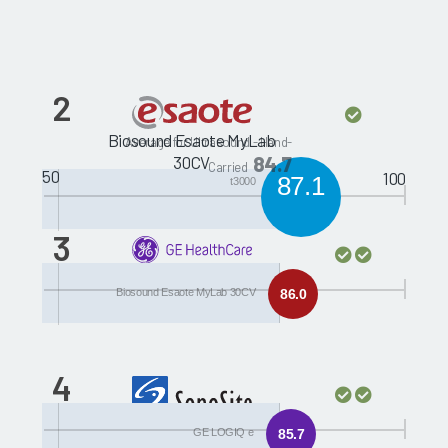
2
Biosound Esaote MyLab
Average for Ultrasound - Hand-
84.7
30CV
Carried
50
100
87.1
t3000
3
GE LOGIQ e
Biosound Esaote MyLab 30CV
86.0
4
MicroMaxx
GE LOGIQ e
85.7