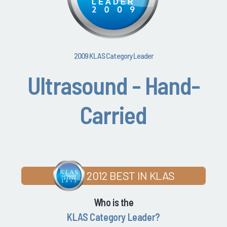
2009 KLAS Category Leader
Ultrasound - Hand-
Carried
2012 BEST IN KLAS
Who is the
KLAS Category Leader?