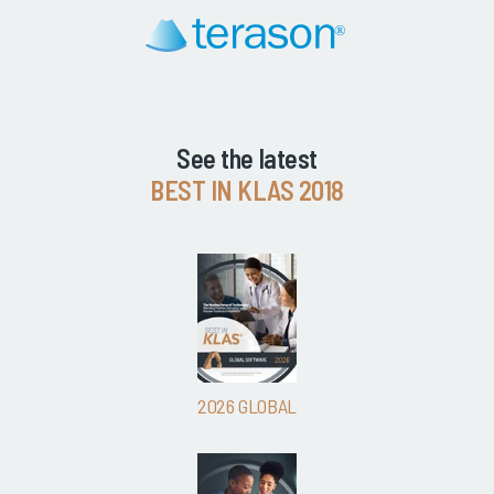
See the latest
BEST IN KLAS 2018
2026 GLOBAL