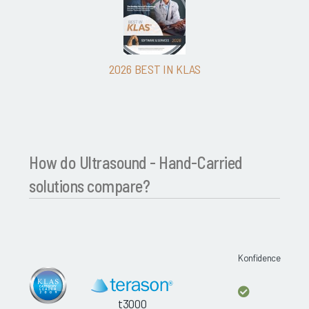
2026 BEST IN KLAS
How do Ultrasound - Hand-Carried
solutions compare?
Konfidence
t3000