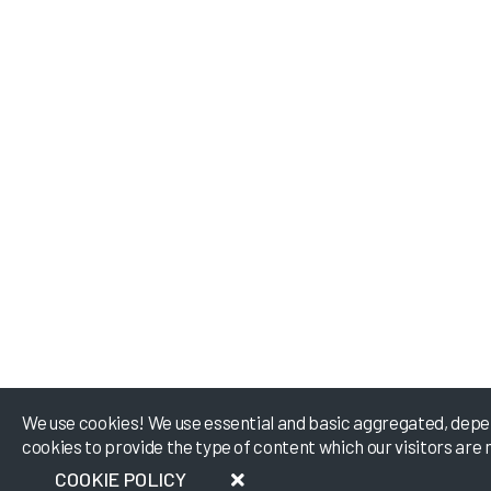
We use cookies! We use essential and basic aggregated, depe
cookies to provide the type of content which our visitors are 
COOKIE POLICY