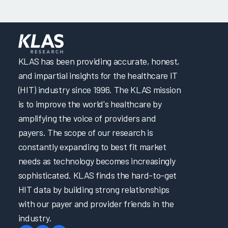
KLAS has been providing accurate, honest,
and impartial insights for the healthcare IT
(HIT) industry since 1996. The KLAS mission
is to improve the world's healthcare by
amplifying the voice of providers and
payers. The scope of our research is
constantly expanding to best fit market
needs as technology becomes increasingly
sophisticated. KLAS finds the hard-to-get
HIT data by building strong relationships
with our payer and provider friends in the
industry.