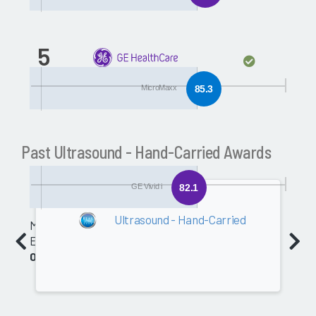
5
GE Vivid i
MicroMaxx
85.3
Past Ultrasound - Hand-Carried Awards
GE Vivid i
82.1
2009
Ultrasound - Hand-Carried
Medical
Equipment
0.0