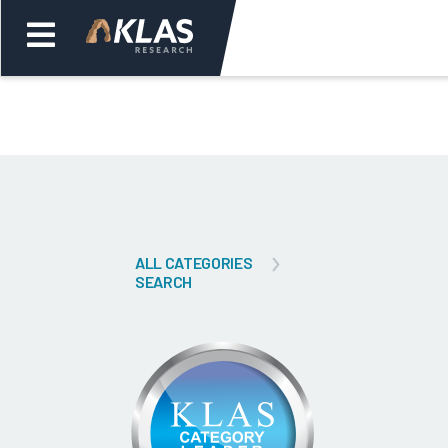
Welcome,
Login
or
Back
Bac
ALL CATEGORIES
SEARCH