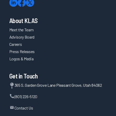
About KLAS
Meet the Team
Advisory Board
Careers
Press Releases
Logos & Media
Get in Touch
365 S. Garden Grove Lane Pleasant Grove, Utah 84062
(801) 226-5120
Contact Us